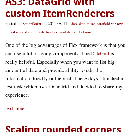
AS3: DataGrid with
custom ItemRenderers
posted in
on 2011-08-11
ActionScript
date
data
rating
datafield
var
row
import mx
column
private function
void
datagridcolumn
One of the big advantages of Flex framework is that you
can use a lot of ready components. The
is
DataGrid
really helpful. Especially when you want to list big
amount of data and provide ability to edit the
information directly in the grid. These days I finished a
test task which uses DataGrid and decided to share my
experience.
read more
Scaling rounded corners