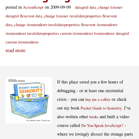
posted in
on 2009-09-09
ActionScript
datagrid
data_change listener
datagrid
flexevent data_change listener
invalidateproperties flexevent
data_change
itemrenderer invalidateproperties flexevent
itemrenderer
itemrenderer invalidateproperties
custom itemrenderer itemrenderer
datagrid
custom itemrenderer
read more
If this place saved you a few hours of
debugging - or at least one existential
crisis - you can
or check
buy me a coffee
out my book
. I’ve
Pocket Guide to Seniority
also written other
and built a video
books
course called
-
Do You Speak JavaScript?
where we lovingly dissect the strange parts