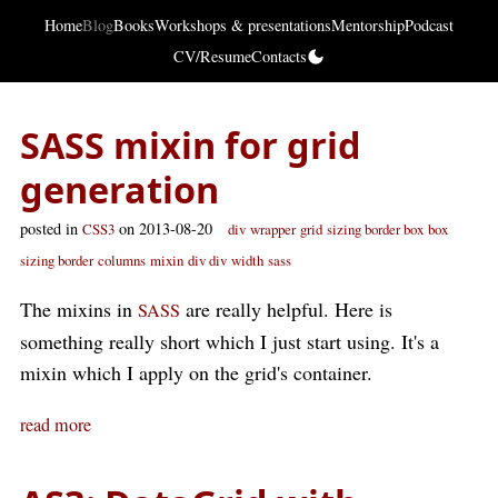
Home
Blog
Books
Workshops & presentations
Mentorship
Podcast
CV/Resume
Contacts
SASS mixin for grid
generation
posted in
on 2013-08-20
CSS3
div
wrapper
grid
sizing border box
box
sizing border
columns
mixin
div div
width
sass
The mixins in
are really helpful. Here is
SASS
something really short which I just start using. It's a
mixin which I apply on the grid's container.
read more