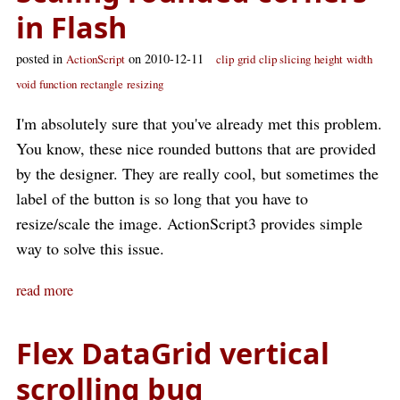
in Flash
posted in
on 2010-12-11
ActionScript
clip
grid
clip slicing
height
width
void
function
rectangle
resizing
I'm absolutely sure that you've already met this problem.
You know, these nice rounded buttons that are provided
by the designer. They are really cool, but sometimes the
label of the button is so long that you have to
resize/scale the image. ActionScript3 provides simple
way to solve this issue.
read more
Flex DataGrid vertical
scrolling bug