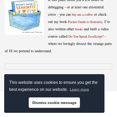
debugging - or at least one existential
crisis - you can
or check
buy me a coffee
out my book
. I’ve
Pocket Guide to Seniority
also written other
and built a video
books
course called
-
Do You Speak JavaScript?
where we lovingly dissect the strange parts
of JS we pretend to understand.
[
,
,
,
]
Blog RSS
Stats
Keywords
License
This website uses cookies to ensure you get the
best experience on our website.
Learn more
Dismiss cookie message