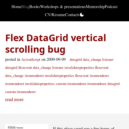
Home
Blog
Books
Workshops & presentations
Mentorship
Podcast
CV/Resume
Contacts
Flex DataGrid vertical
scrolling bug
posted in
on 2009-09-09
ActionScript
datagrid
data_change listener
datagrid
flexevent data_change listener
invalidateproperties flexevent
data_change
itemrenderer invalidateproperties flexevent
itemrenderer
itemrenderer invalidateproperties
custom itemrenderer itemrenderer
datagrid
custom itemrenderer
read more
If this place saved you a few hours of