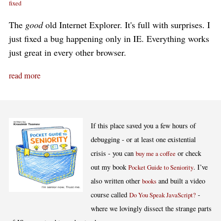
fixed
The
good
old Internet Explorer. It's full with surprises. I
just fixed a bug happening only in IE. Everything works
just great in every other browser.
read more
If this place saved you a few hours of
debugging - or at least one existential
crisis - you can
or check
buy me a coffee
out my book
. I’ve
Pocket Guide to Seniority
also written other
and built a video
books
course called
-
Do You Speak JavaScript?
where we lovingly dissect the strange parts