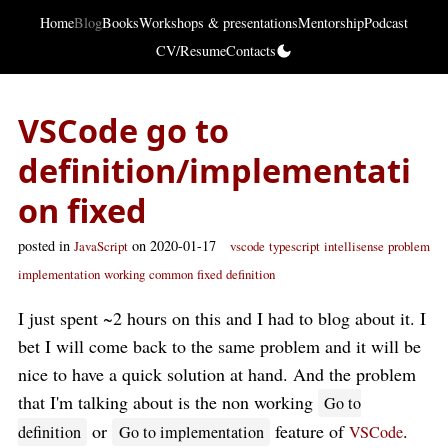
Home
Blog
Books
Workshops & presentations
Mentorship
Podcast
CV/Resume
Contacts
VSCode go to
definition/implementati
on fixed
posted in
on 2020-01-17
JavaScript
vscode
typescript
intellisense
problem
implementation
working
common
fixed
definition
I just spent ~2 hours on this and I had to blog about it. I
bet I will come back to the same problem and it will be
nice to have a quick solution at hand. And the problem
that I'm talking about is the non working
Go to
or
feature of
.
definition
Go to implementation
VSCode