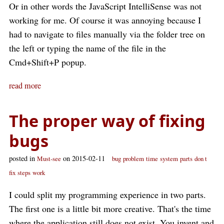
Or in other words the JavaScript IntelliSense was not
working for me. Of course it was annoying because I
had to navigate to files manually via the folder tree on
the left or typing the name of the file in the
Cmd+Shift+P popup.
read more
The proper way of fixing
bugs
posted in
on 2015-02-11
Must-see
bug
problem
time
system
parts
don t
fix
steps
work
I could split my programming experience in two parts.
The first one is a little bit more creative. That's the time
where the application still does not exist. You invent and