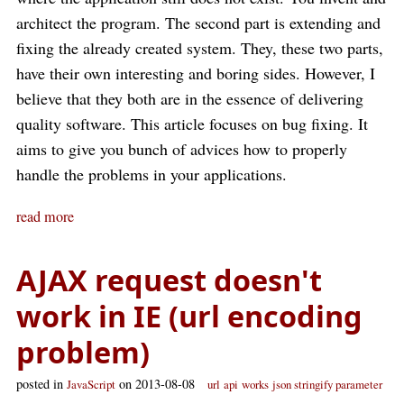
architect the program. The second part is extending and
fixing the already created system. They, these two parts,
have their own interesting and boring sides. However, I
believe that they both are in the essence of delivering
quality software. This article focuses on bug fixing. It
aims to give you bunch of advices how to properly
handle the problems in your applications.
read more
AJAX request doesn't
work in IE (url encoding
problem)
posted in
on 2013-08-08
JavaScript
url
api
works
json stringify parameter