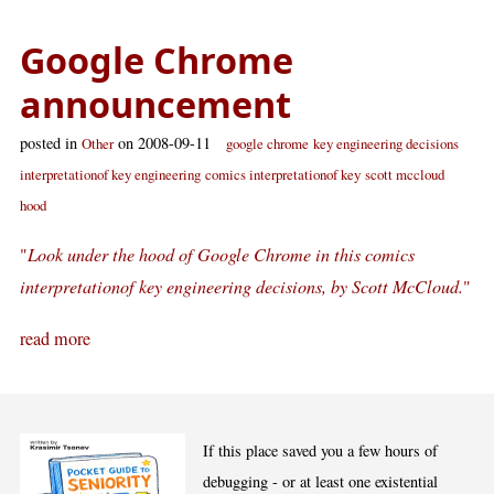
Google Chrome
announcement
posted in
on 2008-09-11
Other
google chrome
key engineering decisions
interpretationof key engineering
comics interpretationof key
scott mccloud
hood
"
Look under the hood of Google Chrome in this comics
interpretationof key engineering decisions, by Scott McCloud.
"
read more
If this place saved you a few hours of
debugging - or at least one existential