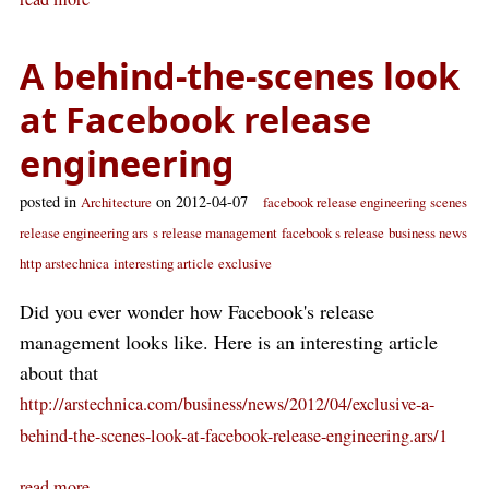
A behind-the-scenes look
at Facebook release
engineering
posted in
on 2012-04-07
Architecture
facebook release engineering
scenes
release engineering ars
s release management
facebook s release
business news
http arstechnica
interesting article
exclusive
Did you ever wonder how Facebook's release
management looks like. Here is an interesting article
about that
http://arstechnica.com/business/news/2012/04/exclusive-a-
behind-the-scenes-look-at-facebook-release-engineering.ars/1
read more