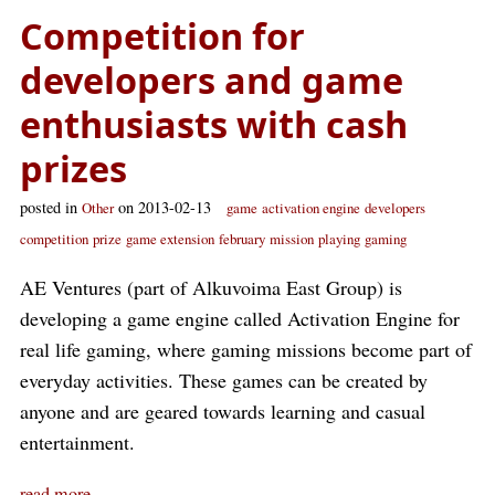
Competition for
developers and game
enthusiasts with cash
prizes
posted in
on 2013-02-13
Other
game
activation engine
developers
competition
prize
game extension
february
mission
playing
gaming
AE Ventures (part of Alkuvoima East Group) is
developing a game engine called Activation Engine for
real life gaming, where gaming missions become part of
everyday activities. These games can be created by
anyone and are geared towards learning and casual
entertainment.
read more