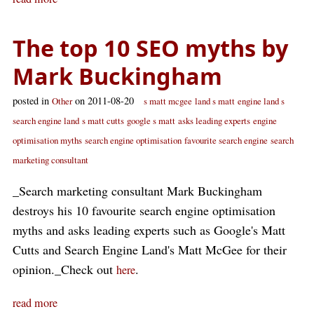
The top 10 SEO myths by
Mark Buckingham
posted in
on 2011-08-20
Other
s matt mcgee
land s matt
engine land s
search engine land
s matt cutts
google s matt
asks leading experts
engine
optimisation myths
search engine optimisation
favourite search engine
search
marketing consultant
_Search marketing consultant Mark Buckingham
destroys his 10 favourite search engine optimisation
myths and asks leading experts such as Google's Matt
Cutts and Search Engine Land's Matt McGee for their
opinion._Check out
.
here
read more