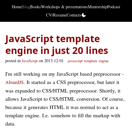
Home
Blog
Books
Workshops & presentations
Mentorship
Podcast
CV/Resume
Contacts
JavaScript template
engine in just 20 lines
posted in
on 2013-12-01
JavaScript
javascript
template
engine
I'm still working on my JavaScript based preprocessor -
. It started as a CSS preprocessor, but later it
AbsurdJS
was expanded to CSS/HTML preprocessor. Shortly, it
allows JavaScript to CSS/HTML conversion. Of course,
because it generates HTML it was normal to act as a
template engine. I.e. somehow to fill the markup with
data.