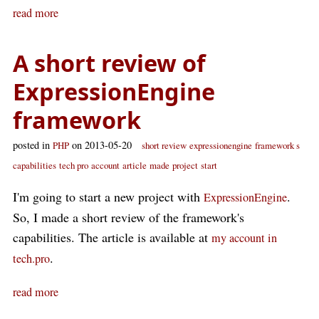
read more
A short review of
ExpressionEngine
framework
posted in
on 2013-05-20
PHP
short review
expressionengine
framework s
capabilities
tech pro
account
article
made
project
start
I'm going to start a new project with
.
ExpressionEngine
So, I made a short review of the framework's
capabilities. The article is available at
my account in
.
tech.pro
read more