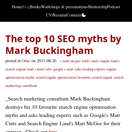
Home
Blog
Books
Workshops & presentations
Mentorship
Podcast
CV/Resume
Contacts
The top 10 SEO myths by
Mark Buckingham
posted in
on 2011-08-20
Other
s matt mcgee
land s matt
engine land s
search engine land
s matt cutts
google s matt
asks leading experts
engine
optimisation myths
search engine optimisation
favourite search engine
search
marketing consultant
_Search marketing consultant Mark Buckingham
destroys his 10 favourite search engine optimisation
myths and asks leading experts such as Google's Matt
Cutts and Search Engine Land's Matt McGee for their
opinion._Check out
.
here