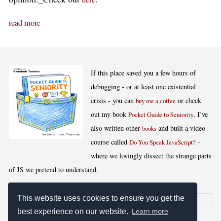
read more
If this place saved you a few hours of
debugging - or at least one existential
crisis - you can
or check
buy me a coffee
out my book
. I’ve
Pocket Guide to Seniority
also written other
and built a video
books
course called
-
Do You Speak JavaScript?
where we lovingly dissect the strange parts
of JS we pretend to understand.
This website uses cookies to ensure you get the
best experience on our website.
Learn more