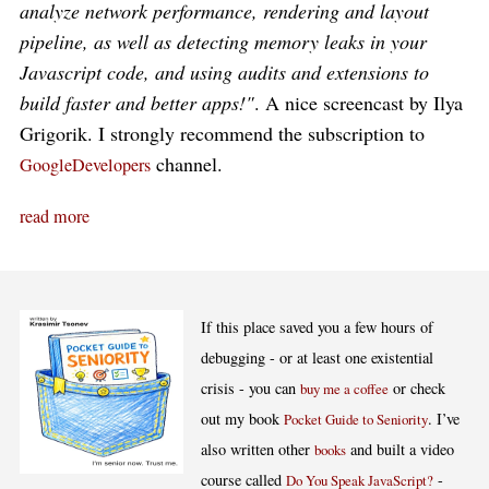
analyze network performance, rendering and layout
pipeline, as well as detecting memory leaks in your
Javascript code, and using audits and extensions to
build faster and better apps!"
. A nice screencast by Ilya
Grigorik. I strongly recommend the subscription to
channel.
GoogleDevelopers
read more
If this place saved you a few hours of
debugging - or at least one existential
crisis - you can
or check
buy me a coffee
out my book
. I’ve
Pocket Guide to Seniority
also written other
and built a video
books
course called
-
Do You Speak JavaScript?