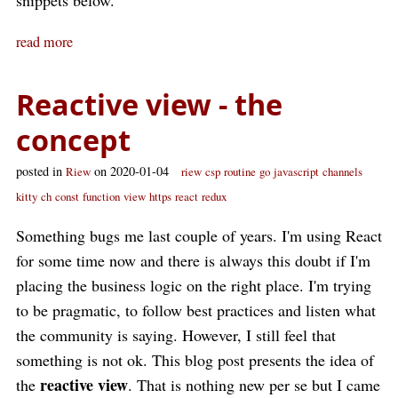
snippets below.
read more
Reactive view - the
concept
posted in
on 2020-01-04
Riew
riew
csp
routine
go
javascript
channels
kitty
ch
const
function
view
https
react
redux
Something bugs me last couple of years. I'm using React
for some time now and there is always this doubt if I'm
placing the business logic on the right place. I'm trying
to be pragmatic, to follow best practices and listen what
the community is saying. However, I still feel that
something is not ok. This blog post presents the idea of
reactive view
the
. That is nothing new per se but I came