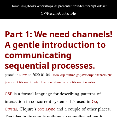
Home
Blog
Books
Workshops & presentations
Mentorship
Podcast
CV/Resume
Contacts
Part 1: We need channels!
A gentle introduction to
communicating
sequential processes.
posted in
on 2020-01-06
Riew
riew
csp
routine
go
javascript
channels
put
javascript
fibonacci
index
function
return
pattern
fibonacci number
is a formal language for describing patterns of
CSP
interaction in concurrent systems. It's used in
,
Go
, Clojure's
and a couple of other places.
Crystal
core.async
The idea in its core is nothing so complicated but it