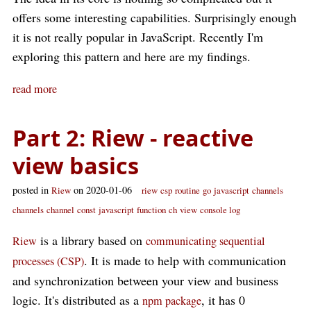
offers some interesting capabilities. Surprisingly enough
it is not really popular in JavaScript. Recently I'm
exploring this pattern and here are my findings.
read more
Part 2: Riew - reactive
view basics
posted in
on 2020-01-06
Riew
riew
csp
routine
go
javascript
channels
channels
channel
const
javascript
function
ch
view
console log
is a library based on
Riew
communicating sequential
. It is made to help with communication
processes (CSP)
and synchronization between your view and business
logic. It's distributed as a
, it has 0
npm package