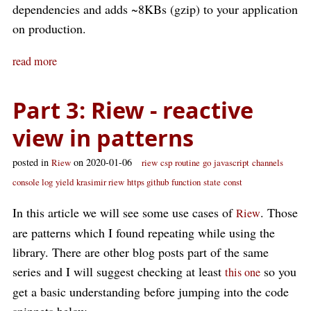
dependencies and adds ~8KBs (gzip) to your application
on production.
read more
Part 3: Riew - reactive
view in patterns
posted in
on 2020-01-06
Riew
riew
csp
routine
go
javascript
channels
console log
yield
krasimir riew
https github
function
state
const
In this article we will see some use cases of
. Those
Riew
are patterns which I found repeating while using the
library. There are other blog posts part of the same
series and I will suggest checking at least
so you
this one
get a basic understanding before jumping into the code