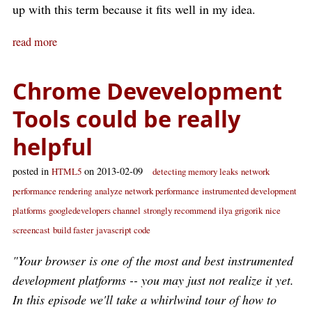
up with this term because it fits well in my idea.
read more
Chrome Devevelopment
Tools could be really
helpful
posted in
on 2013-02-09
HTML5
detecting memory leaks
network
performance rendering
analyze network performance
instrumented development
platforms
googledevelopers channel
strongly recommend
ilya grigorik
nice
screencast
build faster
javascript code
"Your browser is one of the most and best instrumented
development platforms -- you may just not realize it yet.
In this episode we'll take a whirlwind tour of how to