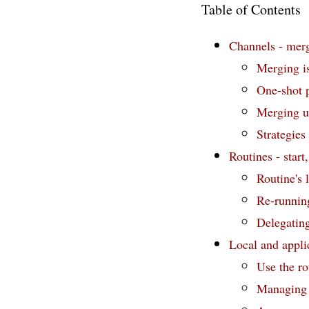
Table of Contents
Channels - merg
Merging i
One-shot p
Merging us
Strategies
Routines - start,
Routine's l
Re-runnin
Delegating
Local and applic
Use the rou
Managing a