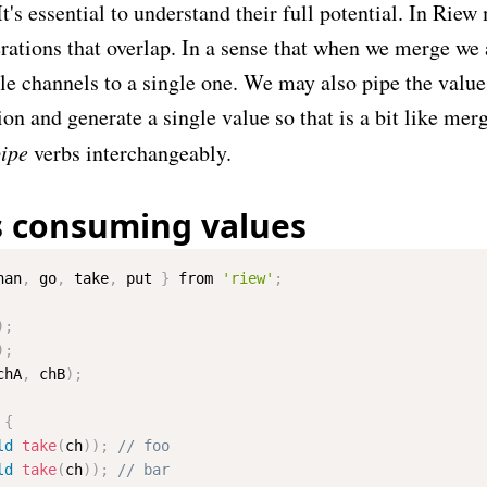
It's essential to understand their full potential. In Rie
rations that overlap. In a sense that when we merge we 
le channels to a single one. We may also pipe the value
ion and generate a single value so that is a bit like mer
ipe
verbs interchangeably.
s consuming values
han
,
 go
,
 take
,
 put 
}
 from 
'riew'
;
)
;
)
;
chA
,
 chB
)
;
{
ld
take
(
ch
)
)
;
ld
take
(
ch
)
)
;