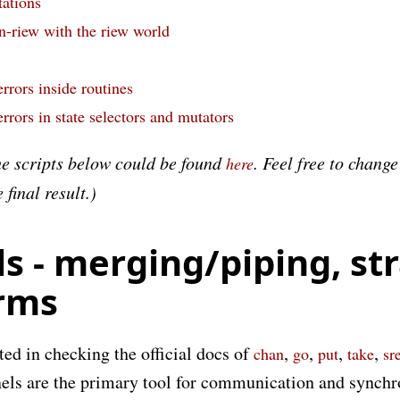
ations
n-riew with the riew world
rrors inside routines
rrors in state selectors and mutators
he scripts below could be found
. Feel free to chang
here
final result.)
s - merging/piping, str
rms
ed in checking the official docs of
,
,
,
,
chan
go
put
take
sr
els are the primary tool for communication and synchr