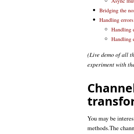
Async mut
Bridging the no
Handling errors
Handling e
Handling e
(Live demo of all t
experiment with the 
Channel
transfo
You may be interest
methods.
The chann