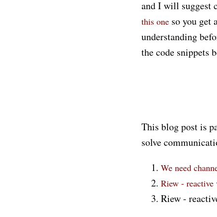
and I will suggest 
so you get a
this one
understanding befo
the code snippets b
This blog post is p
solve communicatio
We need channel
Riew - reactive
Riew - reactiv