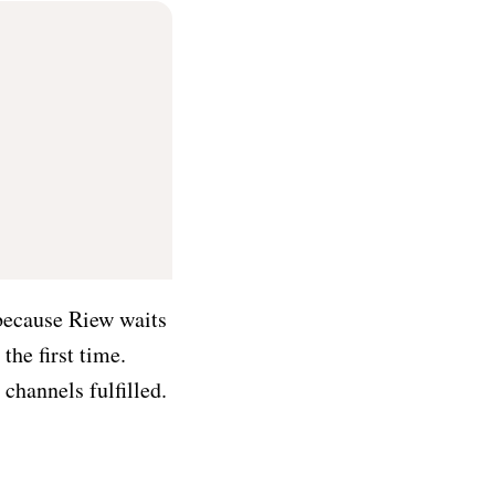
 because Riew waits
the first time.
channels fulfilled.