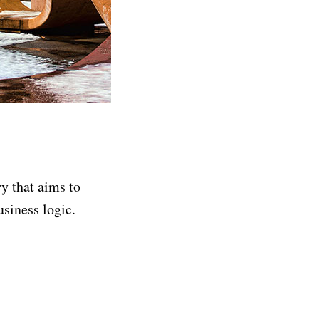
ry that aims to
siness logic.