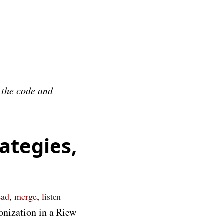
e the code and
ategies,
,
,
ead
merge
listen
onization in a Riew