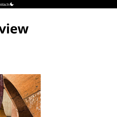
ntacts
 view