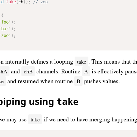
ld
take
(
ch
)
)
;
{
'foo'
)
;
'bar'
)
;
'zoo'
)
;
n internally defines a looping
. This means that th
take
and
channels. Routine
is effectively pau
chA
chB
A
and resumed when routine
pushes values.
ke
B
piping using
take
e may use
if we need to have merging happening 
take