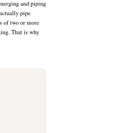
w merging and piping
actually pipe
s of two or more
ging. That is why