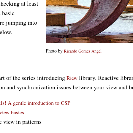
checking at least
 basic
re jumping into
elow.
Photo by
Ricardo Gomez Angel
art of the series introducing
library. Reactive libra
Riew
n and synchronization issues between your view and bu
s! A gentle introduction to CSP
 view basics
e view in patterns