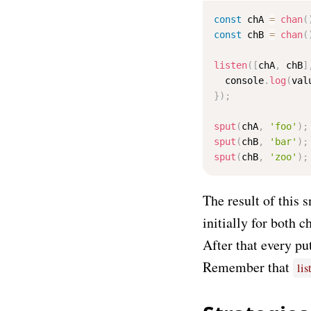
const
 chA 
=
chan
(
const
 chB 
=
chan
(
listen
(
[
chA
,
 chB
]
  console
.
log
(
val
}
)
;
sput
(
chA
,
'foo'
)
;
sput
(
chB
,
'bar'
)
;
sput
(
chB
,
'zoo'
)
;
The result of this 
initially for both c
After that every pu
Remember that
lis