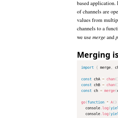
based application. 
of channels are ope
values from multip
channels to a funct
we use
merge
and
p
Merging i
import
{
 merge
,
 c
const
 chA 
=
chan
(
const
 chB 
=
chan
(
const
 ch 
=
merge
(
go
(
function
*
A
(
)
  console
.
log
(
yie
  console
.
log
(
yie