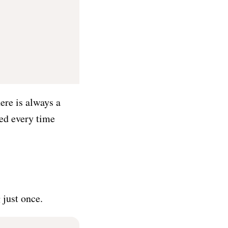
ere is always a
sed every time
just once.