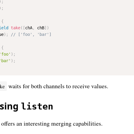
)
;
)
;
{
ield
take
(
[
chA
,
 chB
]
)
ue
)
;
{
'foo'
)
;
'bar'
)
;
waits for both channels to receive values.
ake
using
listen
ffers an interesting merging capabilities.