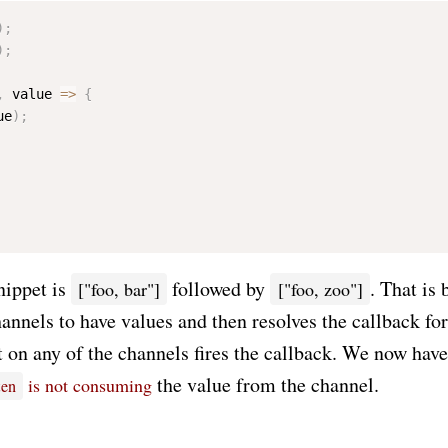
)
;
)
;
,
 value 
=
>
{
ue
)
;
snippet is
followed by
. That is
["foo, bar"]
["foo, zoo"]
hannels to have values and then resolves the callback for 
t on any of the channels fires the callback. We now have 
the value from the channel.
is not consuming
ten