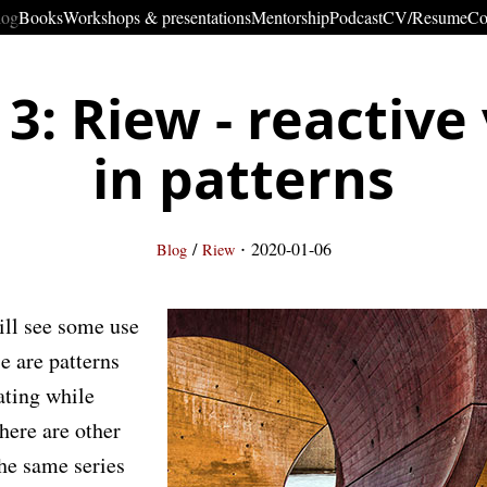
log
Books
Workshops & presentations
Mentorship
Podcast
CV/Resume
Co
 3: Riew - reactive
in patterns
·
/
2020-01-06
Blog
Riew
will see some use
e are patterns
ating while
There are other
the same series