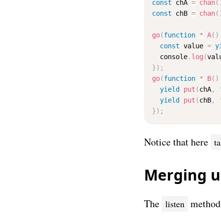
const
 chA 
=
chan
(
const
 chB 
=
chan
(
go
(
function
*
A
(
)
const
 value 
=
y
  console
.
log
(
val
}
)
;
go
(
function
*
B
(
)
yield
put
(
chA
,
yield
put
(
chB
,
}
)
;
Notice that here
t
Merging 
The
method o
listen