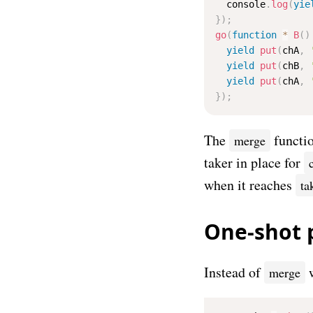
  console
.
log
(
yie
}
)
;
go
(
function
*
B
(
)
yield
put
(
chA
,
yield
put
(
chB
,
yield
put
(
chA
,
}
)
;
The
functio
merge
taker in place for
when it reaches
ta
One-shot 
Instead of
w
merge