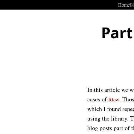
Home
B
Part
In this article we 
cases of
. Thos
Riew
which I found repe
using the library. 
blog posts part of 