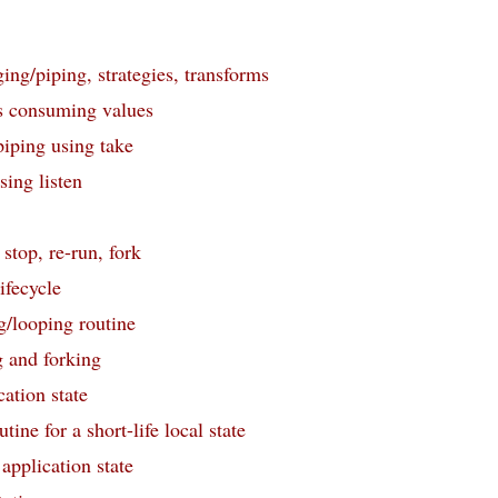
ing/piping, strategies, transforms
s consuming values
iping using take
ing listen
 stop, re-run, fork
ifecycle
g/looping routine
 and forking
ation state
tine for a short-life local state
pplication state