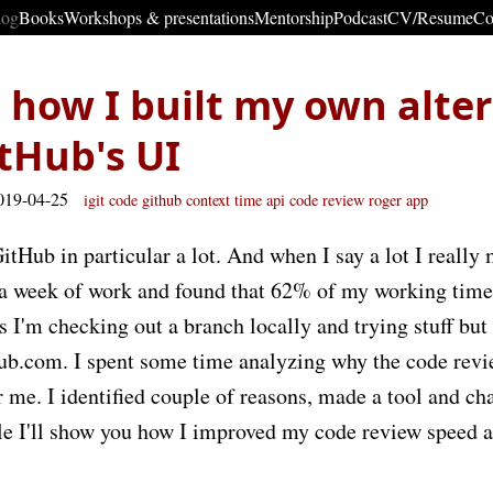
log
Books
Workshops & presentations
Mentorship
Podcast
CV/Resume
Co
how I built my own alter
itHub's UI
019-04-25
igit
code
github
context
time
api
code review
roger
app
itHub in particular a lot. And when I say a lot I really 
 a week of work and found that 62% of my working time
 I'm checking out a branch locally and trying stuff but
hub.com. I spent some time analyzing why the code revi
 me. I identified couple of reasons, made a tool and c
icle I'll show you how I improved my code review speed 