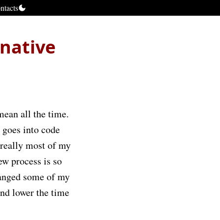
ntacts
native
mean all the time.
 goes into code
 really most of my
ew process is so
hanged some of my
and lower the time