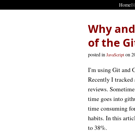
Home
B
Why and 
of the G
posted in
on 2
JavaScript
I'm using Git and G
Recently I tracked
reviews. Sometimes
time goes into git
time consuming for
habits. In this art
to 38%.