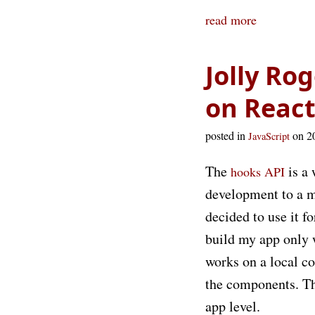
read more
Jolly Ro
on React
posted in
on 2
JavaScript
The
is a 
hooks API
development to a m
decided to use it f
build my app only 
works on a local co
the components. Th
app level.