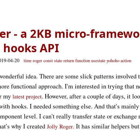
ger - a 2KB micro-framew
 hooks API
019-04-20
time
roger
const
state
return
function
usestate
yohoho
action
wonderful idea. There are some slick patterns involved 
ore functional approach. I'm interested in trying that 
or my
. However, after a couple of days, it loo
latest project
with hooks. I needed something else. And that's mainl
mponent level. I can't really transfer state or exchange
at's why I created
. It has similar helpers bu
Jolly Roger