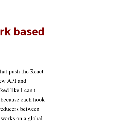
ork based
that push the React
new API and
ked like I can't
y because each hook
 reducers between
t works on a global