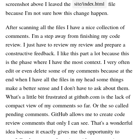
screenshot above I leaved the
file
site/index.html
because I'm not sure how this change happen.
After scanning all the files I have a nice collection of
comments. I'm a step away from finishing my code
review. I just have to review my review and prepare a
constructive feedback. I like this part a lot because this
is the phase where I have the most context. I very often
edit or even delete some of my comments because at the
end when I have all the files in my head some things
make a better sense and I don't have to ask about them.
What's a little bit frustrated at github.com is the lack of
compact view of my comments so far. Or the so called
pending comments. GitHub allows me to create code
review comments that only I can see. That's a wonderful
idea because it exactly gives me the opportunity to