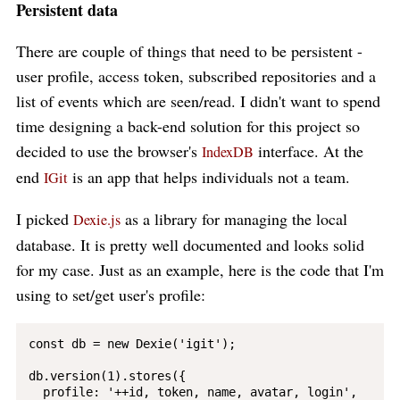
Persistent data
There are couple of things that need to be persistent -
user profile, access token, subscribed repositories and a
list of events which are seen/read. I didn't want to spend
time designing a back-end solution for this project so
decided to use the browser's
interface. At the
IndexDB
end
is an app that helps individuals not a team.
IGit
I picked
as a library for managing the local
Dexie.js
database. It is pretty well documented and looks solid
for my case. Just as an example, here is the code that I'm
using to set/get user's profile:
const db = new Dexie('igit');

db.version(1).stores({

  profile: '++id, token, name, avatar, login',
