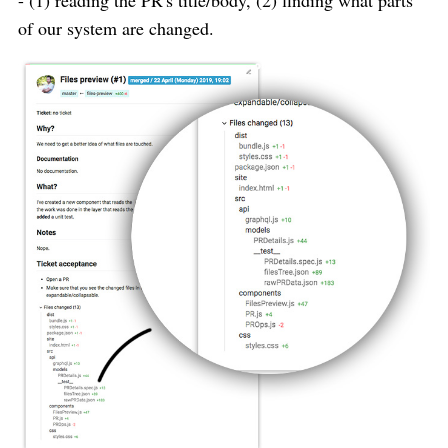
of our system are changed.