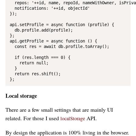
  repos: '++id, name, repoId, nameWithOwner, isPriva
  notifications: '++id, objectId'

});

api.setProfile = async function (profile) {

  db.profile.add(profile);

};

api.getProfile = async function () {

  const res = await db.profile.toArray();

  if (res.length === 0) {

    return null;

  }

  return res.shift();

Local storage
There are a few small settings that are mainly UI
related. For those I used
API.
localStorage
By design the application is 100% living in the browser.