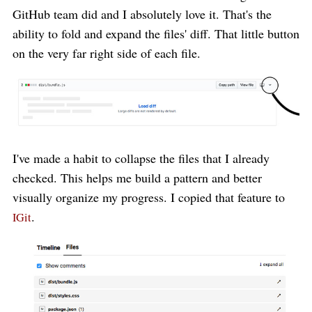
GitHub team did and I absolutely love it. That's the
ability to fold and expand the files' diff. That little button
on the very far right side of each file.
I've made a habit to collapse the files that I already
checked. This helps me build a pattern and better
visually organize my progress. I copied that feature to
.
IGit