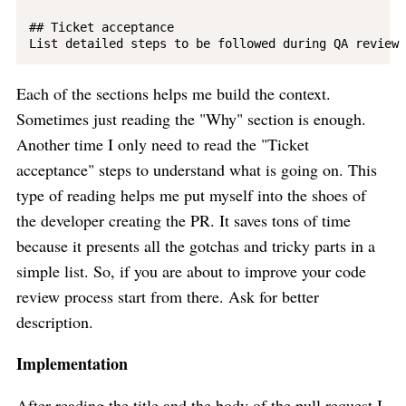
## Ticket acceptance

Each of the sections helps me build the context.
Sometimes just reading the "Why" section is enough.
Another time I only need to read the "Ticket
acceptance" steps to understand what is going on. This
type of reading helps me put myself into the shoes of
the developer creating the PR. It saves tons of time
because it presents all the gotchas and tricky parts in a
simple list. So, if you are about to improve your code
review process start from there. Ask for better
description.
Implementation
After reading the title and the body of the pull request I