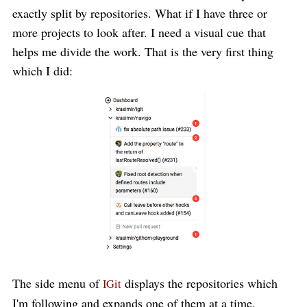
exactly split by repositories. What if I have three or
more projects to look after. I need a visual cue that
helps me divide the work. That is the very first thing
which I did:
The side menu of
displays the repositories which
IGit
I'm following and expands one of them at a time.