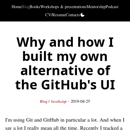
Home
Blog
Books
Workshops & presentations
Mentorship
Podcast
CV/Resume
Contacts
Why and how I
built my own
alternative of
the GitHub's UI
·
/
2019-04-25
Blog
JavaScript
I'm using Git and GitHub in particular a lot. And when I
say a lot I really mean all the time. Recently I tracked a