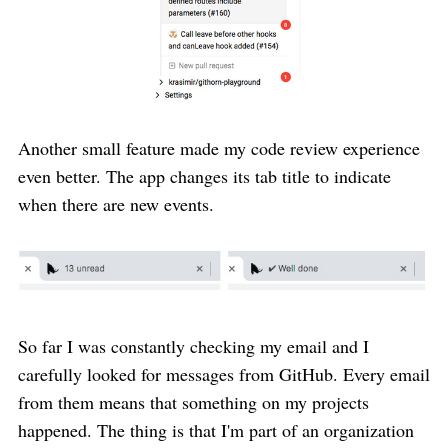
Another small feature made my code review experience
even better. The app changes its tab title to indicate
when there are new events.
So far I was constantly checking my email and I
carefully looked for messages from GitHub. Every email
from them means that something on my projects
happened. The thing is that I'm part of an organization