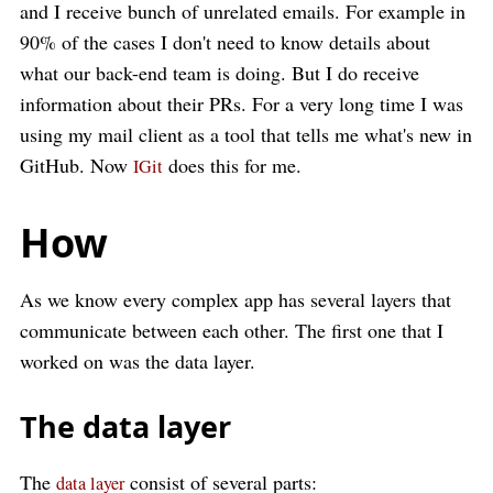
and I receive bunch of unrelated emails. For example in
90% of the cases I don't need to know details about
what our back-end team is doing. But I do receive
information about their PRs. For a very long time I was
using my mail client as a tool that tells me what's new in
GitHub. Now
does this for me.
IGit
How
As we know every complex app has several layers that
communicate between each other. The first one that I
worked on was the data layer.
The data layer
The
consist of several parts:
data layer