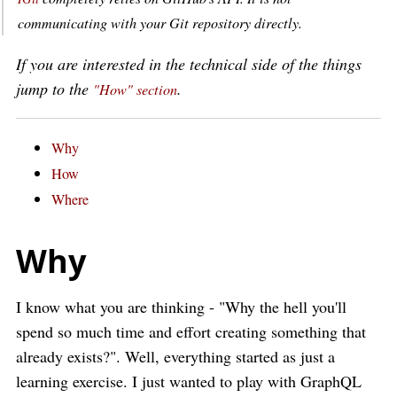
communicating with your Git repository directly.
If you are interested in the technical side of the things
jump to the
.
"How" section
Why
How
Where
Why
I know what you are thinking - "Why the hell you'll
spend so much time and effort creating something that
already exists?". Well, everything started as just a
learning exercise. I just wanted to play with GraphQL