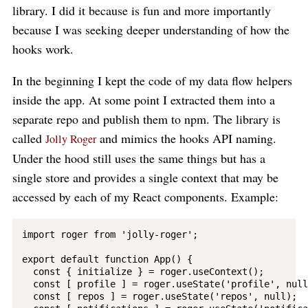
library. I did it because is fun and more importantly
because I was seeking deeper understanding of how the
hooks work.
In the beginning I kept the code of my data flow helpers
inside the app. At some point I extracted them into a
separate repo and publish them to npm. The library is
called
and mimics the hooks API naming.
Jolly Roger
Under the hood still uses the same things but has a
single store and provides a single context that may be
accessed by each of my React components. Example:
import roger from 'jolly-roger';

export default function App() {

  const { initialize } = roger.useContext();

  const [ profile ] = roger.useState('profile', null)
  const [ repos ] = roger.useState('repos', null);
