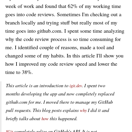
week of work and found that 62% of my working time
goes into code reviews. Sometimes I'm checking out a
branch locally and trying stuff but really most of my
time goes into github.com. I spent some time analyzing
why the code review process is so time consuming for
me. I identified couple of reasons, made a tool and
changed some of my habits. In this article I'll show you
how I improved my code review speed and lower the
time to 38%.
This article is an introduction to
. I spent two
igit.dev
months developing the app and now completely replaced
github.com for me. I moved there to manage my GitHub
pull requests. This blog posts explains
I did it and
why
briefly talks about
this happened.
how
completely relies on GitHub's API. It is not
IGit