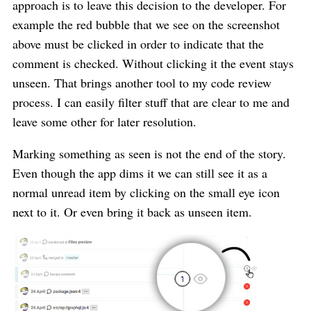
approach is to leave this decision to the developer. For
example the red bubble that we see on the screenshot
above must be clicked in order to indicate that the
comment is checked. Without clicking it the event stays
unseen. That brings another tool to my code review
process. I can easily filter stuff that are clear to me and
leave some other for later resolution.
Marking something as seen is not the end of the story.
Even though the app dims it we can still see it as a
normal unread item by clicking on the small eye icon
next to it. Or even bring it back as unseen item.