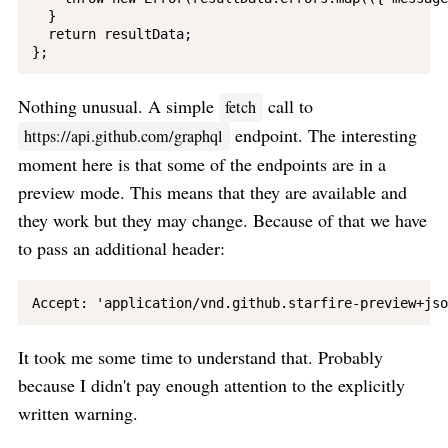
  }

  return resultData;

Nothing unusual. A simple
call to
fetch
endpoint. The interesting
https://api.github.com/graphql
moment here is that some of the endpoints are in a
preview mode. This means that they are available and
they work but they may change. Because of that we have
to pass an additional header:
It took me some time to understand that. Probably
because I didn't pay enough attention to the explicitly
written warning.