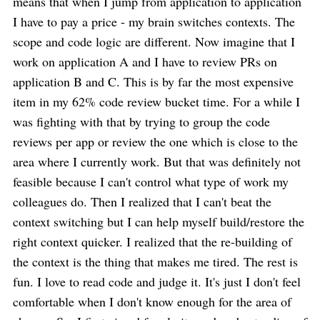
means that when I jump from application to application
I have to pay a price - my brain switches contexts. The
scope and code logic are different. Now imagine that I
work on application A and I have to review PRs on
application B and C. This is by far the most expensive
item in my 62% code review bucket time. For a while I
was fighting with that by trying to group the code
reviews per app or review the one which is close to the
area where I currently work. But that was definitely not
feasible because I can't control what type of work my
colleagues do. Then I realized that I can't beat the
context switching but I can help myself build/restore the
right context quicker. I realized that the re-building of
the context is the thing that makes me tired. The rest is
fun. I love to read code and judge it. It's just I don't feel
comfortable when I don't know enough for the area of