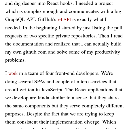
and dig deeper into React hooks. I needed a project
which is complex enough and communicates with a big
GraphQL API. GitHub's
is exactly what I
v4 API
needed. In the beginning I started by just listing the pull
requests of two specific private repositories. Then I read
the documentation and realized that I can actually build
my own github.com and solve some of my productivity
problems.
I
in a team of four front-end developers. We're
work
doing several SPAs and couple of micro-services that
are all written in JavaScript. The React applications that
we develop are kinda similar in a sense that they share
the same components but they serve completely different
purposes. Despite the fact that we are trying to keep
them consistent their implementation diverge. Which