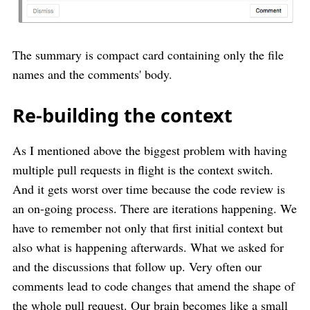
The summary is compact card containing only the file
names and the comments' body.
Re-building the context
As I mentioned above the biggest problem with having
multiple pull requests in flight is the context switch.
And it gets worst over time because the code review is
an on-going process. There are iterations happening. We
have to remember not only that first initial context but
also what is happening afterwards. What we asked for
and the discussions that follow up. Very often our
comments lead to code changes that amend the shape of
the whole pull request. Our brain becomes like a small