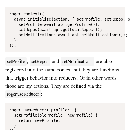
roger.context({

  async initialize(action, { setProfile, setRepos, s
    setProfile(await api.getProfile());

    setRepos(await api.getLocalRepos());

    setNotifications(await api.getNotifications());

  }

,
and
are also
setProfile
setRepos
setNotifications
registered into the same context but they are functions
that trigger behavior into reducers. Or in other words
those are my actions. They are defined via the
:
roger.useReducer
roger.useReducer('profile', {

  setProfile(oldProfile, newProfile) {

    return newProfile;

  }
