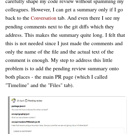
carefully shape my code review without spamming my
colleagues. However, I can get a summary only if I go
back to the
tab. And even there I see my
Conversation
pending comments next to the git diffs which they
address. This makes the summary quite long. I felt that
this is not needed since I just made the comments and
only the name of the file and the actual text of the
comment is enough. My step to address this little
problem is to add the pending review summary onto
both places - the main PR page (which I called
"Timeline" and the "Files" tab).