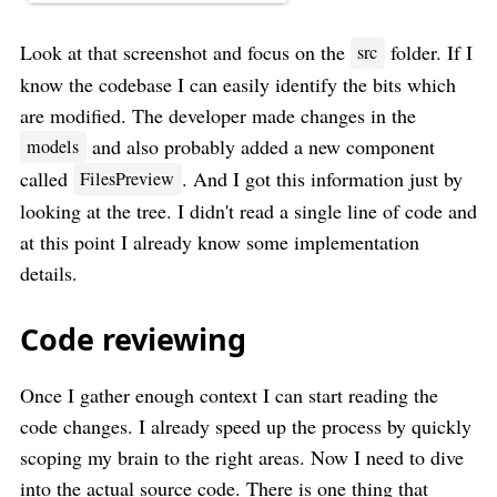
Look at that screenshot and focus on the
folder. If I
src
know the codebase I can easily identify the bits which
are modified. The developer made changes in the
and also probably added a new component
models
called
. And I got this information just by
FilesPreview
looking at the tree. I didn't read a single line of code and
at this point I already know some implementation
details.
Code reviewing
Once I gather enough context I can start reading the
code changes. I already speed up the process by quickly
scoping my brain to the right areas. Now I need to dive
into the actual source code. There is one thing that