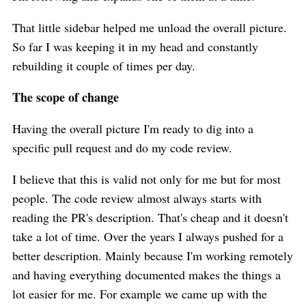
That little sidebar helped me unload the overall picture.
So far I was keeping it in my head and constantly
rebuilding it couple of times per day.
The scope of change
Having the overall picture I'm ready to dig into a
specific pull request and do my code review.
I believe that this is valid not only for me but for most
people. The code review almost always starts with
reading the PR's description. That's cheap and it doesn't
take a lot of time. Over the years I always pushed for a
better description. Mainly because I'm working remotely
and having everything documented makes the things a
lot easier for me. For example we came up with the