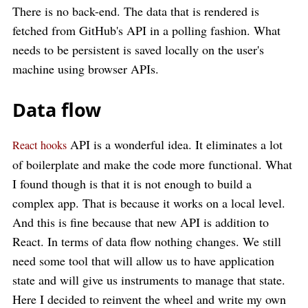
There is no back-end. The data that is rendered is
fetched from GitHub's API in a polling fashion. What
needs to be persistent is saved locally on the user's
machine using browser APIs.
Data flow
API is a wonderful idea. It eliminates a lot
React hooks
of boilerplate and make the code more functional. What
I found though is that it is not enough to build a
complex app. That is because it works on a local level.
And this is fine because that new API is addition to
React. In terms of data flow nothing changes. We still
need some tool that will allow us to have application
state and will give us instruments to manage that state.
Here I decided to reinvent the wheel and write my own