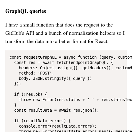
GraphQL queries
I have a small function that does the request to the
GitHub's API and a bunch of normalization helpers so I
transform the data into a better format for React.
const requestGraphQL = async function (query, custom
  const res = await fetch(endpointGraphQL, {

    headers: Object.assign({}, getHeaders(), customH
    method: 'POST',

    body: JSON.stringify({ query })

  });

  if (!res.ok) {

    throw new Error(res.status + ' ' + res.statusText
  }

  const resultData = await res.json();

  if (resultData.errors) {

    console.error(resultData.errors);

    throw new Error(resultData.errors.map(({ message