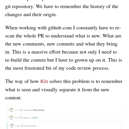
git repository. We have to remember the history of the
changes and their origin.
When working with github.com I constantly have to re-
scan the whole PR to understand what is new. What are
the new comments, new commits and what they bring
in. This is a massive effort because not only I need to
re-build the context but I have to grown up on it. This is
the most frustrated bit of my code review process.
The way of how
solves this problem is to remember
IGit
what is seen and visually separate it from the new
content.