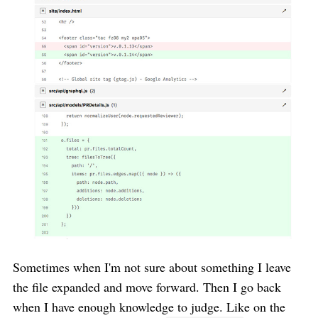
Sometimes when I'm not sure about something I leave
the file expanded and move forward. Then I go back
when I have enough knowledge to judge. Like on the