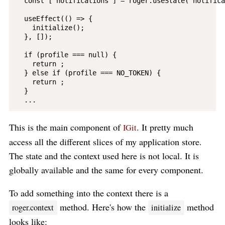
  const [ notifications ] = roger.useState('notifica
  useEffect(() => {

    initialize();

  }, []);

  if (profile === null) {

    return ;

  } else if (profile === NO_TOKEN) {

    return ;

  }

This is the main component of
. It pretty much
IGit
access all the different slices of my application store.
The state and the context used here is not local. It is
globally available and the same for every component.
To add something into the context there is a
method. Here's how the
method
roger.context
initialize
looks like: