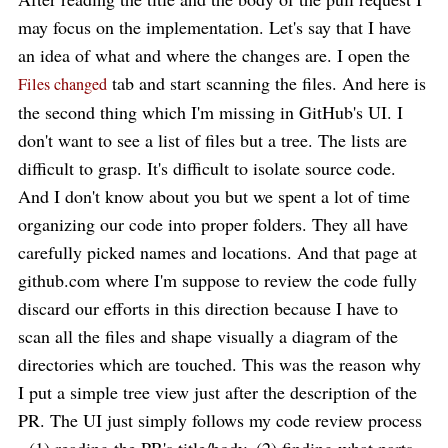
may focus on the implementation. Let's say that I have
an idea of what and where the changes are. I open the
tab and start scanning the files. And here is
Files changed
the second thing which I'm missing in GitHub's UI. I
don't want to see a list of files but a tree. The lists are
difficult to grasp. It's difficult to isolate source code.
And I don't know about you but we spent a lot of time
organizing our code into proper folders. They all have
carefully picked names and locations. And that page at
github.com where I'm suppose to review the code fully
discard our efforts in this direction because I have to
scan all the files and shape visually a diagram of the
directories which are touched. This was the reason why
I put a simple tree view just after the description of the
PR. The UI just simply follows my code review process
- (1) reading the PR's title/body, (2) finding what parts