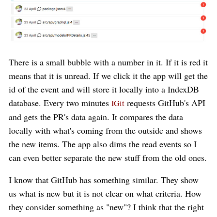
There is a small bubble with a number in it. If it is red it
means that it is unread. If we click it the app will get the
id of the event and will store it locally into a IndexDB
database. Every two minutes
requests GitHub's API
IGit
and gets the PR's data again. It compares the data
locally with what's coming from the outside and shows
the new items. The app also dims the read events so I
can even better separate the new stuff from the old ones.
I know that GitHub has something similar. They show
us what is new but it is not clear on what criteria. How
they consider something as "new"? I think that the right