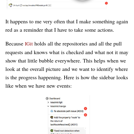
It happens to me very often that I make something again
red as a reminder that I have to take some actions.
Because
holds all the repositories and all the pull
IGit
requests and knows what is checked and what not it may
show that little bubble everywhere. This helps when we
look at the overall picture and we want to identify where
is the progress happening. Here is how the sidebar looks
like when we have new events: