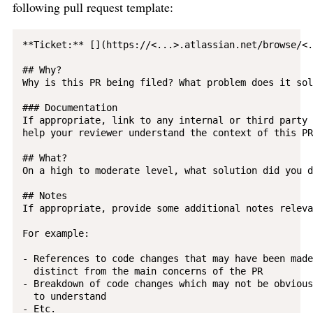
following pull request template:
**Ticket:** [](https://<...>.atlassian.net/browse/<.
## Why?

Why is this PR being filed? What problem does it sol
### Documentation

If appropriate, link to any internal or third party 
help your reviewer understand the context of this PR.
## What?

On a high to moderate level, what solution did you d
## Notes

If appropriate, provide some additional notes releva
For example:

- References to code changes that may have been made
  distinct from the main concerns of the PR

- Breakdown of code changes which may not be obvious
  to understand

- Etc.
