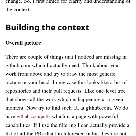
change. So, I first aimed for clarity and understanding of
the context.
Building the context
Overall picture
There are couple of things that I noticed are missing in
github.com which I actually need. Think about your
work from above and try to draw the most generic
picture in your head. In my case this looks like a list of
repositories and their pull requests. Like one-level tree
that shows all the work which is happening at a given
moment. Now try to find such UI at github.com. We do
have
which is a page with powerful
github.com/pulls
capabilities. If I use the filtering I can actually provide a
list of all the PRs that I'm interested in but they are not