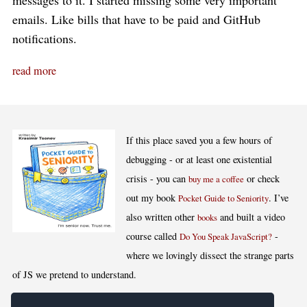
messages to it. I started missing some very important
emails. Like bills that have to be paid and GitHub
notifications.
read more
If this place saved you a few hours of
debugging - or at least one existential
crisis - you can
or check
buy me a coffee
out my book
. I’ve
Pocket Guide to Seniority
also written other
and built a video
books
course called
-
Do You Speak JavaScript?
where we lovingly dissect the strange parts
of JS we pretend to understand.