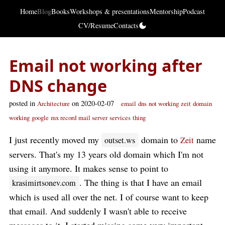
Home
Blog
Books
Workshops & presentations
Mentorship
Podcast
CV/Resume
Contacts
Email not working after
DNS change
posted in
on 2020-02-07
Architecture
email
dns
not working
zeit
domain
working
google
mx record
mail server
services
thing
I just recently moved my
domain to
name
outset.ws
Zeit
servers. That's my 13 years old domain which I'm not
using it anymore. It makes sense to point to
. The thing is that I have an email
krasimirtsonev.com
which is used all over the net. I of course want to keep
that email. And suddenly I wasn't able to receive