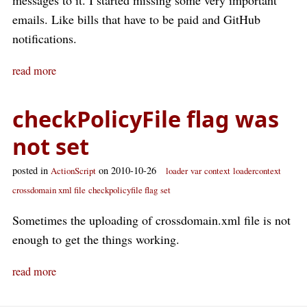
messages to it. I started missing some very important
emails. Like bills that have to be paid and GitHub
notifications.
read more
checkPolicyFile flag was
not set
posted in
on 2010-10-26
ActionScript
loader
var
context
loadercontext
crossdomain xml file
checkpolicyfile flag
set
Sometimes the uploading of crossdomain.xml file is not
enough to get the things working.
read more