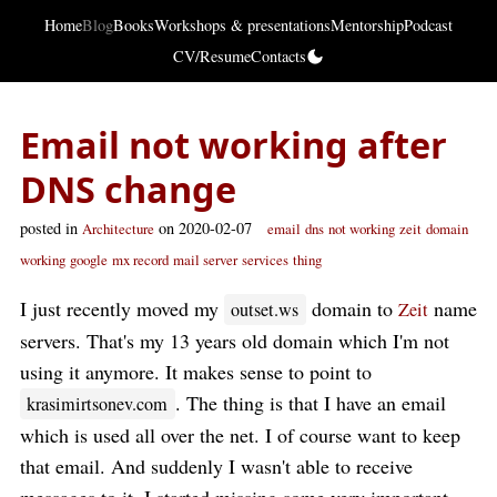
Home
Blog
Books
Workshops & presentations
Mentorship
Podcast
CV/Resume
Contacts
Email not working after
DNS change
posted in
on 2020-02-07
Architecture
email
dns
not working
zeit
domain
working
google
mx record
mail server
services
thing
I just recently moved my
domain to
name
outset.ws
Zeit
servers. That's my 13 years old domain which I'm not
using it anymore. It makes sense to point to
. The thing is that I have an email
krasimirtsonev.com
which is used all over the net. I of course want to keep
that email. And suddenly I wasn't able to receive