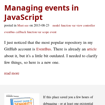
Managing events in
JavaScript
posted in
on 2013-08-23
Must-see
model
function
var
view
controller
eventbus
callback
function var
scope
event
I just noticed that the most popular repository in my
GitHub account is
. There is already an
EventBus
article
about it, but it's a little bit outdated. I needed to clarify
few things, so here is a new one.
read more
If this place saved you a few hours of
debugging - or at least one existential