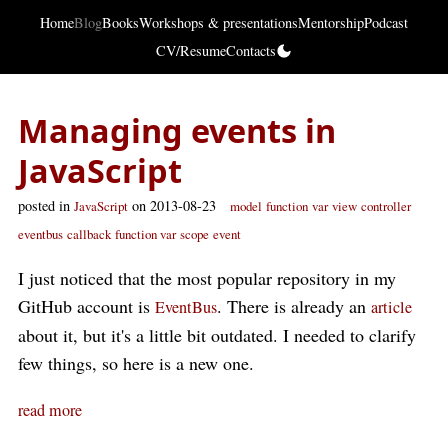
Home
Blog
Books
Workshops & presentations
Mentorship
Podcast
CV/Resume
Contacts
Managing events in
JavaScript
posted in
on 2013-08-23
JavaScript
model
function
var
view
controller
eventbus
callback
function var
scope
event
I just noticed that the most popular repository in my
GitHub account is
. There is already an
EventBus
article
about it, but it's a little bit outdated. I needed to clarify
few things, so here is a new one.
read more