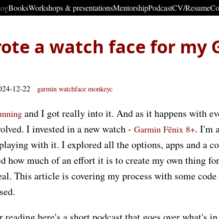
log
Books
Workshops & presentations
Mentorship
Podcast
CV/Resume
Co
ote a watch face for my
024-12-22
garmin
watchface
monkeyc
and I got really into it. And as it happens with e
running
olved. I invested in a new watch -
. I'm 
Garmin Fēnix 8+
 playing with it. I explored all the options, apps and a 
ed how much of an effort it is to create my own thing for
 deal. This article is covering my process with some code
used.
r reading here's a short podcast that goes over what's in 