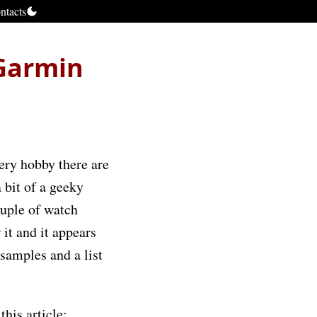
ntacts
 Garmin
very hobby there are
a bit of a geeky
couple of watch
 it and it appears
 samples and a list
this article: