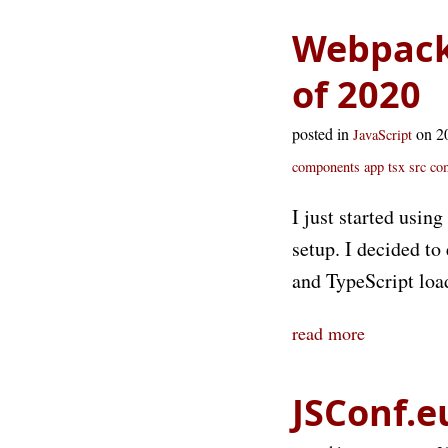
Webpack/
of 2020
posted in
on 2
JavaScript
components app tsx
src co
I just started usin
setup. I decided to 
and TypeScript loa
read more
JSConf.e