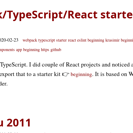
TypeScript/React starter
020-02-23
webpack
typescript
starter
react
eslint
beginning
krasimir beginn
mponents app
beginning https github
g TypeScript. I did couple of React projects and noticed a
export that to a starter kit 👉
. It is based on
beginning
der.
u 2011