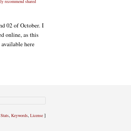
gly recommend
shared
nd 02 of October. I
d online, as this
 available here
,
,
,
]
Stats
Keywords
License