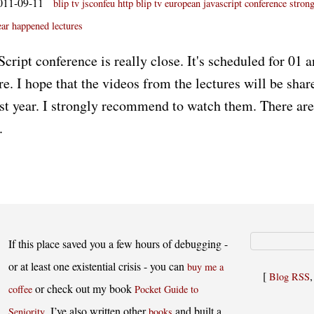
011-09-11
blip tv jsconfeu
http blip tv
european javascript conference
stron
ear
happened
lectures
ript conference is really close. It's scheduled for 01 a
re. I hope that the videos from the lectures will be share
st year. I strongly recommend to watch them. There are
.
If this place saved you a few hours of debugging -
or at least one existential crisis - you can
buy me a
[
Blog RSS
or check out my book
coffee
Pocket Guide to
. I’ve also written other
and built a
Seniority
books