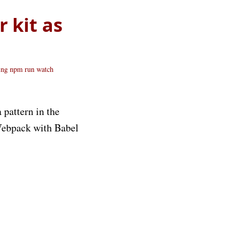
 kit as
ing
npm run watch
 pattern in the
 Webpack with Babel