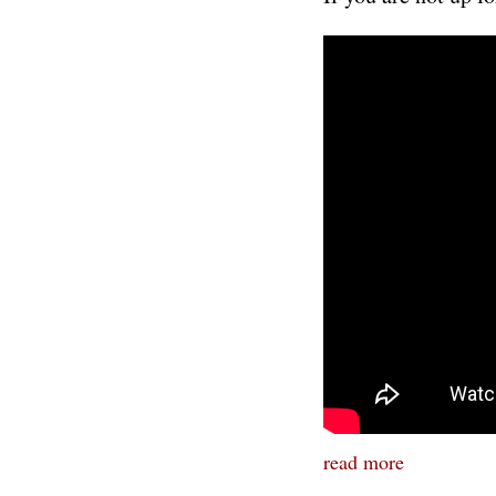
read more