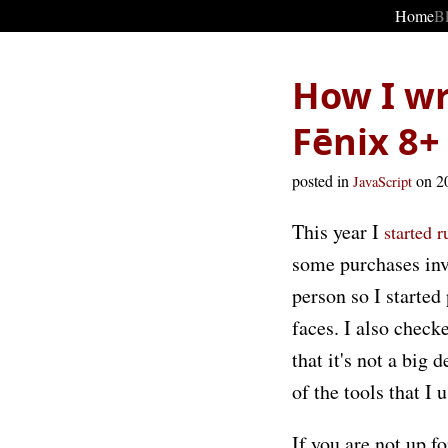
Home
B
How I wr
Fēnix 8+
posted in
on 2
JavaScript
This year I
started 
some purchases inv
person so I started
faces. I also check
that it's not a big
of the tools that I 
If you are not up fo