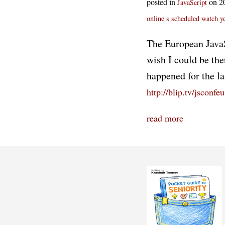
posted in
on 2
JavaScript
online
s scheduled
watch
y
The European JavaSc
wish I could be the
happened for the la
http://blip.tv/jsconfeu
read more