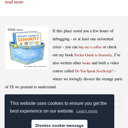
read more
If this place saved you a few hours of
debugging - or at least one existential
crisis - you can
or check
buy me a coffee
out my book
. I’ve
Pocket Guide to Seniority
also written other
and built a video
books
course called
-
Do You Speak JavaScript?
where we lovingly dissect the strange parts
of JS we pretend to understand.
This website uses cookies to ensure you get the
best experience on our website.
Learn more
[
,
,
,
]
Blog RSS
Stats
Keywords
License
Dismiss cookie message