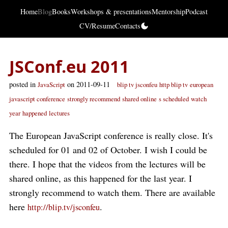
Home
Blog
Books
Workshops & presentations
Mentorship
Podcast
CV/Resume
Contacts
JSConf.eu 2011
posted in
on 2011-09-11
JavaScript
blip tv jsconfeu
http blip tv
european
javascript conference
strongly recommend
shared online
s scheduled
watch
year
happened
lectures
The European JavaScript conference is really close. It's
scheduled for 01 and 02 of October. I wish I could be
there. I hope that the videos from the lectures will be
shared online, as this happened for the last year. I
strongly recommend to watch them. There are available
here
.
http://blip.tv/jsconfeu