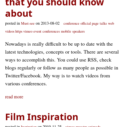
that you should know
about
posted in
on 2013-08-02
Must-see
conference
official page
talks
web
videos https vimeo
event
conferences
mobile
speakers
Nowadays is really difficult to be up to date with the
latest technologies, concepts or tools. There are several
ways to accomplish this. You could use RSS, check
blogs regularly or follow as many people as possible in
Twitter/Facebook. My way is to watch videos from
various conferences.
read more
Film Inspiration
posted in
on 2010-11-25
Inspiration
vimeo
muestra animada