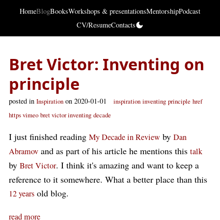
Home
Blog
Books
Workshops & presentations
Mentorship
Podcast
CV/Resume
Contacts
Bret Victor: Inventing on
principle
posted in
on 2020-01-01
Inspiration
inspiration
inventing
principle
href
https vimeo
bret victor inventing
decade
I just finished reading
by
My Decade in Review
Dan
and as part of his article he mentions this
Abramov
talk
by
. I think it's amazing and want to keep a
Bret Victor
reference to it somewhere. What a better place than this
old blog.
12 years
read more