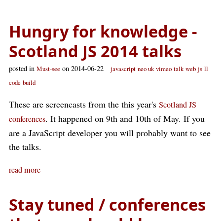
Hungry for knowledge -
Scotland JS 2014 talks
posted in
on 2014-06-22
Must-see
javascript
neo uk
vimeo
talk
web
js
ll
code
build
These are screencasts from the this year's
Scotland JS
. It happened on 9th and 10th of May. If you
conferences
are a JavaScript developer you will probably want to see
the talks.
read more
Stay tuned / conferences