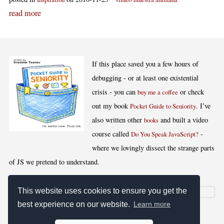
read more
If this place saved you a few hours of
debugging - or at least one existential
crisis - you can
or check
buy me a coffee
out my book
. I’ve
Pocket Guide to Seniority
also written other
and built a video
books
course called
-
Do You Speak JavaScript?
where we lovingly dissect the strange parts
of JS we pretend to understand.
This website uses cookies to ensure you get the
best experience on our website.
Learn more
[
,
,
,
]
Blog RSS
Stats
Keywords
License