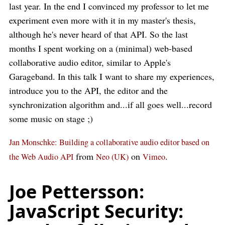
last year. In the end I convinced my professor to let me
experiment even more with it in my master's thesis,
although he's never heard of that API. So the last
months I spent working on a (minimal) web-based
collaborative audio editor, similar to Apple's
Garageband. In this talk I want to share my experiences,
introduce you to the API, the editor and the
synchronization algorithm and...if all goes well...record
some music on stage ;)
Jan Monschke: Building a collaborative audio editor based on
from
on
.
the Web Audio API
Neo (UK)
Vimeo
Joe Pettersson:
JavaScript Security: