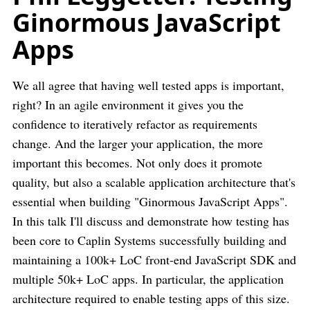
Ginormous JavaScript
Apps
We all agree that having well tested apps is important,
right? In an agile environment it gives you the
confidence to iteratively refactor as requirements
change. And the larger your application, the more
important this becomes. Not only does it promote
quality, but also a scalable application architecture that's
essential when building "Ginormous JavaScript Apps".
In this talk I'll discuss and demonstrate how testing has
been core to Caplin Systems successfully building and
maintaining a 100k+ LoC front-end JavaScript SDK and
multiple 50k+ LoC apps. In particular, the application
architecture required to enable testing apps of this size.