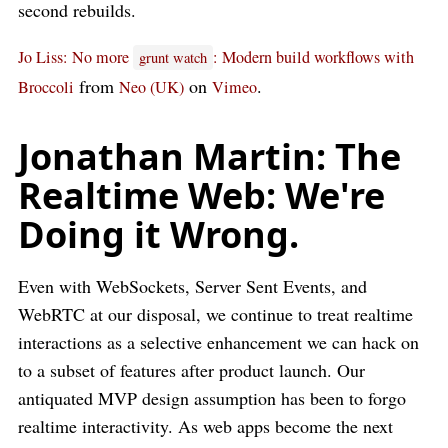
second rebuilds.
Jo Liss: No more
: Modern build workflows with
grunt watch
from
on
.
Broccoli
Neo (UK)
Vimeo
Jonathan Martin: The
Realtime Web: We're
Doing it Wrong.
Even with WebSockets, Server Sent Events, and
WebRTC at our disposal, we continue to treat realtime
interactions as a selective enhancement we can hack on
to a subset of features after product launch. Our
antiquated MVP design assumption has been to forgo
realtime interactivity. As web apps become the next