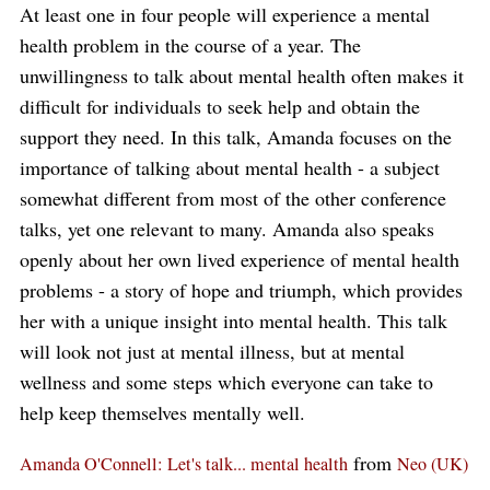
At least one in four people will experience a mental
health problem in the course of a year. The
unwillingness to talk about mental health often makes it
difficult for individuals to seek help and obtain the
support they need. In this talk, Amanda focuses on the
importance of talking about mental health - a subject
somewhat different from most of the other conference
talks, yet one relevant to many. Amanda also speaks
openly about her own lived experience of mental health
problems - a story of hope and triumph, which provides
her with a unique insight into mental health. This talk
will look not just at mental illness, but at mental
wellness and some steps which everyone can take to
help keep themselves mentally well.
from
Amanda O'Connell: Let's talk... mental health
Neo (UK)