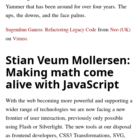
Yammer that has been around for over four years. The
ups, the downs, and the face palms.
from
Sugendran Ganess: Refactoring Legacy Code
Neo (UK)
on
.
Vimeo
Stian Veum Mollersen:
Making math come
alive with JavaScript
With the web becoming more powerful and supporting a
wider range of technologies we are now facing a new
frontier of user interaction, previously only possible
using Flash or Silverlight. The new tools at our disposal
as frontend developers, CSS3 Transformations, SVG,