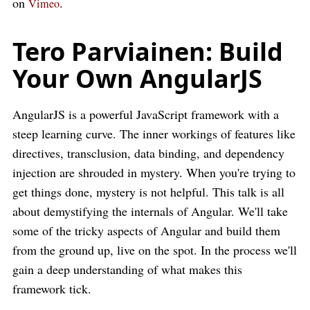
on
.
Vimeo
Tero Parviainen: Build
Your Own AngularJS
AngularJS is a powerful JavaScript framework with a
steep learning curve. The inner workings of features like
directives, transclusion, data binding, and dependency
injection are shrouded in mystery. When you're trying to
get things done, mystery is not helpful. This talk is all
about demystifying the internals of Angular. We'll take
some of the tricky aspects of Angular and build them
from the ground up, live on the spot. In the process we'll
gain a deep understanding of what makes this
framework tick.