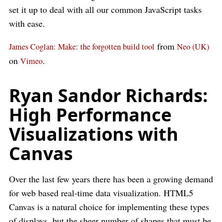
set it up to deal with all our common JavaScript tasks
with ease.
from
James Coglan: Make: the forgotten build tool
Neo (UK)
on
.
Vimeo
Ryan Sandor Richards:
High Performance
Visualizations with
Canvas
Over the last few years there has been a growing demand
for web based real-time data visualization. HTML5
Canvas is a natural choice for implementing these types
of displays, but the sheer number of shapes that must be