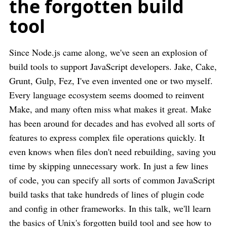
the forgotten build
tool
Since Node.js came along, we've seen an explosion of
build tools to support JavaScript developers. Jake, Cake,
Grunt, Gulp, Fez, I've even invented one or two myself.
Every language ecosystem seems doomed to reinvent
Make, and many often miss what makes it great. Make
has been around for decades and has evolved all sorts of
features to express complex file operations quickly. It
even knows when files don't need rebuilding, saving you
time by skipping unnecessary work. In just a few lines
of code, you can specify all sorts of common JavaScript
build tasks that take hundreds of lines of plugin code
and config in other frameworks. In this talk, we'll learn
the basics of Unix's forgotten build tool and see how to