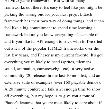
HTML5 game frameworks. But with so many
frameworks out there, it's easy to feel like you might be
picking the wrong one for your next project. Each
framework has their own way of doing things, and it can
feel like a big commitment to spend time learning a
framework before you know everything it's capable of
and if you like its API enough to stick with it. I've tried
out a few of the popular HTML5 frameworks over the
last few years, and Phaser is my current favorite. It's got
everything you're likely to need (sprites, tilemaps,
sound, animation, canvas/webgl, etc), a very active
community (20 releases in the last 10 months), and an
extensive suite of examples (over 160 playable demos).
A 20 minute conference talk isn't enough time to show
off everything, but my hope is to give you a tour of
Phaser's features that you're most likely to care about if