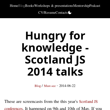
Home
Blog
Books
Workshops & presentations
Mentorship
Podcast
CV/Resume
Contacts
Hungry for
knowledge -
Scotland JS
2014 talks
·
/
2014-06-22
Blog
Must-see
These are screencasts from the this year's
Scotland JS
. It happened on 9th and 10th of May. If you
conferences