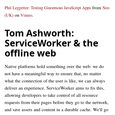
from
Phil Leggetter: Testing Ginormous JavaScript Apps
Neo
on
.
(UK)
Vimeo
Tom Ashworth:
ServiceWorker & the
offline web
Native platforms hold something over the web: we do
not have a meaningful way to ensure that, no matter
what the connection of the user is like, we can always
deliver an experience. ServiceWorker aims to fix this,
allowing developers to take control of all resource
requests from their pages before they go to the network,
and save assets and content in a durable cache. We'll go