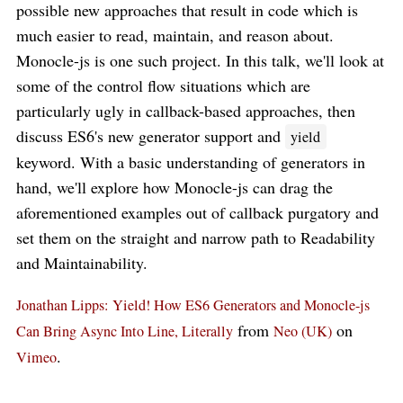
possible new approaches that result in code which is
much easier to read, maintain, and reason about.
Monocle-js is one such project. In this talk, we'll look at
some of the control flow situations which are
particularly ugly in callback-based approaches, then
discuss ES6's new generator support and
yield
keyword. With a basic understanding of generators in
hand, we'll explore how Monocle-js can drag the
aforementioned examples out of callback purgatory and
set them on the straight and narrow path to Readability
and Maintainability.
Jonathan Lipps: Yield! How ES6 Generators and Monocle-js
from
on
Can Bring Async Into Line, Literally
Neo (UK)
.
Vimeo