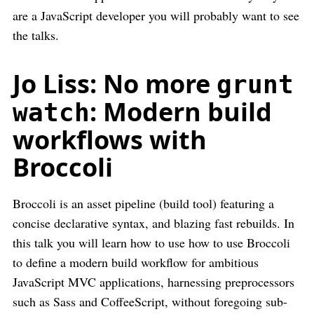
are a JavaScript developer you will probably want to see
the talks.
Jo Liss: No more
grunt
: Modern build
watch
workflows with
Broccoli
Broccoli is an asset pipeline (build tool) featuring a
concise declarative syntax, and blazing fast rebuilds. In
this talk you will learn how to use how to use Broccoli
to define a modern build workflow for ambitious
JavaScript MVC applications, harnessing preprocessors
such as Sass and CoffeeScript, without foregoing sub-