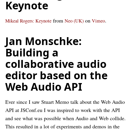
Keynote
from
on
.
Mikeal Rogers: Keynote
Neo (UK)
Vimeo
Jan Monschke:
Building a
collaborative audio
editor based on the
Web Audio API
Ever since I saw Stuart Memo talk about the Web Audio
API at JSConf.eu I was inspired to work with the API
and see what was possible when Audio and Web collide.
This resulted in a lot of experiments and demos in the