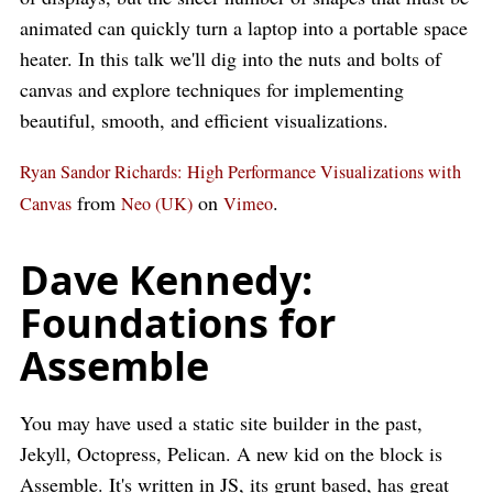
animated can quickly turn a laptop into a portable space
heater. In this talk we'll dig into the nuts and bolts of
canvas and explore techniques for implementing
beautiful, smooth, and efficient visualizations.
Ryan Sandor Richards: High Performance Visualizations with
from
on
.
Canvas
Neo (UK)
Vimeo
Dave Kennedy:
Foundations for
Assemble
You may have used a static site builder in the past,
Jekyll, Octopress, Pelican. A new kid on the block is
Assemble. It's written in JS, its grunt based, has great