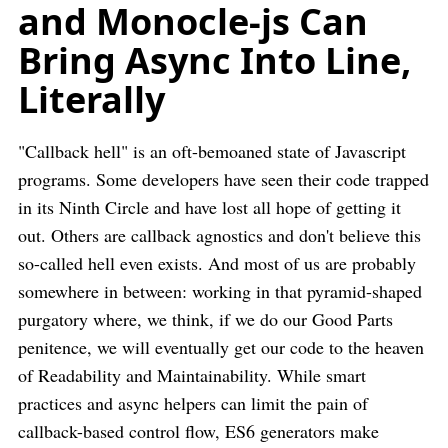
and Monocle-js Can
Bring Async Into Line,
Literally
"Callback hell" is an oft-bemoaned state of Javascript
programs. Some developers have seen their code trapped
in its Ninth Circle and have lost all hope of getting it
out. Others are callback agnostics and don't believe this
so-called hell even exists. And most of us are probably
somewhere in between: working in that pyramid-shaped
purgatory where, we think, if we do our Good Parts
penitence, we will eventually get our code to the heaven
of Readability and Maintainability. While smart
practices and async helpers can limit the pain of
callback-based control flow, ES6 generators make