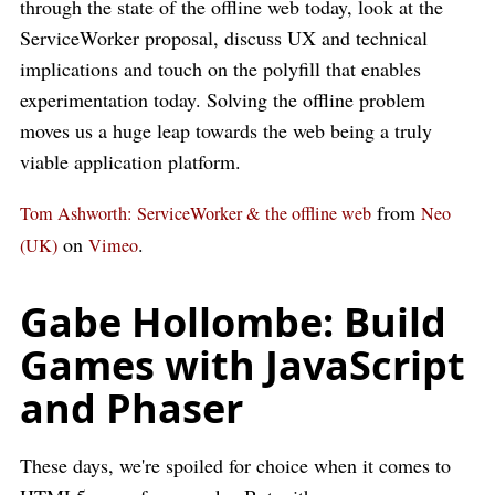
through the state of the offline web today, look at the
ServiceWorker proposal, discuss UX and technical
implications and touch on the polyfill that enables
experimentation today. Solving the offline problem
moves us a huge leap towards the web being a truly
viable application platform.
from
Tom Ashworth: ServiceWorker & the offline web
Neo
on
.
(UK)
Vimeo
Gabe Hollombe: Build
Games with JavaScript
and Phaser
These days, we're spoiled for choice when it comes to