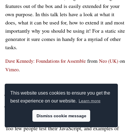
features out of the box and is easily extended for your
own purpose. In this talk lets have a look at what it
does, what it can be used for, how to extend it and most
importantly why you should be using it! For a static site
generator it sure comes in handy for a myriad of other
tasks.
from
on
Dave Kennedy: Foundations for Assemble
Neo (UK)
.
Vimeo
Justin Searls:
This website uses cookies to ensure you get the
JavaScript Testing
best experience on our website.
Learn more
Tactics
Dismiss cookie message
Too few people test their JavaScript, and examples of