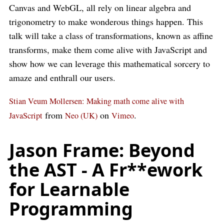
Canvas and WebGL, all rely on linear algebra and
trigonometry to make wonderous things happen. This
talk will take a class of transformations, known as affine
transforms, make them come alive with JavaScript and
show how we can leverage this mathematical sorcery to
amaze and enthrall our users.
Stian Veum Mollersen: Making math come alive with
from
on
.
JavaScript
Neo (UK)
Vimeo
Jason Frame: Beyond
the AST - A Fr**ework
for Learnable
Programming