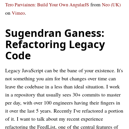
from
Tero Parviainen: Build Your Own AngularJS
Neo (UK)
on
.
Vimeo
Sugendran Ganess:
Refactoring Legacy
Code
Legacy JavaScript can be the bane of your existence. It's
not something you aim for but changes over time can
leave the codebase in a less than ideal situation. I work
in a repository that usually sees 30+ commits to master
per day, with over 100 engineers having their fingers in
it over the last 5 years. Recently I've refactored a portion
of it. I want to talk about my recent experience
refactoring the FeedList, one of the central features of