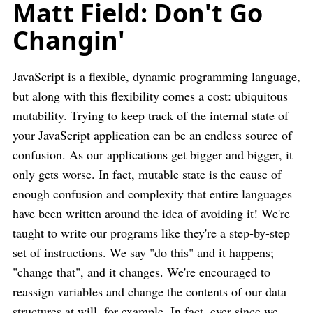
Matt Field: Don't Go
Changin'
JavaScript is a flexible, dynamic programming language,
but along with this flexibility comes a cost: ubiquitous
mutability. Trying to keep track of the internal state of
your JavaScript application can be an endless source of
confusion. As our applications get bigger and bigger, it
only gets worse. In fact, mutable state is the cause of
enough confusion and complexity that entire languages
have been written around the idea of avoiding it! We're
taught to write our programs like they're a step-by-step
set of instructions. We say "do this" and it happens;
"change that", and it changes. We're encouraged to
reassign variables and change the contents of our data
structures at will, for example. In fact, ever since we