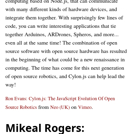
computing based on Node.js, that can communicate
with many different kinds of hardware devices, and
integrate them together. With surprisingly few lines of
code, you can write interesting applications that tie
together Arduinos, ARDrones, Spheros, and more...
even all at the same time! The combination of open
source software with open source hardware has resulted
in the beginning of what could be a new renaissance in
computing. The time has come for this next generation
of open source robotics, and Cylon.js can help lead the
way!
Ron Evans: Cylon.js: The JavaScript Evolution Of Open
from
on
.
Source Robotics
Neo (UK)
Vimeo
Mikeal Rogers: