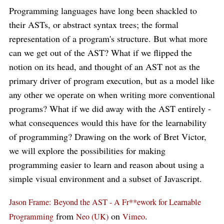
Programming languages have long been shackled to
their ASTs, or abstract syntax trees; the formal
representation of a program's structure. But what more
can we get out of the AST? What if we flipped the
notion on its head, and thought of an AST not as the
primary driver of program execution, but as a model like
any other we operate on when writing more conventional
programs? What if we did away with the AST entirely -
what consequences would this have for the learnability
of programming? Drawing on the work of Bret Victor,
we will explore the possibilities for making
programming easier to learn and reason about using a
simple visual environment and a subset of Javascript.
Jason Frame: Beyond the AST - A Fr**ework for Learnable
from
on
.
Programming
Neo (UK)
Vimeo