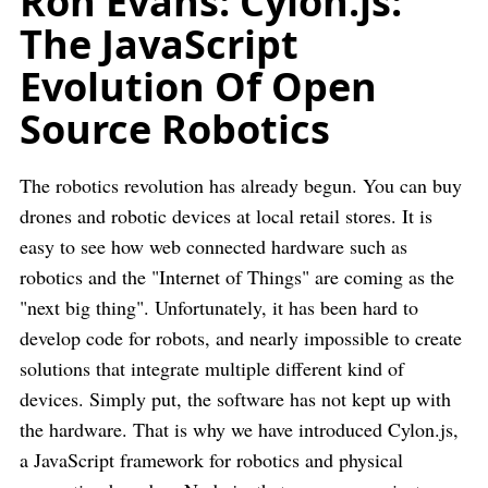
Ron Evans: Cylon.js:
The JavaScript
Evolution Of Open
Source Robotics
The robotics revolution has already begun. You can buy
drones and robotic devices at local retail stores. It is
easy to see how web connected hardware such as
robotics and the "Internet of Things" are coming as the
"next big thing". Unfortunately, it has been hard to
develop code for robots, and nearly impossible to create
solutions that integrate multiple different kind of
devices. Simply put, the software has not kept up with
the hardware. That is why we have introduced Cylon.js,
a JavaScript framework for robotics and physical