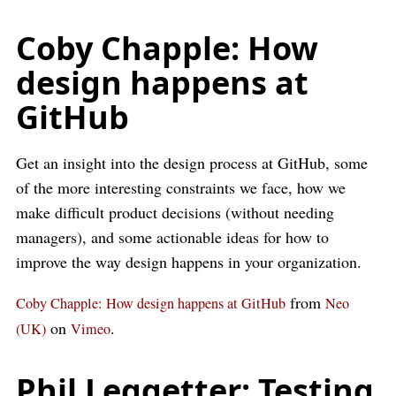
Coby Chapple: How
design happens at
GitHub
Get an insight into the design process at GitHub, some
of the more interesting constraints we face, how we
make difficult product decisions (without needing
managers), and some actionable ideas for how to
improve the way design happens in your organization.
from
Coby Chapple: How design happens at GitHub
Neo
on
.
(UK)
Vimeo
Phil Leggetter: Testing