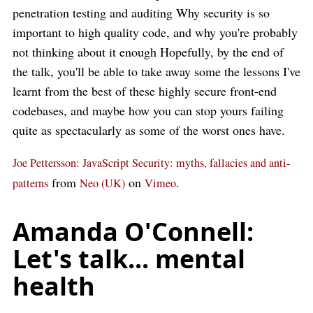
penetration testing and auditing Why security is so
important to high quality code, and why you're probably
not thinking about it enough Hopefully, by the end of
the talk, you'll be able to take away some the lessons I've
learnt from the best of these highly secure front-end
codebases, and maybe how you can stop yours failing
quite as spectacularly as some of the worst ones have.
Joe Pettersson: JavaScript Security: myths, fallacies and anti-
from
on
.
patterns
Neo (UK)
Vimeo
Amanda O'Connell:
Let's talk... mental
health