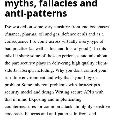
myths, fallacies and
anti-patterns
I've worked on some very sensitive front-end codebases
(finance, pharma, oil and gas, defence et al) and as a
consequence I've come across virtually every type of
bad practice (as well as lots and lots of good!). In this
talk I'll share some of those experiences and talk about
the part security plays in delivering high quality client-
side JavaScript, including: Why you don't control your
run-time environment and why that's your biggest
problem Some inherent problems with JavaScript's
security model and design Writing secure API's with
that in mind Exposing and implementing
countermeasures for common attacks in highly sensitive
codebases Patterns and anti-patterns in front-end