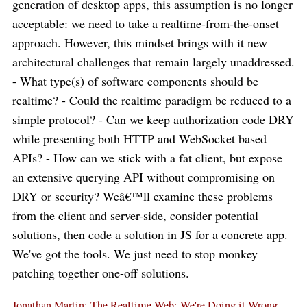
generation of desktop apps, this assumption is no longer
acceptable: we need to take a realtime-from-the-onset
approach. However, this mindset brings with it new
architectural challenges that remain largely unaddressed.
- What type(s) of software components should be
realtime? - Could the realtime paradigm be reduced to a
simple protocol? - Can we keep authorization code DRY
while presenting both HTTP and WebSocket based
APIs? - How can we stick with a fat client, but expose
an extensive querying API without compromising on
DRY or security? Weâ€™ll examine these problems
from the client and server-side, consider potential
solutions, then code a solution in JS for a concrete app.
We've got the tools. We just need to stop monkey
patching together one-off solutions.
Jonathan Martin: The Realtime Web: We're Doing it Wrong.