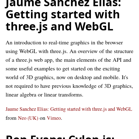
Jaume Sanchez Elias:
Getting started with
three.js and WebGL
An introduction to real-time graphics in the browser
using WebGL with three.js. An overview of the structure
of a three.js web app, the main elements of the API and
some useful examples to get started on the exciting
world of 3D graphics, now on desktop and mobile. It's
not required to have previous knowledge of 3D graphics,
linear algebra or linear transforms.
Jaume Sanchez Elias: Getting started with three.js and WebGL
from
on
.
Neo (UK)
Vimeo