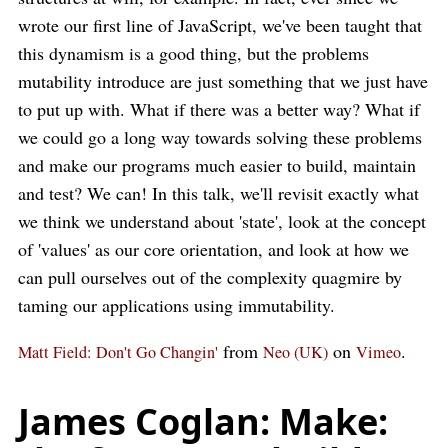
wrote our first line of JavaScript, we've been taught that
this dynamism is a good thing, but the problems
mutability introduce are just something that we just have
to put up with. What if there was a better way? What if
we could go a long way towards solving these problems
and make our programs much easier to build, maintain
and test? We can! In this talk, we'll revisit exactly what
we think we understand about 'state', look at the concept
of 'values' as our core orientation, and look at how we
can pull ourselves out of the complexity quagmire by
taming our applications using immutability.
from
on
.
Matt Field: Don't Go Changin'
Neo (UK)
Vimeo
James Coglan: Make: