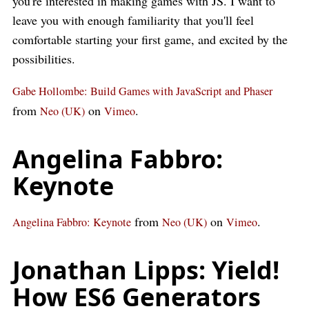
you're interested in making games with JS. I want to
leave you with enough familiarity that you'll feel
comfortable starting your first game, and excited by the
possibilities.
Gabe Hollombe: Build Games with JavaScript and Phaser
from
on
.
Neo (UK)
Vimeo
Angelina Fabbro:
Keynote
from
on
.
Angelina Fabbro: Keynote
Neo (UK)
Vimeo
Jonathan Lipps: Yield!
How ES6 Generators