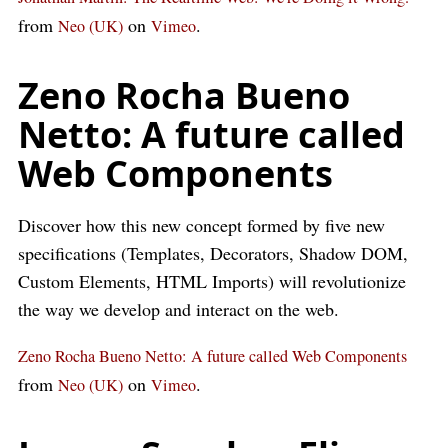
from
on
.
Neo (UK)
Vimeo
Zeno Rocha Bueno
Netto: A future called
Web Components
Discover how this new concept formed by five new
specifications (Templates, Decorators, Shadow DOM,
Custom Elements, HTML Imports) will revolutionize
the way we develop and interact on the web.
Zeno Rocha Bueno Netto: A future called Web Components
from
on
.
Neo (UK)
Vimeo