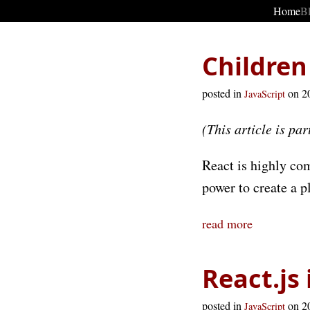
Home
B
Children
posted in
on 2
JavaScript
(This article is par
React is highly co
power to create a pl
read more
React.js
posted in
on 2
JavaScript