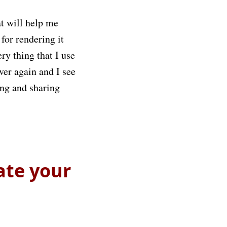
t will help me
for rendering it
ry thing that I use
ver again and I see
ing and sharing
ate your