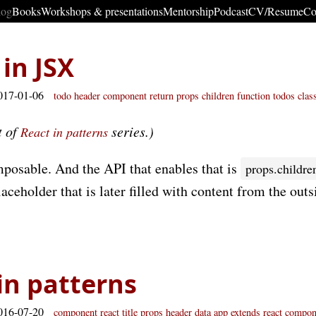
log
Books
Workshops & presentations
Mentorship
Podcast
CV/Resume
Co
 in JSX
017-01-06
todo
header
component
return
props children
function
todos
clas
t of
series.)
React in patterns
mposable. And the API that enables that is
props.childre
aceholder that is later filled with content from the outs
 in patterns
016-07-20
component
react
title
props
header
data
app
extends react compon