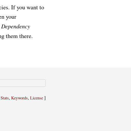
es. If you want to
en your
d
Dependency
ing them there.
,
,
,
]
Stats
Keywords
License