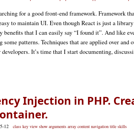
arching for a good front-end framework. Framework tha
easy to maintain UI. Even though React is just a library 
benefits that I can easily say “I found it”. And like eve
ing some patterns. Techniques that are applied over and o
r developers. It’s time that I start documenting, discuss
cy Injection in PHP. Cre
ontainer.
05-12
class
key
view
show
arguments
array
content
navigation
title
skills