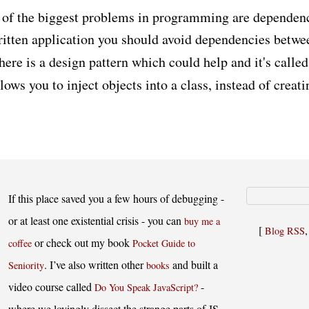
of the biggest problems in programming are dependenci
ritten application you should avoid dependencies betwe
ere is a design pattern which could help and it's calle
allows you to inject objects into a class, instead of creat
If this place saved you a few hours of debugging -
or at least one existential crisis - you can
buy me a
[
Blog RSS
or check out my book
coffee
Pocket Guide to
. I’ve also written other
and built a
Seniority
books
video course called
-
Do You Speak JavaScript?
where we lovingly dissect the strange parts of JS