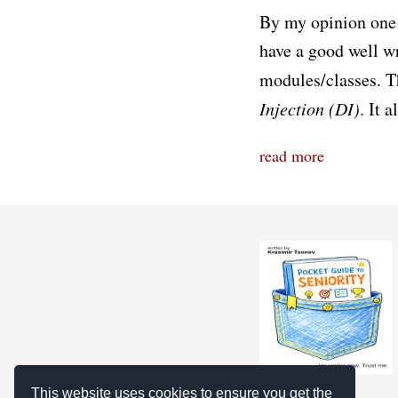
By my opinion one 
have a good well w
modules/classes. Th
Injection (DI)
. It 
read more
This website uses cookies to ensure you get the