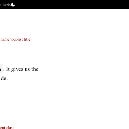
ntacts
sname
todolist
title
. It gives us the
n
ide.
ent
class