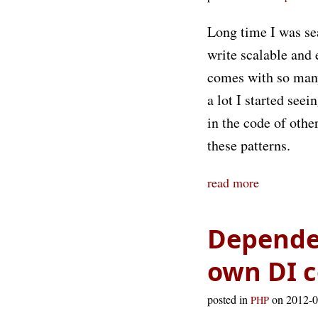
Long time I was se
write scalable and 
comes with so many 
a lot I started see
in the code of othe
these patterns.
read more
Dependen
own DI c
posted in
on 2012-
PHP