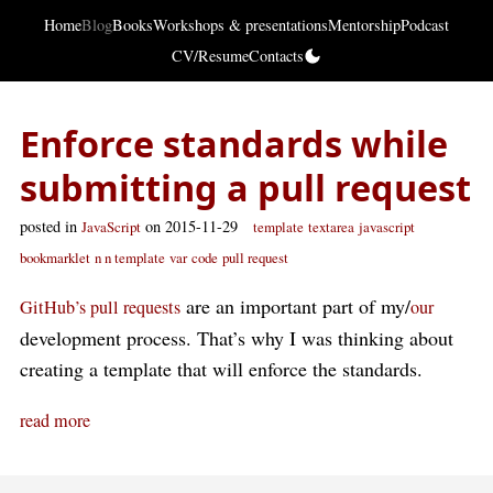
Home
Blog
Books
Workshops & presentations
Mentorship
Podcast
CV/Resume
Contacts
Enforce standards while
submitting a pull request
posted in
on 2015-11-29
JavaScript
template
textarea
javascript
bookmarklet
n n template
var
code
pull request
are an important part of my/
GitHub’s pull requests
our
development process. That’s why I was thinking about
creating a template that will enforce the standards.
read more