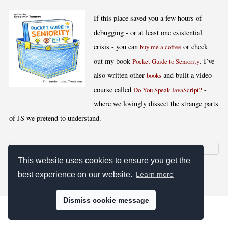
If this place saved you a few hours of
debugging - or at least one existential
crisis - you can
or check
buy me a coffee
out my book
. I’ve
Pocket Guide to Seniority
also written other
and built a video
books
course called
-
Do You Speak JavaScript?
where we lovingly dissect the strange parts
of JS we pretend to understand.
This website uses cookies to ensure you get the
[
,
,
,
]
Blog RSS
Stats
Keywords
License
best experience on our website.
Learn more
Dismiss cookie message