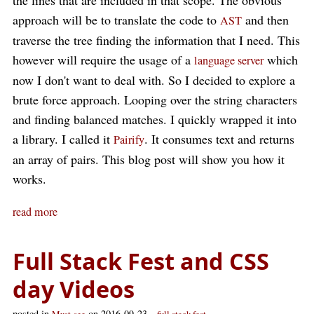
the lines that are included in that scope. The obvious
approach will be to translate the code to
and then
AST
traverse the tree finding the information that I need. This
however will require the usage of a
which
language server
now I don't want to deal with. So I decided to explore a
brute force approach. Looping over the string characters
and finding balanced matches. I quickly wrapped it into
a library. I called it
. It consumes text and returns
Pairify
an array of pairs. This blog post will show you how it
works.
read more
Full Stack Fest and CSS
day Videos
posted in
on 2016-09-23