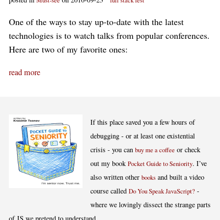
Must-see
full stack fest
One of the ways to stay up-to-date with the latest
technologies is to watch talks from popular conferences.
Here are two of my favorite ones:
read more
If this place saved you a few hours of
debugging - or at least one existential
crisis - you can
or check
buy me a coffee
out my book
. I’ve
Pocket Guide to Seniority
also written other
and built a video
books
course called
-
Do You Speak JavaScript?
where we lovingly dissect the strange parts
of JS we pretend to understand.