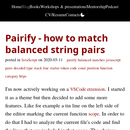
Home
Blog
Books
Workshops & presentations
Mentorship
Podcast
CV/Resume
Contacts
Pairify - how to match
balanced string pairs
posted in
on 2020-03-11
JavaScript
pairify
balanced
matches
javascript
pairs
decided
type
stack
line
starter
token
code
const
position
function
category
https
I'm now actively working on a
. I started
VSCode extension
it as a theme but then decided to add some more
features. Like for example a tin line on the left side of
the editor marking the current function
. In order to
scope
do that I had to analyze the current file's code and find