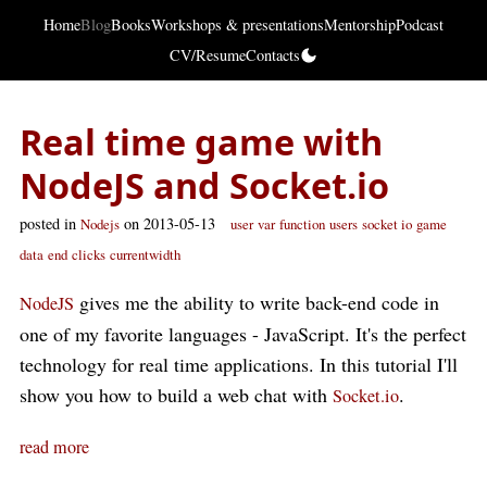
Home
Blog
Books
Workshops & presentations
Mentorship
Podcast
CV/Resume
Contacts
Real time game with
NodeJS and Socket.io
posted in
on 2013-05-13
Nodejs
user
var
function
users
socket io
game
data
end
clicks
currentwidth
gives me the ability to write back-end code in
NodeJS
one of my favorite languages - JavaScript. It's the perfect
technology for real time applications. In this tutorial I'll
show you how to build a web chat with
.
Socket.io
read more