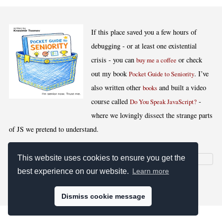
If this place saved you a few hours of
debugging - or at least one existential
crisis - you can
or check
buy me a coffee
out my book
. I’ve
Pocket Guide to Seniority
also written other
and built a video
books
course called
-
Do You Speak JavaScript?
where we lovingly dissect the strange parts
of JS we pretend to understand.
This website uses cookies to ensure you get the
best experience on our website.
Learn more
[
,
,
,
]
Blog RSS
Stats
Keywords
License
Dismiss cookie message