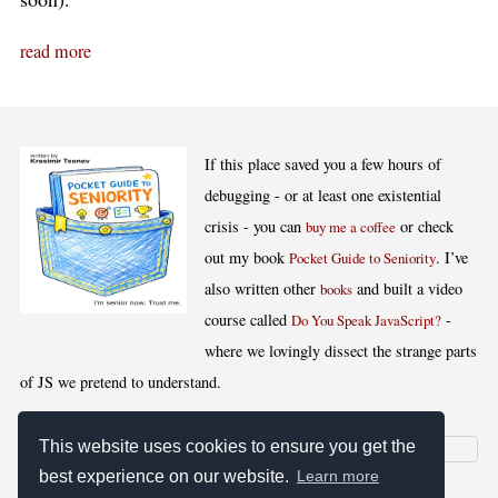
read more
If this place saved you a few hours of
debugging - or at least one existential
crisis - you can
or check
buy me a coffee
out my book
. I’ve
Pocket Guide to Seniority
also written other
and built a video
books
course called
-
Do You Speak JavaScript?
where we lovingly dissect the strange parts
of JS we pretend to understand.
This website uses cookies to ensure you get the
best experience on our website.
Learn more