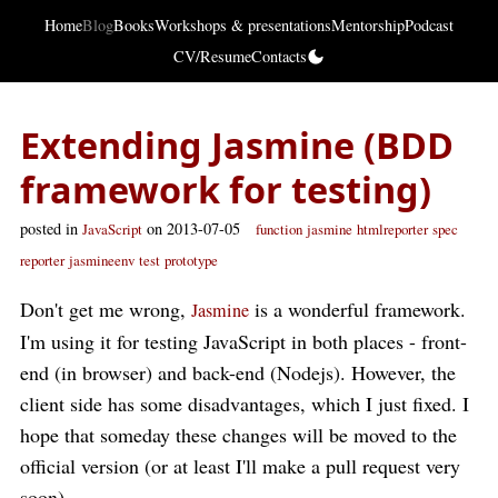
Home
Blog
Books
Workshops & presentations
Mentorship
Podcast
CV/Resume
Contacts
Extending Jasmine (BDD
framework for testing)
posted in
on 2013-07-05
JavaScript
function
jasmine
htmlreporter
spec
reporter
jasmineenv
test
prototype
Don't get me wrong,
is a wonderful framework.
Jasmine
I'm using it for testing JavaScript in both places - front-
end (in browser) and back-end (Nodejs). However, the
client side has some disadvantages, which I just fixed. I
hope that someday these changes will be moved to the
official version (or at least I'll make a pull request very
soon).