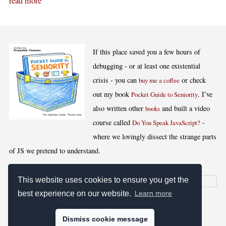
read more
If this place saved you a few hours of
debugging - or at least one existential
crisis - you can
or check
buy me a coffee
out my book
. I’ve
Pocket Guide to Seniority
also written other
and built a video
books
course called
-
Do You Speak JavaScript?
where we lovingly dissect the strange parts
of JS we pretend to understand.
This website uses cookies to ensure you get the
best experience on our website.
Learn more
[
,
,
,
]
Blog RSS
Stats
Keywords
License
Dismiss cookie message