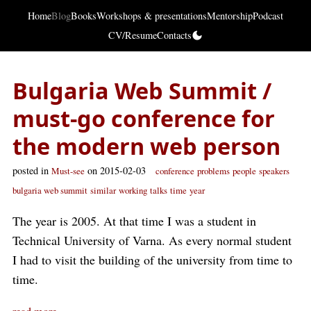
Home
Blog
Books
Workshops & presentations
Mentorship
Podcast
CV/Resume
Contacts
Bulgaria Web Summit /
must-go conference for
the modern web person
posted in
on 2015-02-03
Must-see
conference
problems
people
speakers
bulgaria web summit
similar
working
talks
time
year
The year is 2005. At that time I was a student in
Technical University of Varna. As every normal student
I had to visit the building of the university from time to
time.