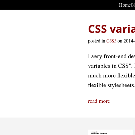
Home
B
CSS vari
posted in
on 2014
CSS3
Every front-end dev
variables in CSS". 
much more flexible.
flexible stylesheets
read more