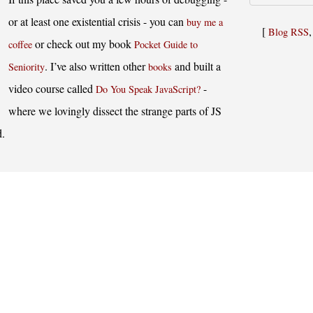
or at least one existential crisis - you can
buy me a
[
Blog RSS
or check out my book
coffee
Pocket Guide to
. I’ve also written other
and built a
Seniority
books
video course called
-
Do You Speak JavaScript?
where we lovingly dissect the strange parts of JS
d.