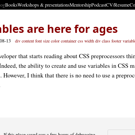
log
Books
Workshops & presentations
Mentorship
Podcast
CV/Resume
Co
ables are here for ages
-08-13
div
content
font size
color
container
css
width
div class
footer
variabl
eloper that starts reading about CSS preprocessors thin
Indeed, the ability to create and use variables in CSS 
 However, I think that there is no need to use a preproc
.
If this place saved you a few hours of debugging -