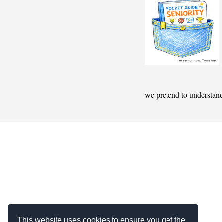
we pretend to understan
This website uses cookies to ensure you get the