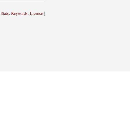
,
,
,
]
Stats
Keywords
License