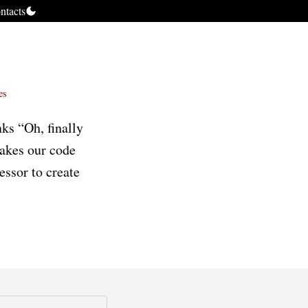
ntacts
es
ks “Oh, finally
makes our code
essor to create