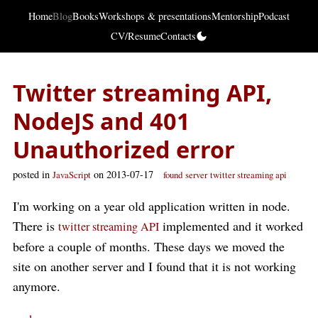
Home
Blog
Books
Workshops & presentations
Mentorship
Podcast
CV/Resume
Contacts
Twitter streaming API,
NodeJS and 401
Unauthorized error
posted in
on 2013-07-17
JavaScript
found
server
twitter streaming api
I'm working on a year old application written in node.
There is
implemented and it worked
twitter streaming API
before a couple of months. These days we moved the
site on another server and I found that it is not working
anymore.