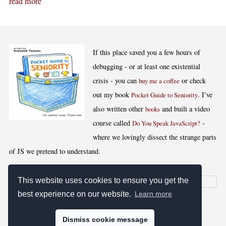
read more
If this place saved you a few hours of
debugging - or at least one existential
crisis - you can
or check
buy me a coffee
out my book
. I’ve
Pocket Guide to Seniority
also written other
and built a video
books
course called
-
Do You Speak JavaScript?
where we lovingly dissect the strange parts
of JS we pretend to understand.
This website uses cookies to ensure you get the
best experience on our website.
Learn more
[
,
,
,
]
Blog RSS
Stats
Keywords
License
Dismiss cookie message