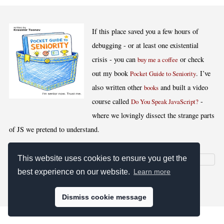
If this place saved you a few hours of
debugging - or at least one existential
crisis - you can
or check
buy me a coffee
out my book
. I’ve
Pocket Guide to Seniority
also written other
and built a video
books
course called
-
Do You Speak JavaScript?
where we lovingly dissect the strange parts
of JS we pretend to understand.
This website uses cookies to ensure you get the
best experience on our website.
Learn more
[
,
,
,
]
Blog RSS
Stats
Keywords
License
Dismiss cookie message