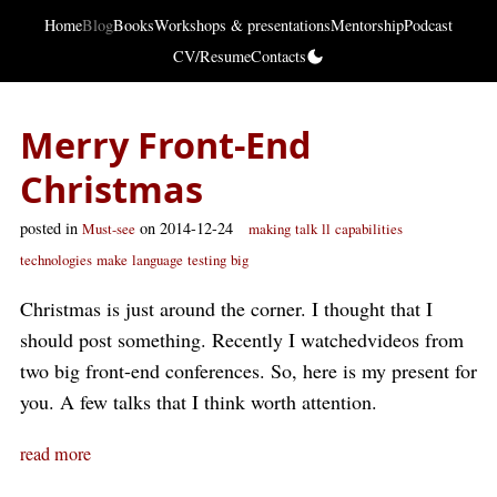
Home
Blog
Books
Workshops & presentations
Mentorship
Podcast
CV/Resume
Contacts
Merry Front-End
Christmas
posted in
on 2014-12-24
Must-see
making
talk
ll
capabilities
technologies
make
language
testing
big
Christmas is just around the corner. I thought that I
should post something. Recently I watchedvideos from
two big front-end conferences. So, here is my present for
you. A few talks that I think worth attention.
read more