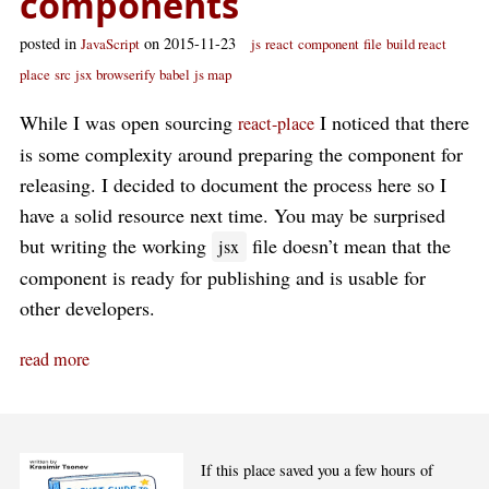
components
posted in
on 2015-11-23
JavaScript
js
react
component
file
build react
place
src
jsx
browserify
babel
js map
While I was open sourcing
I noticed that there
react-place
is some complexity around preparing the component for
releasing. I decided to document the process here so I
have a solid resource next time. You may be surprised
but writing the working
file doesn’t mean that the
jsx
component is ready for publishing and is usable for
other developers.
read more
If this place saved you a few hours of