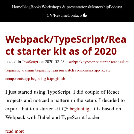
Home
Blog
Books
Workshops & presentations
Mentorship
Podcast
CV/Resume
Contacts
Webpack/TypeScript/Rea
ct starter kit as of 2020
posted in
on 2020-02-23
JavaScript
webpack
typescript
starter
react
eslint
beginning
krasimir beginning
npm run watch
components app tsx
src
components app
beginning https github
I just started using TypeScript. I did couple of React
projects and noticed a pattern in the setup. I decided to
export that to a starter kit 👉
. It is based on
beginning
Webpack with Babel and TypeScript loader.
read more