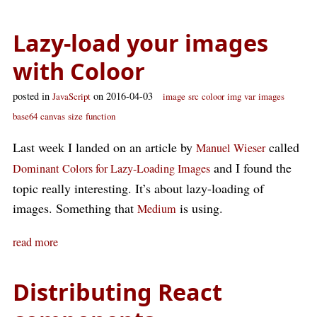
Lazy-load your images
with Coloor
posted in
on 2016-04-03
JavaScript
image
src
coloor
img
var
images
base64
canvas
size
function
Last week I landed on an article by
called
Manuel Wieser
and I found the
Dominant Colors for Lazy-Loading Images
topic really interesting. It’s about lazy-loading of
images. Something that
is using.
Medium
read more
Distributing React