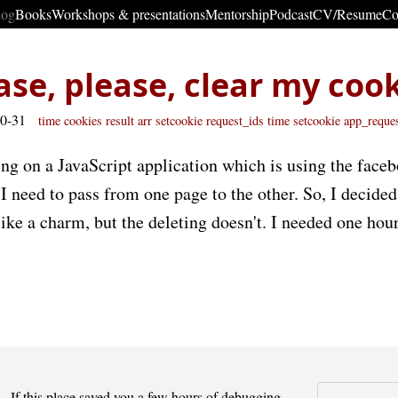
log
Books
Workshops & presentations
Mentorship
Podcast
CV/Resume
Co
ase, please, clear my coo
10-31
time
cookies
result
arr
setcookie request_ids time
setcookie app_reque
ing on a JavaScript application which is using the face
 need to pass from one page to the other. So, I decided
ike a charm, but the deleting doesn't. I needed one hour
If this place saved you a few hours of debugging -