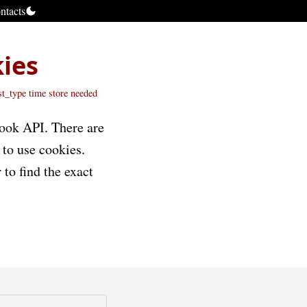
ntacts
kies
st_type time
store
needed
book API. There are
 to use cookies.
 to find the exact