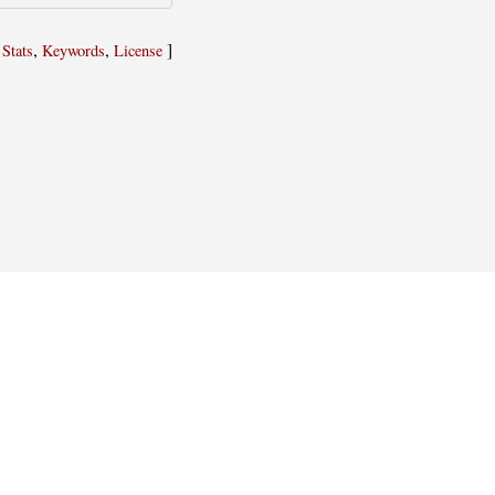
,
,
,
]
Stats
Keywords
License