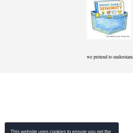
we pretend to understan
This website uses cookies to ensure you get the