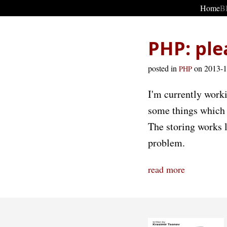
Home
B
PHP: ple
posted in
on 2013-
PHP
I'm currently work
some things which I
The storing works l
problem.
read more