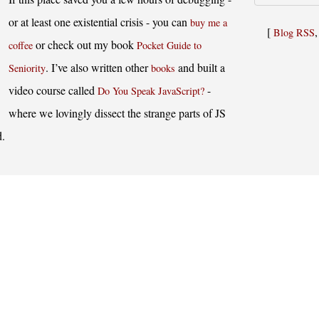
or at least one existential crisis - you can
buy me a
[
Blog RSS
or check out my book
coffee
Pocket Guide to
. I’ve also written other
and built a
Seniority
books
video course called
-
Do You Speak JavaScript?
where we lovingly dissect the strange parts of JS
d.