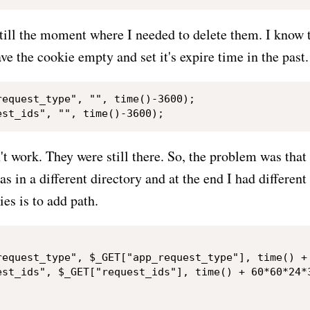
till the moment where I needed to delete them. I know 
ave the cookie empty and set it's expire time in the past.
equest_type", "", time()-3600);

t work. They were still there. So, the problem was that
as in a different directory and at the end I had different
es is to add path.
request_type", $_GET["app_request_type"], time() + 
est_ids", $_GET["request_ids"], time() + 60*60*24*3