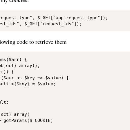
request_type", $_GET["app_request_type"]);

llowing code to retrieve them
ms($arr) {

bject) array();

r)) {

($arr as $key => $value) {

ult->{$key} = $value;

lt;

ect) array(

 getParams($_COOKIE)
