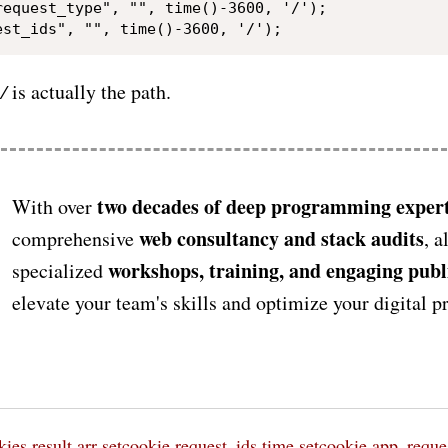
request_type", "", time()-3600, '/');

r
/
is actually the path.
two decades of deep programming expert
With over
web consultancy and stack audits
comprehensive
, a
workshops, training, and engaging publ
specialized
elevate your team's skills and optimize your digital 
kies
result
arr
setcookie request_ids time
setcookie app_reque