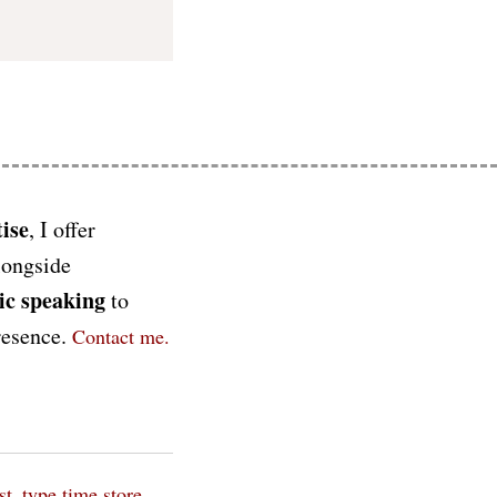
ise
, I offer
longside
ic speaking
to
presence.
Contact me.
st_type time
store