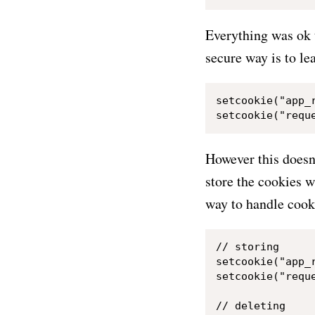
Everything was ok 
secure way is to le
setcookie("app_r
However this doesn'
store the cookies w
way to handle cooki
// storing

setcookie("app_
setcookie("requ
// deleting
