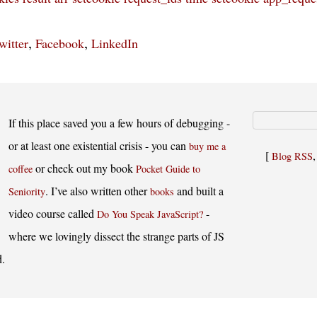
,
,
witter
Facebook
LinkedIn
If this place saved you a few hours of debugging -
or at least one existential crisis - you can
buy me a
[
Blog RSS
or check out my book
coffee
Pocket Guide to
. I’ve also written other
and built a
Seniority
books
video course called
-
Do You Speak JavaScript?
where we lovingly dissect the strange parts of JS
d.