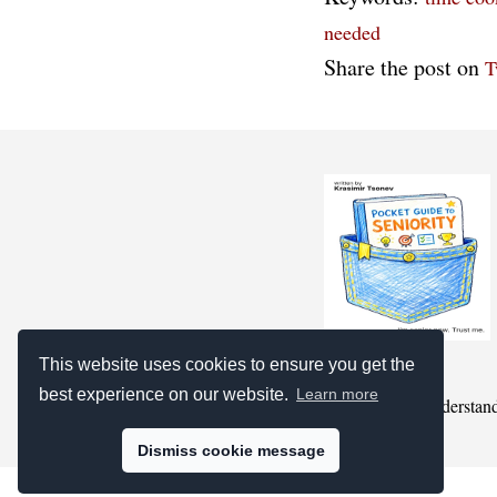
needed
Share the post on
T
This website uses cookies to ensure you get the
best experience on our website.
Learn more
we pretend to understan
Dismiss cookie message