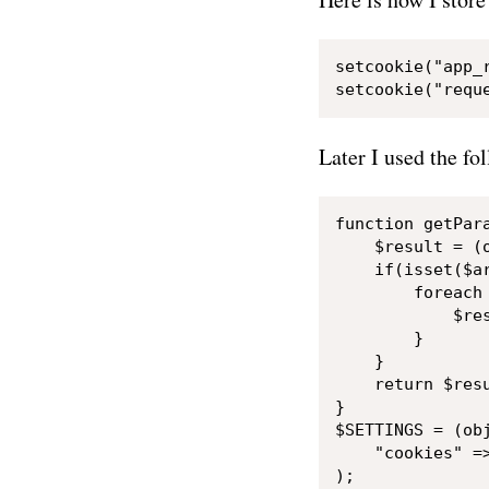
setcookie("app_
Later I used the fo
function getPara
    $result = (o
    if(isset($ar
        foreach 
            $res
        }

    }

    return $resu
}

$SETTINGS = (obj
    "cookies" =>