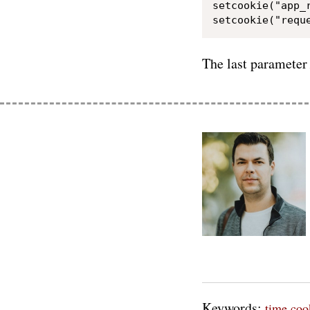
setcookie("app_
The last paramete
Keywords:
time
coo