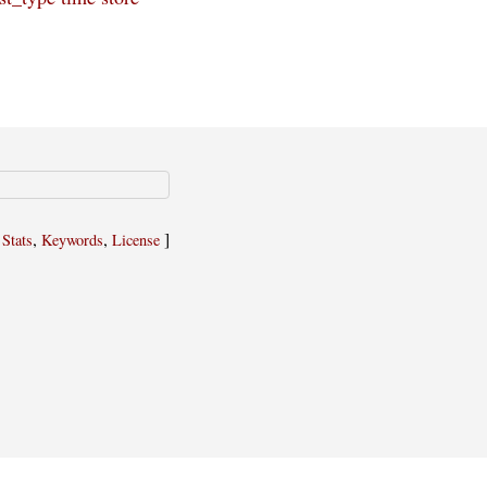
,
,
,
]
Stats
Keywords
License