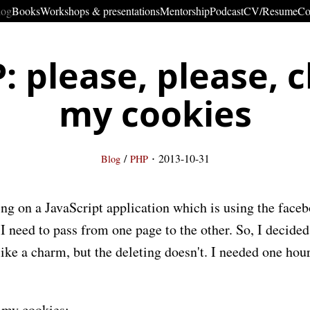
log
Books
Workshops & presentations
Mentorship
Podcast
CV/Resume
Co
: please, please, c
my cookies
·
/
2013-10-31
Blog
PHP
ing on a JavaScript application which is using the face
 need to pass from one page to the other. So, I decided
ike a charm, but the deleting doesn't. I needed one hour
e my cookies: