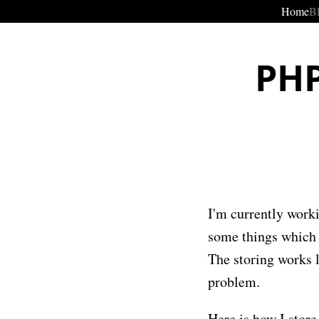
Home
B
PHP
I'm currently work
some things which I
The storing works l
problem.
Here is how I stor