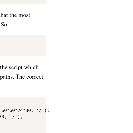
that the most
 So:
 the script which
 paths. The correct
60*60*24*30, '/');

0, '/');
