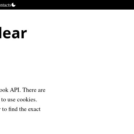
ntacts
lear
book API. There are
 to use cookies.
 to find the exact