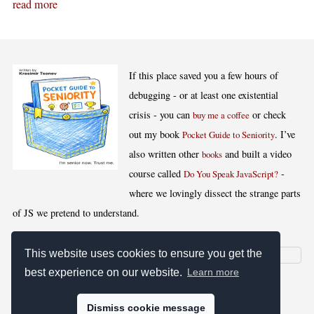
read more
If this place saved you a few hours of
debugging - or at least one existential
crisis - you can
or check
buy me a coffee
out my book
. I’ve
Pocket Guide to Seniority
also written other
and built a video
books
course called
-
Do You Speak JavaScript?
where we lovingly dissect the strange parts
of JS we pretend to understand.
This website uses cookies to ensure you get the
best experience on our website.
Learn more
[
,
,
,
]
Blog RSS
Stats
Keywords
License
Dismiss cookie message