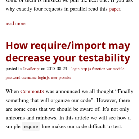
why exactly four requests in parallel read this
.
paper
read more
How require/import may
decrease your testability
posted in
on 2015-08-23
JavaScript
login
http
js
function
var
module
password
username
login js
user
promise
When
was announced we all thought “Finally
CommonJS
something that will organize our code”. However, there
are some cons that we should be aware of. It’s not only
unicorns and rainbows. In this article we will see how a
simple
line makes our code difficult to test.
require