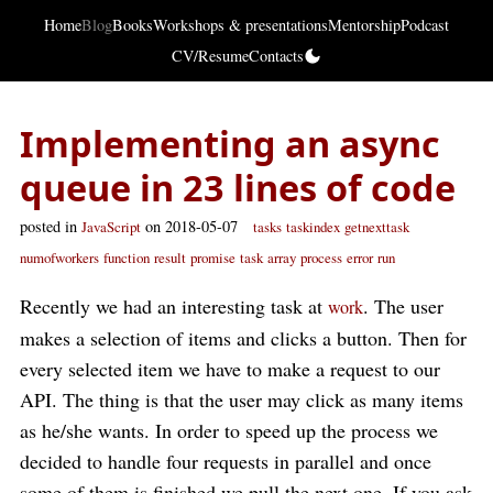
Home
Blog
Books
Workshops & presentations
Mentorship
Podcast
CV/Resume
Contacts
Implementing an async
queue in 23 lines of code
posted in
on 2018-05-07
JavaScript
tasks
taskindex
getnexttask
numofworkers
function
result
promise
task
array
process
error
run
Recently we had an interesting task at
. The user
work
makes a selection of items and clicks a button. Then for
every selected item we have to make a request to our
API. The thing is that the user may click as many items
as he/she wants. In order to speed up the process we
decided to handle four requests in parallel and once
some of them is finished we pull the next one. If you ask