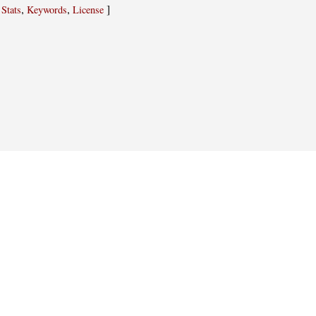
,
,
,
]
Stats
Keywords
License