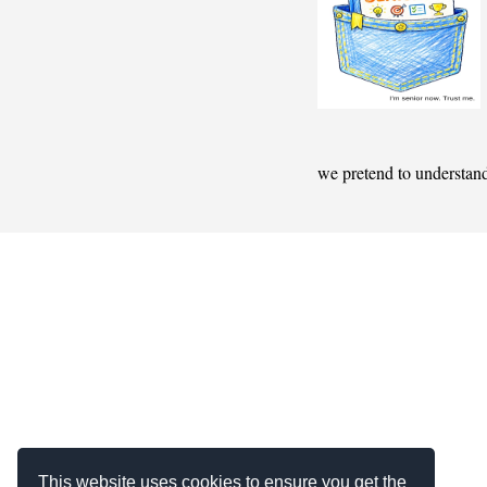
we pretend to understan
This website uses cookies to ensure you get the