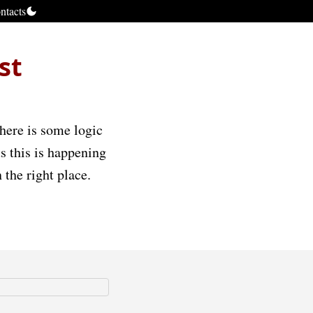
ntacts
st
There is some logic
sts this is happening
 the right place.