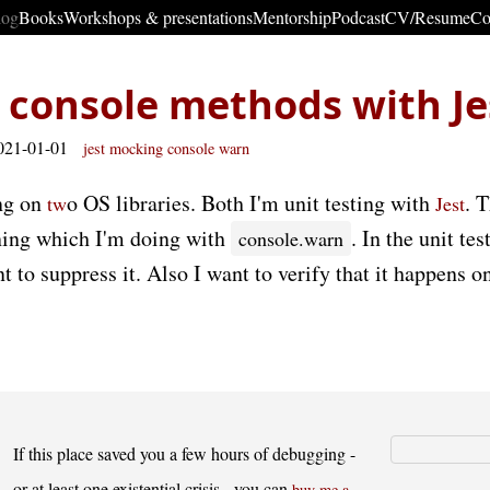
log
Books
Workshops & presentations
Mentorship
Podcast
CV/Resume
Co
console methods with Je
021-01-01
jest
mocking
console
warn
ng on
o OS libraries. Both I'm unit testing with
. 
t
w
Jest
rning which I'm doing with
. In the unit te
console.warn
t to suppress it. Also I want to verify that it happens on
If this place saved you a few hours of debugging -
or at least one existential crisis - you can
buy me a