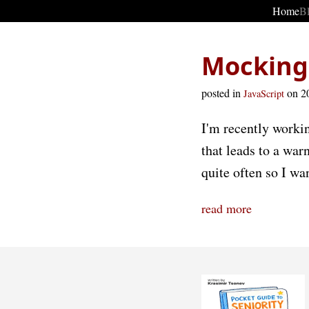
Home
B
Mocking 
posted in
on 2
JavaScript
I'm recently worki
that leads to a wa
quite often so I wan
read more