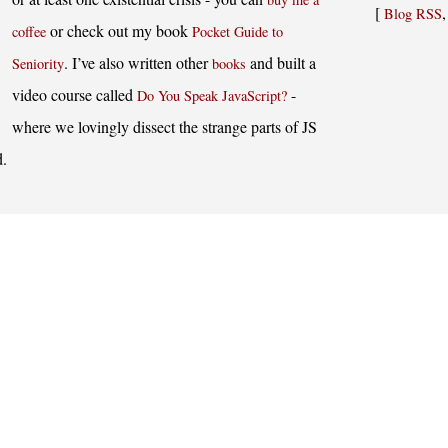
[
Blog RSS
or check out my book
coffee
Pocket Guide to
. I’ve also written other
and built a
Seniority
books
video course called
-
Do You Speak JavaScript?
where we lovingly dissect the strange parts of JS
d.