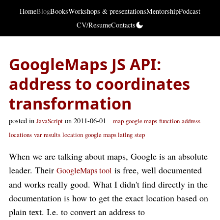
Home
Blog
Books
Workshops & presentations
Mentorship
Podcast
CV/Resume
Contacts
GoogleMaps JS API:
address to coordinates
transformation
posted in
on 2011-06-01
JavaScript
map
google maps
function
address
locations
var
results
location
google maps latlng
step
When we are talking about maps, Google is an absolute
leader. Their
is free, well documented
GoogleMaps tool
and works really good. What I didn't find directly in the
documentation is how to get the exact location based on
plain text. I.e. to convert an address to