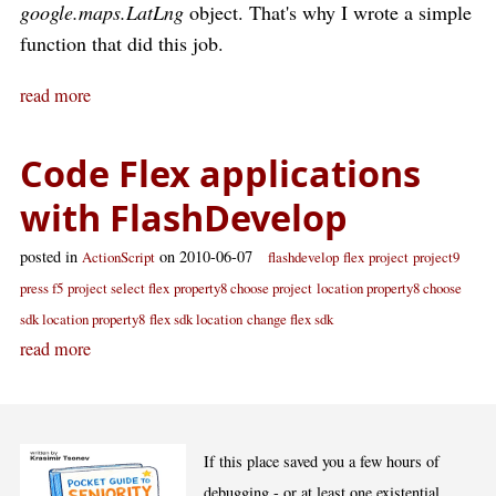
google.maps.LatLng
object. That's why I wrote a simple
function that did this job.
read more
Code Flex applications
with FlashDevelop
posted in
on 2010-06-07
ActionScript
flashdevelop
flex
project
project9
press f5
project select flex
property8 choose project
location property8 choose
sdk location property8
flex sdk location
change flex sdk
read more
If this place saved you a few hours of
debugging - or at least one existential