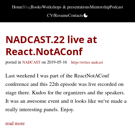
Home
Blog
Books
Workshops & presentations
Mentorship
Podcast
CV/Resume
Contacts
NADCAST.22 live at
React.NotAConf
posted in
on 2019-05-16
NADCAST
https twitter
nadcast
Last weekend I was part of the ReactNotAConf
conference and this 22th episode was live recorded on
stage there. Kudos for the organizers and the speakers.
It was an awesome event and it looks like we've made a
really interesting panels. Enjoy.
read more