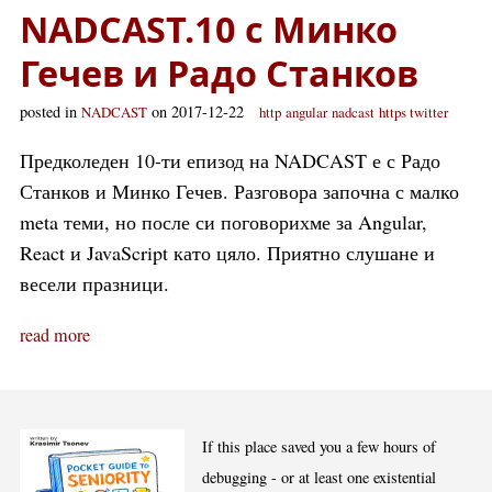
NADCAST.10 с Минко
Гечев и Радо Станков
posted in
on 2017-12-22
NADCAST
http
angular
nadcast
https twitter
Предколеден 10-ти епизод на NADCAST е с Радо
Станков и Минко Гечев. Разговора започна с малко
meta теми, но после си поговорихме за Angular,
React и JavaScript като цяло. Приятно слушане и
весели празници.
read more
If this place saved you a few hours of
debugging - or at least one existential