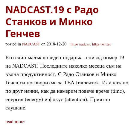
NADCAST.19 с Радо
Станков и Минко
Генчев
posted in
on 2018-12-20
NADCAST
https
nadcast
https twitter
Ето един малък коледен подарък - епизод номер 19
на NADCAST. Последните няколко месеца съм на
вълна продуктивност. С Радо Станков и Минко
Гечев си поговорихме за TEA framework. Или казано
по друг начин, как да намерим повече време (time),
енергия (energy) и фокус (attention). Приятно
слушане.
read more