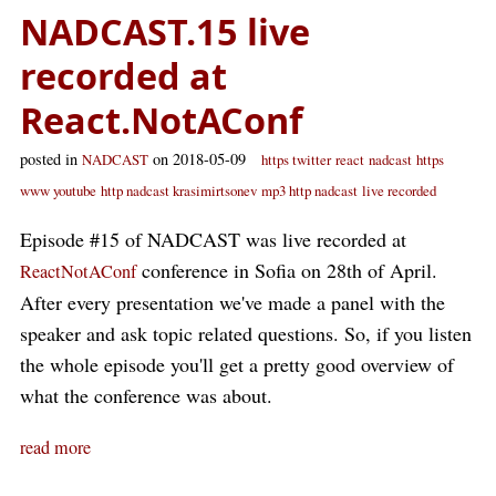
NADCAST.15 live
recorded at
React.NotAConf
posted in
on 2018-05-09
NADCAST
https twitter
react
nadcast
https
www youtube
http nadcast krasimirtsonev
mp3 http nadcast
live recorded
Episode #15 of NADCAST was live recorded at
conference in Sofia on 28th of April.
ReactNotAConf
After every presentation we've made a panel with the
speaker and ask topic related questions. So, if you listen
the whole episode you'll get a pretty good overview of
what the conference was about.
read more