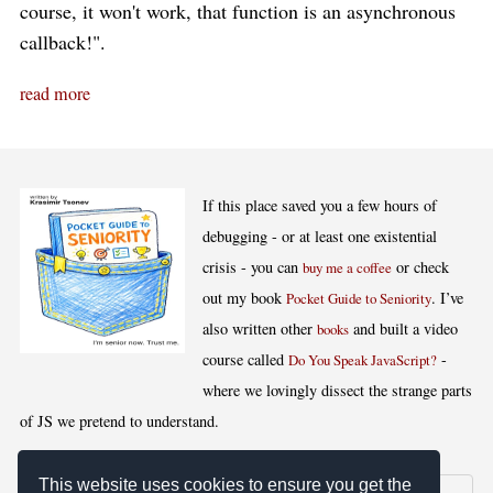
course, it won't work, that function is an asynchronous
callback!".
read more
If this place saved you a few hours of
debugging - or at least one existential
crisis - you can
or check
buy me a coffee
out my book
. I’ve
Pocket Guide to Seniority
also written other
and built a video
books
course called
-
Do You Speak JavaScript?
where we lovingly dissect the strange parts
of JS we pretend to understand.
This website uses cookies to ensure you get the