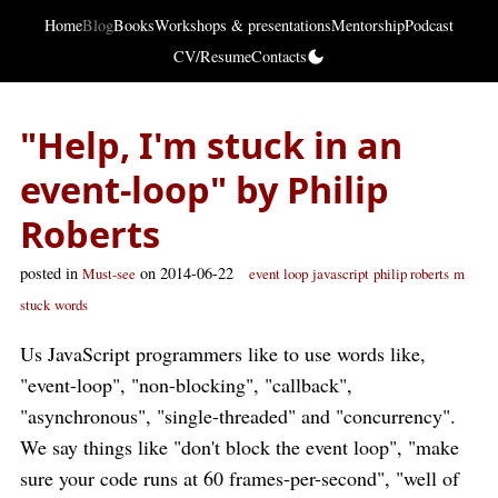
Home
Blog
Books
Workshops & presentations
Mentorship
Podcast
CV/Resume
Contacts
"Help, I'm stuck in an
event-loop" by Philip
Roberts
posted in
on 2014-06-22
Must-see
event loop
javascript
philip roberts
m
stuck
words
Us JavaScript programmers like to use words like,
"event-loop", "non-blocking", "callback",
"asynchronous", "single-threaded" and "concurrency".
We say things like "don't block the event loop", "make
sure your code runs at 60 frames-per-second", "well of