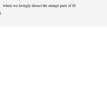
where we lovingly dissect the strange parts of JS
d.