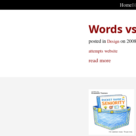
Home
B
Words vs
posted in
on 200
Design
attempts
website
read more