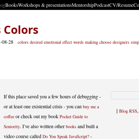
log
Books
Workshops & presentations
Mentorship
Podcast
CV/Resume
Co
 Colors
8-08-28
colors
desired emotional effect
words making
choose
designers
simp
If this place saved you a few hours of debugging -
or at least one existential crisis - you can
buy me a
[
Blog RSS
or check out my book
coffee
Pocket Guide to
. I’ve also written other
and built a
Seniority
books
video course called
-
Do You Speak JavaScript?