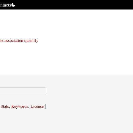
ntacts
le
association
quantify
,
,
,
]
Stats
Keywords
License