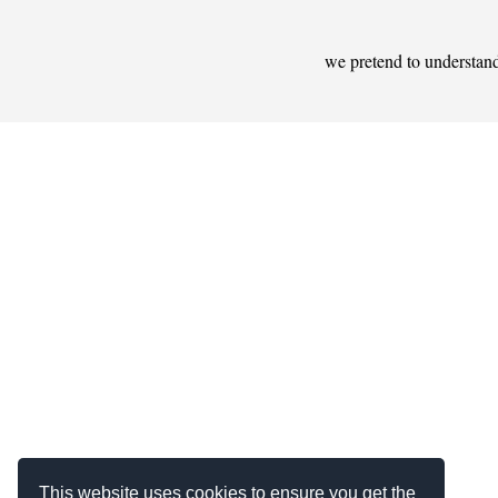
we pretend to understan
This website uses cookies to ensure you get the