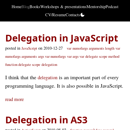
Home
Blog
Books
Workshops & presentations
Mentorship
Podcast
CV/Resume
Contacts
Delegation in JavaScript
posted in
on 2010-12-27
JavaScript
var
numofargs arguments length
var
numofargs arguments
args var numofargs
var args var
delegate scope method
function delegate scope
delegation
I think that the
is an important part of every
delegation
programming language. It is also possible in JavaScript.
read more
Delegation in AS3
posted in
on 2010-08-02