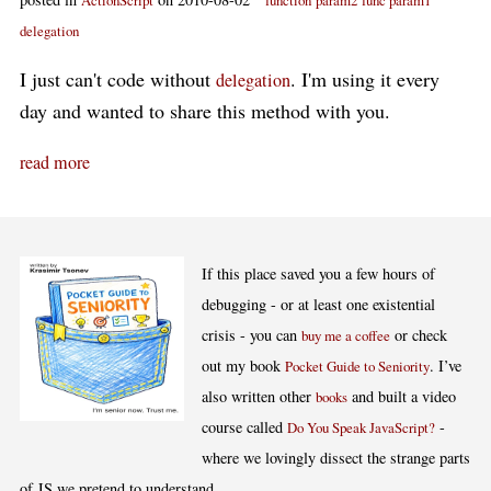
ActionScript
function
param2
func param1
delegation
I just can't code without
. I'm using it every
delegation
day and wanted to share this method with you.
read more
If this place saved you a few hours of
debugging - or at least one existential
crisis - you can
or check
buy me a coffee
out my book
. I’ve
Pocket Guide to Seniority
also written other
and built a video
books
course called
-
Do You Speak JavaScript?
where we lovingly dissect the strange parts
of JS we pretend to understand.