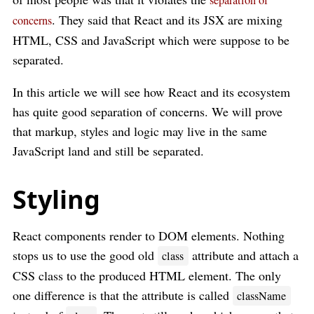
separation of
. They said that React and its JSX are mixing
concerns
HTML, CSS and JavaScript which were suppose to be
separated.
In this article we will see how React and its ecosystem
has quite good separation of concerns. We will prove
that markup, styles and logic may live in the same
JavaScript land and still be separated.
Styling
React components render to DOM elements. Nothing
stops us to use the good old
attribute and attach a
class
CSS class to the produced HTML element. The only
one difference is that the attribute is called
className