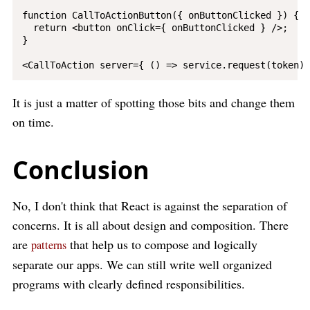
function CallToActionButton({ onButtonClicked }) {

  return <button onClick={ onButtonClicked } />;

}

It is just a matter of spotting those bits and change them
on time.
Conclusion
No, I don't think that React is against the separation of
concerns. It is all about design and composition. There
are
that help us to compose and logically
patterns
separate our apps. We can still write well organized
programs with clearly defined responsibilities.