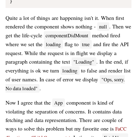
Quite a lot of things are happening isn't it. When first
rendered the component shows nothing -
. Then we
null
get the life-cycle
method fired
componentDidMount
where we set the
flag to
and fire the API
loading
true
request. While the request is in flight we display a
paragraph containing the text
. In the end, if
"Loading"
everything is ok we turn
to false and render list
loading
of user names. In case of error we display
"Ops, sorry.
.
No data loaded"
Now I agree that the
component is kind of
App
violating the separation of concerns. It contains data
fetching and data representation. There are couple of
ways to solve this problem but my favorite one is
FaCC