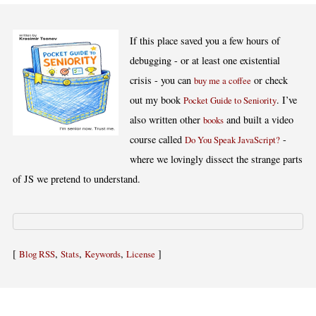
If this place saved you a few hours of
debugging - or at least one existential
crisis - you can
or check
buy me a coffee
out my book
. I’ve
Pocket Guide to Seniority
also written other
and built a video
books
course called
-
Do You Speak JavaScript?
where we lovingly dissect the strange parts
of JS we pretend to understand.
[
,
,
,
]
Blog RSS
Stats
Keywords
License