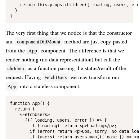
    return this.props.children({ loading, users, err
  }

The very first thing that we notice is that the constructor
and
method are just copy-pasted
componentDidMount
from the
component. The difference is that we
App
render nothing (no data representation) but call the
as a function passing the status/result of the
children
request. Having
we may transform our
FetchUsers
into a stateless component:
App
function App() {

  return (

    <FetchUsers>

      {({ loading, users, error }) => {

        if (loading) return <p>Loading</p>;

        if (error) return <p>Ops, sorry. No data loa
        if (users) return users.map(({ name }) => <p