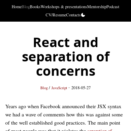
Home
Blog
Books
Workshops & presentations
Mentorship
Podcast
CV/Resume
Contacts
React and
separation of
concerns
·
/
2018-05-27
Blog
JavaScript
Years ago when Facebook announced their JSX syntax
we had a wave of comments how this was against some
of the well established good practices. The main point
of most people was that it violates the