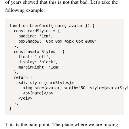
of years showed that this is not that bad. Let's take the
following example:
function UserCard({ name, avatar }) {

  const cardStyles = {

    padding: '1em',

    boxShadow: '0px 0px 45px 0px #000'

  };

  const avatarStyles = {

    float: 'left',

    display: 'block',

    marginRight: '1em'

  };

  return (

    <div style={cardStyles}>

      <img src={avatar} width="50" style={avatarStyl
      <p>{name}</p>

    </div>

  );

This is the pain point. The place where we are mixing