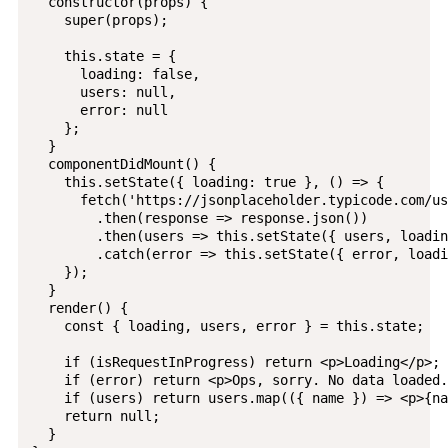
  constructor(props) {

    super(props);

    this.state = {

      loading: false,

      users: null,

      error: null

    };

  }

  componentDidMount() {

    this.setState({ loading: true }, () => {

      fetch('https://jsonplaceholder.typicode.com/us
        .then(response => response.json())

        .then(users => this.setState({ users, loadin
        .catch(error => this.setState({ error, loadi
    });

  }

  render() {

    const { loading, users, error } = this.state;

    if (isRequestInProgress) return <p>Loading</p>;

    if (error) return <p>Ops, sorry. No data loaded.
    if (users) return users.map(({ name }) => <p>{na
    return null;

  }
