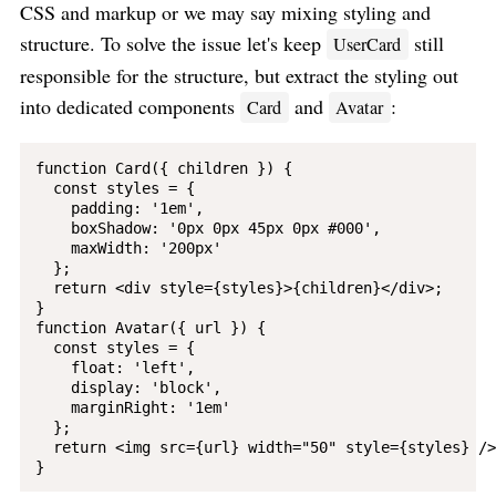
CSS and markup or we may say mixing styling and
structure. To solve the issue let's keep
still
UserCard
responsible for the structure, but extract the styling out
into dedicated components
and
:
Card
Avatar
function Card({ children }) {

  const styles = {

    padding: '1em',

    boxShadow: '0px 0px 45px 0px #000',

    maxWidth: '200px'

  };

  return <div style={styles}>{children}</div>;

}

function Avatar({ url }) {

  const styles = {

    float: 'left',

    display: 'block',

    marginRight: '1em'

  };

  return <img src={url} width="50" style={styles} />;