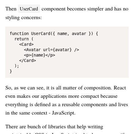
Then
component becomes simpler and has no
UserCard
styling concerns:
function UserCard({ name, avatar }) {

  return (

    <Card>

      <Avatar url={avatar} />

      <p>{name}</p>

    </Card>

  );

So, as we can see, it is all matter of composition. React
even makes our applications more compact because
everything is defined as a reusable components and lives
in the same context - JavaScript.
There are bunch of libraries that help writing