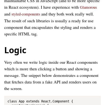
maintainable CSS in JavaScript (and to be more specific
in React ecosystem). I have experience with
Glamorous
and
and they both work really well.
styled-components
The result of such libraries is usually a ready for use
component that encapsulates the styling and renders a
specific HTML tag.
Logic
Very often we write logic inside our React components
which is more then clicking a button and showing a
message. The snippet below demonstrates a component
that fetches data from a fake API and renders users on
the screen.
class App extends React.Component {
