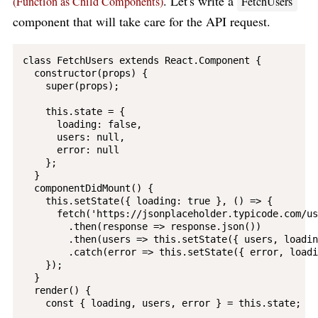
. Let's write a
(Function as Child Components)
FetchUsers
component that will take care for the API request.
class FetchUsers extends React.Component {

  constructor(props) {

    super(props);

    this.state = {

      loading: false,

      users: null,

      error: null

    };

  }

  componentDidMount() {

    this.setState({ loading: true }, () => {

      fetch('https://jsonplaceholder.typicode.com/us
        .then(response => response.json())

        .then(users => this.setState({ users, loadin
        .catch(error => this.setState({ error, loadi
    });

  }

  render() {

    const { loading, users, error } = this.state;
