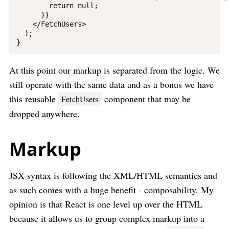
        return null;

      }}

    </FetchUsers>

  );

At this point our markup is separated from the logic. We
still operate with the same data and as a bonus we have
this reusable
component that may be
FetchUsers
dropped anywhere.
Markup
JSX syntax is following the XML/HTML semantics and
as such comes with a huge benefit - composability. My
opinion is that React is one level up over the HTML
because it allows us to group complex markup into a