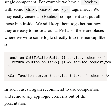
single component. For example we have a
<header>
with some
,
and
tags inside. We
<h1>
<nav>
<p>
may easily create a
component and put all
<Header>
those bits inside. We still keep them together but now
they are easy to move around. Perhaps, there are places
where we write some logic directly into the markup like
so:
function CallToActionButton({ service, token }) {

  return <button onClick={ () => service.request(tok
}

In such cases I again recommend to use composition
and remove any app logic concerns out of the
presentation.