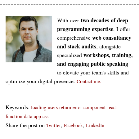
two decades of deep
With over
programming expertise
, I offer
web consultancy
comprehensive
and stack audits
, alongside
workshops, training,
specialized
and engaging public speaking
to elevate your team's skills and
optimize your digital presence.
Contact me.
Keywords:
loading
users
return
error
component
react
function
data
app
css
Share the post on
,
,
Twitter
Facebook
LinkedIn