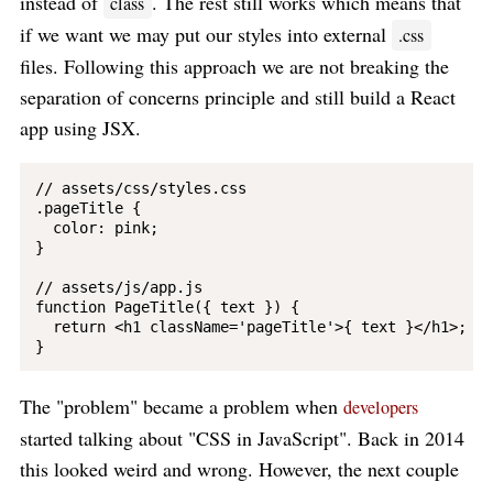
instead of
. The rest still works which means that
class
if we want we may put our styles into external
.css
files. Following this approach we are not breaking the
separation of concerns principle and still build a React
app using JSX.
// assets/css/styles.css

.pageTitle {

  color: pink;

}

// assets/js/app.js

function PageTitle({ text }) {

  return <h1 className='pageTitle'>{ text }</h1>;

The "problem" became a problem when
developers
started talking about "CSS in JavaScript". Back in 2014
this looked weird and wrong. However, the next couple