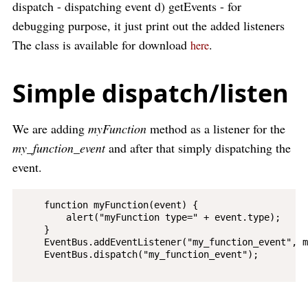
dispatch - dispatching event d) getEvents - for
debugging purpose, it just print out the added listeners
The class is available for download
.
here
Simple dispatch/listen
We are adding
myFunction
method as a listener for the
my_function_event
and after that simply dispatching the
event.
    function myFunction(event) {

        alert("myFunction type=" + event.type);

    }

    EventBus.addEventListener("my_function_event", m
    EventBus.dispatch("my_function_event");
