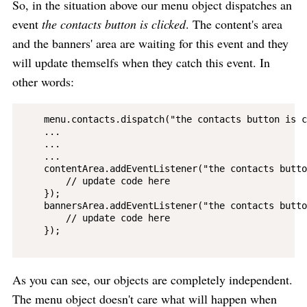
So, in the situation above our menu object dispatches an
event
the contacts button is clicked
. The content's area
and the banners' area are waiting for this event and they
will update themselfs when they catch this event. In
other words:
    menu.contacts.dispatch("the contacts button is c
    ...

    ...

    ...

    contentArea.addEventListener("the contacts butto
        // update code here

    });

    bannersArea.addEventListener("the contacts butto
        // update code here

    });

As you can see, our objects are completely independent.
The menu object doesn't care what will happen when