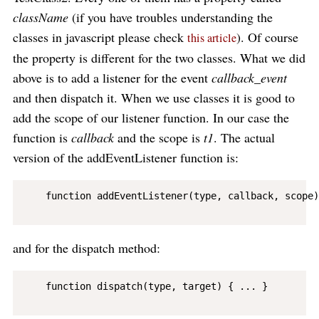
className
(if you have troubles understanding the
classes in javascript please check
). Of course
this article
the property is different for the two classes. What we did
above is to add a listener for the event
callback_event
and then dispatch it. When we use classes it is good to
add the scope of our listener function. In our case the
function is
callback
and the scope is
t1
. The actual
version of the addEventListener function is:
    function addEventListener(type, callback, scope)
and for the dispatch method:
    function dispatch(type, target) { ... }
