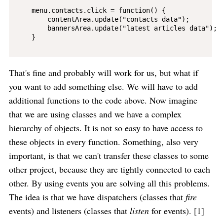
    menu.contacts.click = function() {

        contentArea.update("contacts data");

        bannersArea.update("latest articles data");

    }

That's fine and probably will work for us, but what if
you want to add something else. We will have to add
additional functions to the code above. Now imagine
that we are using classes and we have a complex
hierarchy of objects. It is not so easy to have access to
these objects in every function. Something, also very
important, is that we can't transfer these classes to some
other project, because they are tightly connected to each
other. By using events you are solving all this problems.
The idea is that we have dispatchers (classes that
fire
events) and listeners (classes that
listen
for events). [1]