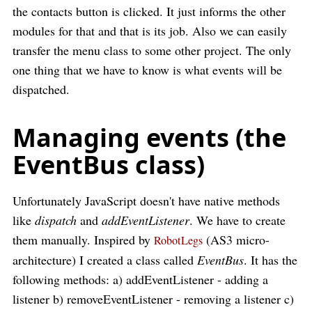
the contacts button is clicked. It just informs the other
modules for that and that is its job. Also we can easily
transfer the menu class to some other project. The only
one thing that we have to know is what events will be
dispatched.
Managing events (the
EventBus class)
Unfortunately JavaScript doesn't have native methods
like
dispatch
and
addEventListener
. We have to create
them manually. Inspired by
(AS3 micro-
RobotLegs
architecture) I created a class called
EventBus
. It has the
following methods: a) addEventListener - adding a
listener b) removeEventListener - removing a listener c)