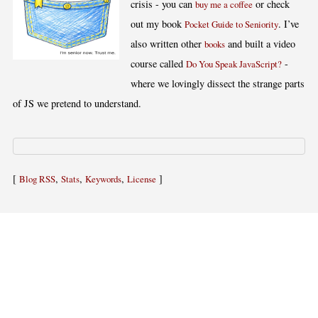
crisis - you can
or check
buy me a coffee
out my book
. I’ve
Pocket Guide to Seniority
also written other
and built a video
books
course called
-
Do You Speak JavaScript?
where we lovingly dissect the strange parts
of JS we pretend to understand.
[
,
,
,
]
Blog RSS
Stats
Keywords
License