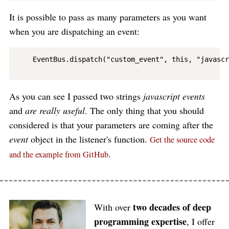
It is possible to pass as many parameters as you want
when you are dispatching an event:
    EventBus.dispatch("custom_event", this, "javascr
As you can see I passed two strings
javascript events
and
are really useful
. The only thing that you should
considered is that your parameters are coming after the
event
object in the listener's function.
Get the source code
.
and the example from GitHub
two decades of deep
With over
programming expertise
, I offer