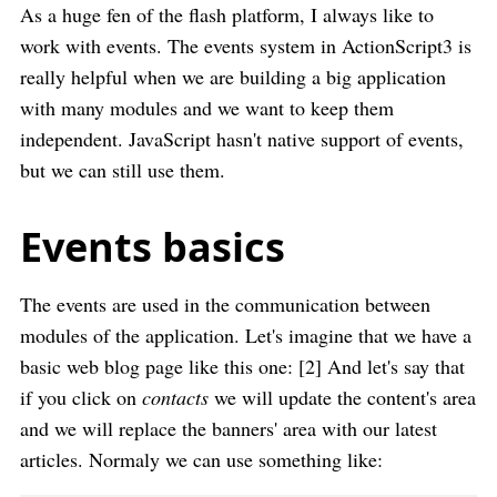
As a huge fen of the flash platform, I always like to
work with events. The events system in ActionScript3 is
really helpful when we are building a big application
with many modules and we want to keep them
independent. JavaScript hasn't native support of events,
but we can still use them.
Events basics
The events are used in the communication between
modules of the application. Let's imagine that we have a
basic web blog page like this one: [2] And let's say that
if you click on
contacts
we will update the content's area
and we will replace the banners' area with our latest
articles. Normaly we can use something like: