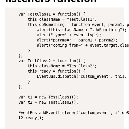
    var TestClass1 = function() {

        this.className = "TestClass1";

        this.doSomething = function(event, param1, p
            alert(this.className + ".doSomething");

            alert("type=" + event.type);

            alert("params=" + param1 + param2);

            alert("coming from=" + event.target.clas
        }

    };

    var TestClass2 = function() {

        this.className = "TestClass2";

        this.ready = function() {

            EventBus.dispatch("custom_event", this, 
        }

    };

    var t1 = new TestClass1();

    var t2 = new TestClass2();

    EventBus.addEventListener("custom_event", t1.doS
    t2.ready();
