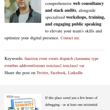
web consultancy
comprehensive
and stack audits
, alongside
workshops, training,
specialized
and engaging public speaking
to elevate your team's skills and
optimize your digital presence.
Contact me.
Keywords:
function
event
events
dispatch
classname
type
eventbus
addeventlistener
testclass2
testclass1
var
Share the post on
,
,
Twitter
Facebook
LinkedIn
If this place saved you a few hours of
debugging - or at least one existential