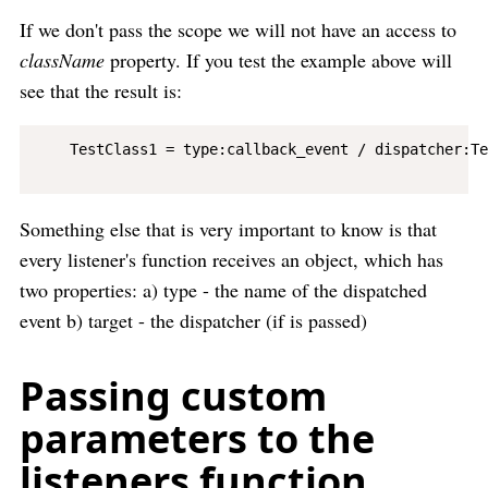
If we don't pass the scope we will not have an access to
className
property. If you test the example above will
see that the result is:
    TestClass1 = type:callback_event / dispatcher:Te
Something else that is very important to know is that
every listener's function receives an object, which has
two properties: a) type - the name of the dispatched
event b) target - the dispatcher (if is passed)
Passing custom
parameters to the
listeners function