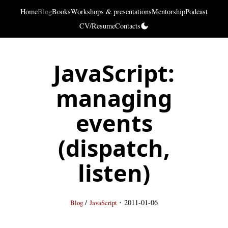
Home
Blog
Books
Workshops & presentations
Mentorship
Podcast
CV/Resume
Contacts
JavaScript:
managing
events
(dispatch,
listen)
·
/
2011-01-06
Blog
JavaScript