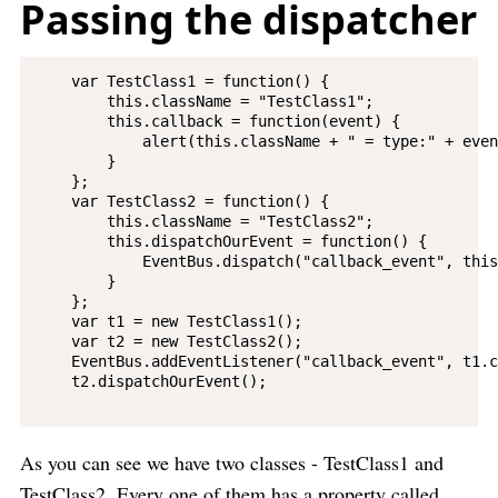
Passing the dispatcher
    var TestClass1 = function() {

        this.className = "TestClass1";

        this.callback = function(event) {

            alert(this.className + " = type:" + even
        }

    };

    var TestClass2 = function() {

        this.className = "TestClass2";

        this.dispatchOurEvent = function() {

            EventBus.dispatch("callback_event", this)
        }

    };

    var t1 = new TestClass1();

    var t2 = new TestClass2();

    EventBus.addEventListener("callback_event", t1.c
    t2.dispatchOurEvent();

As you can see we have two classes - TestClass1 and
TestClass2. Every one of them has a property called