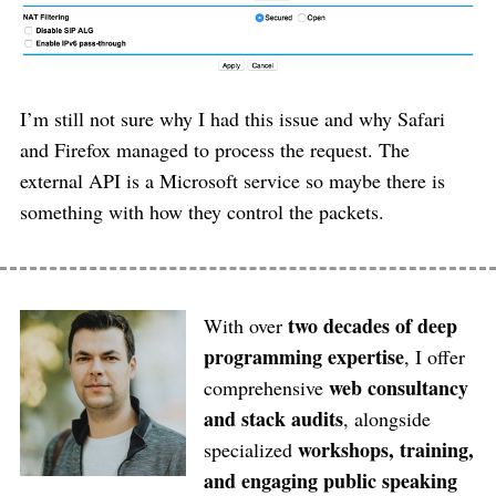
I’m still not sure why I had this issue and why Safari
and Firefox managed to process the request. The
external API is a Microsoft service so maybe there is
something with how they control the packets.
two decades of deep
With over
programming expertise
, I offer
web consultancy
comprehensive
and stack audits
, alongside
workshops, training,
specialized
and engaging public speaking