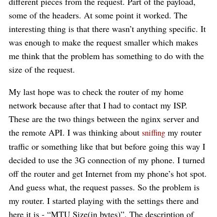
different pieces from the request. Part of the payload,
some of the headers. At some point it worked. The
interesting thing is that there wasn’t anything specific. It
was enough to make the request smaller which makes
me think that the problem has something to do with the
size of the request.
My last hope was to check the router of my home
network because after that I had to contact my ISP.
These are the two things between the nginx server and
the remote API. I was thinking about
my router
sniffing
traffic or something like that but before going this way I
decided to use the 3G connection of my phone. I turned
off the router and get Internet from my phone’s hot spot.
And guess what, the request passes. So the problem is
my router. I started playing with the settings there and
here it is - “MTU Size(in bytes)”. The description of