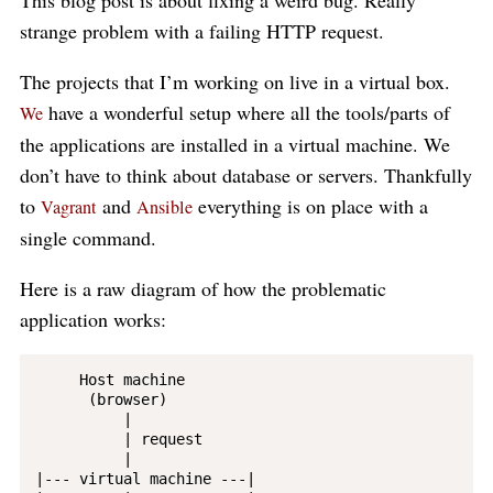
This blog post is about fixing a weird bug. Really
strange problem with a failing HTTP request.
The projects that I’m working on live in a virtual box.
have a wonderful setup where all the tools/parts of
We
the applications are installed in a virtual machine. We
don’t have to think about database or servers. Thankfully
to
and
everything is on place with a
Vagrant
Ansible
single command.
Here is a raw diagram of how the problematic
application works:
     Host machine

      (browser)

          |

          | request

          |

|--- virtual machine ---|
