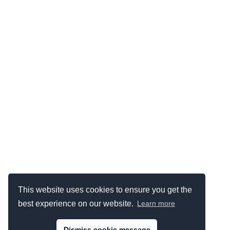
This website uses cookies to ensure you get the
best experience on our website.
Learn more
Dismiss cookie message