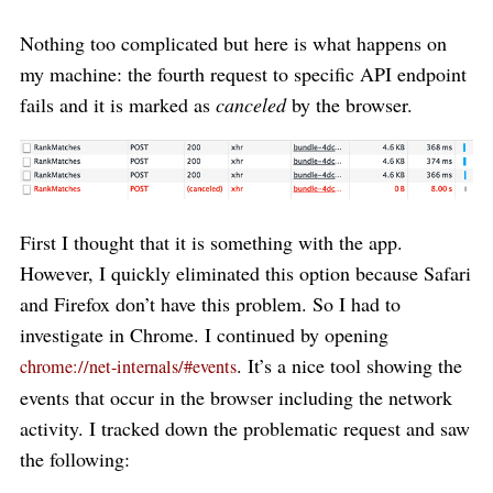
Nothing too complicated but here is what happens on
my machine: the fourth request to specific API endpoint
fails and it is marked as
canceled
by the browser.
First I thought that it is something with the app.
However, I quickly eliminated this option because Safari
and Firefox don’t have this problem. So I had to
investigate in Chrome. I continued by opening
. It’s a nice tool showing the
chrome://net-internals/#events
events that occur in the browser including the network
activity. I tracked down the problematic request and saw
the following: