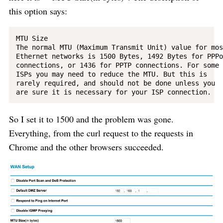
this option says:
MTU Size

The normal MTU (Maximum Transmit Unit) value for most
Ethernet networks is 1500 Bytes, 1492 Bytes for PPPoE
connections, or 1436 for PPTP connections. For some 

ISPs you may need to reduce the MTU. But this is 

rarely required, and should not be done unless you 

So I set it to 1500 and the problem was gone.
Everything, from the curl request to the requests in
Chrome and the other browsers succeeded.