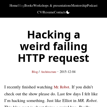
Home
Blog
Books
Workshops & presentations
Mentorship
Podcast
CV/Resume
Contacts
Hacking a
weird failing
HTTP request
·
/
2015-12-04
Blog
Architecture
I recently finished watching
. If you didn’t
Mr. Robot
check out the show please do. Last few days I felt like
I’m hacking something. Just like Elliot in
MR. Robot
.