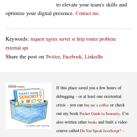
to elevate your team's skills and
optimize your digital presence.
Contact me.
Keywords:
request
nginx
server
st
http
router
problem
external api
Share the post on
,
,
Twitter
Facebook
LinkedIn
If this place saved you a few hours of
debugging - or at least one existential
crisis - you can
or check
buy me a coffee
out my book
. I’ve
Pocket Guide to Seniority
also written other
and built a video
books
course called
-
Do You Speak JavaScript?