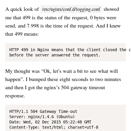
A quick look of
showed
/etc/nginx/conf.d/logging.conf
me that 499 is the status of the request, 0 bytes were
send, and 7.998 is the time of the request. And I knew
that 499 means:
HTTP 499 in Nginx means that the client closed the c
My thought was “Ok, let’s wait a bit to see what will
happen”. I bumped these eight seconds to two minutes
and then I got the nginx’s 504 gateway timeout
response.
HTTP/1.1 504 Gateway Time-out

Server: nginx/1.4.6 (Ubuntu)

Date: Wed, 02 Dec 2015 05:22:48 GMT

Content-Type: text/html; charset=utf-8
