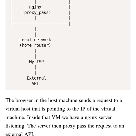
|         |             |

|       nginx           |

|    (proxy_pass)       |

|         |             |

|-----------------------|

          |

          |

    Local network

    (home router)

          |

          |

        My ISP

          |

          |

       External

The browser in the host machine sends a request to a
virtual host that is pointing to the IP of the virtual
machine. Inside that VM we have a nginx server
listening. The server then proxy pass the request to an
external API.