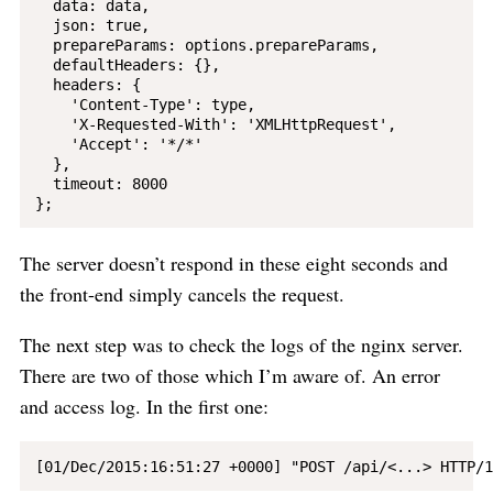
  data: data,

  json: true,

  prepareParams: options.prepareParams,

  defaultHeaders: {},

  headers: {

    'Content-Type': type,

    'X-Requested-With': 'XMLHttpRequest',

    'Accept': '*/*'

  },

  timeout: 8000

The server doesn’t respond in these eight seconds and
the front-end simply cancels the request.
The next step was to check the logs of the nginx server.
There are two of those which I’m aware of. An error
and access log. In the first one: