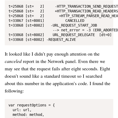
t=25868 [st=   2]     -HTTP_TRANSACTION_SEND_REQUEST

t=25868 [st=   2]     +HTTP_TRANSACTION_READ_HEADERS
t=25868 [st=   2]       +HTTP_STREAM_PARSER_READ_HEA
t=33867 [st=8001]          CANCELLED

t=33868 [st=8002]   -URL_REQUEST_START_JOB

                     --> net_error = -3 (ERR_ABORTED)
t=33868 [st=8002]    URL_REQUEST_DELEGATE  [dt=0]

It looked like I didn’t pay enough attention on the
canceled
report in the Network panel. Even there we
may see that the request fails after eight seconds. Eight
doesn’t sound like a standard timeout so I searched
about this number in the application’s code. I found the
following:
var requestOptions = {

  url: url,

  method: method,
