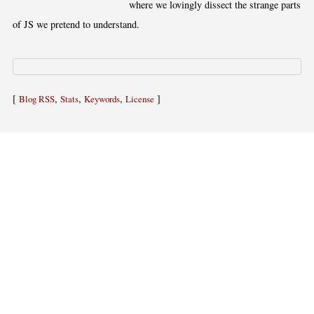
where we lovingly dissect the strange parts
of JS we pretend to understand.
[
,
,
,
]
Blog RSS
Stats
Keywords
License