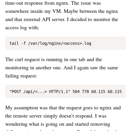
time-out response from nginx. The issue was
somewhere inside my VM. Maybe between the nginx
and that external API server. I decided to monitor the
access log with:
The curl request is running in one tab and the
monitoring in another one. And I again saw the same
failing request:
My assumption was that the request goes to nginx and
the remote server simply doesn’t respond. I was
wondering what is going on and started removing