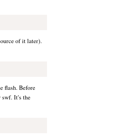
urce of it later).
e flash. Before
swf. It's the