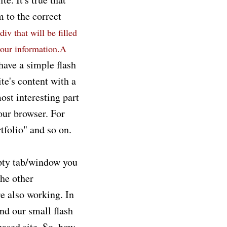
m to the correct
div that will be filled
your information.A
have a simple flash
te's content with a
ost interesting part
our browser. For
tfolio" and so on.
mpty tab/window you
The other
re also working. In
nd our small flash
 based site. So, how