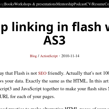
log
Books
Workshops & presentations
Mentorship
Podcast
CV/Resume
Co
p linking in flash 
AS3
·
/
2010-11-14
Blog
ActionScript
ay that Flash is not
friendly. Actually that's not 10
SEO
ows your data. Exactly the same as the HTML. In this art
cript3 and JavaScript together to make your flash sites
 URL for each of your pages.
a good practice to make alternative HTML pages of your sit