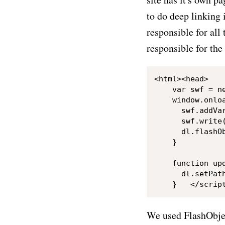
to do deep linking 
responsible for all
responsible for the 
<html><head>	<title>Deep linking in Flash with AS3</title></head><body>	<div id="animation"></div>	<script type="text/javascript">var dl = new DeepLinkingClass();

    var swf = n
    window.onloa
      swf.addVar
      swf.write(
      dl.flashO
    }

    function upd
      dl.setPath
We used FlashObjec