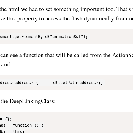
f the html we had to set something important too. That's
se this property to access the flash dynamically from o
can see a function that will be called from the ActionSc
s url.
f the DeepLinkingClass:
= {};

ss = function () {

bj = this;
