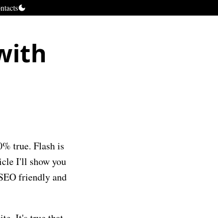
ntacts
with
0% true. Flash is
icle I'll show you
 SEO friendly and
e. It's true that