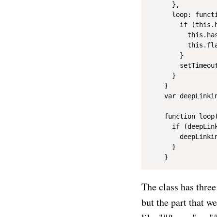
      },

      loop: functi
        if (this.
          this.ha
          this.fl
        }

        setTimeout
      }

    }

    var deepLinkin
    function loop(
      if (deepLink
        deepLinkin
      }

The class has three
but the part that w