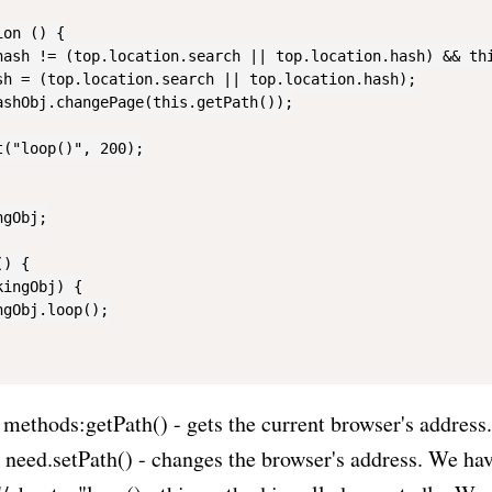
on () {

hash != (top.location.search || top.location.hash) && thi
sh = (top.location.search || top.location.hash);

ashObj.changePage(this.getPath());

("loop()", 200);

gObj;

) {

ingObj) {

gObj.loop();

 methods:getPath() - gets the current browser's address.
e need.setPath() - changes the browser's address. We hav