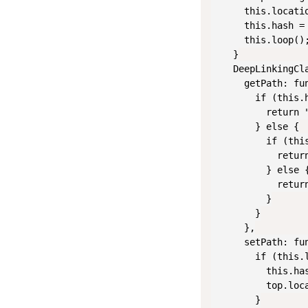
      this.locatio
      this.hash =
      this.loop();
    }

    DeepLinkingCla
      getPath: fun
        if (this.h
          return "
        } else {

          if (thi
            retur
          } else {
            return
          }

        }

      },

      setPath: fun
        if (this.l
          this.has
          top.loca
        }
