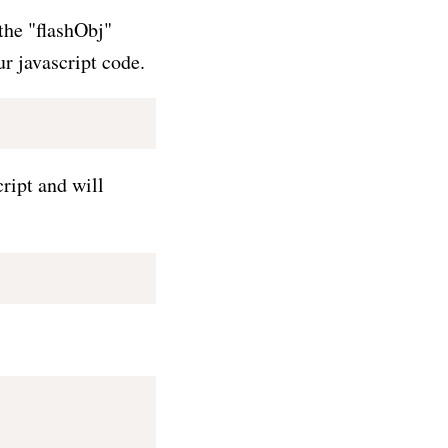
 the "flashObj"
ur javascript code.
ript and will