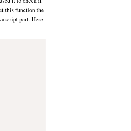
sed it to check if
t this function the
vascript part. Here