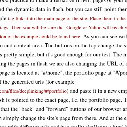
ad the dynamic data in flash, but you can still point the
mple
tag links into the main page of the site. Place them in the 
tags. Then you will be sure that Google or Yahoo will reach 
. As you can see we 
sion of the example could be found
here
 and content area. The buttons on the top change the si
's pretty simple, but it's good enough for our test. The m
ing the pages in flash we are also changing the URL of 
ge is located at "#/home", the portfolio page at "#/por
f the generated urls (for example
) and paste it in a new e
.com/files/deeplinking/#/portfolio
ash is pointed to the exact page, i.e. the portfolio page. 
s that the "back" and "forward" buttons of our browser a
 simply change the site's page from there. And at the e
ges with different urls and it is really similar to a html