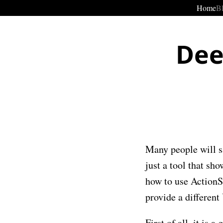
Home
B
Dee
Many people will s
just a tool that sh
how to use ActionS
provide a different
First of all, it is 