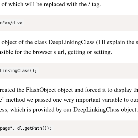
t of which will be replaced with the
/
tag.
object of the class DeepLinkingClass (I'll explain the so
sible for the browser's url, getting or setting.
created the FlashObject object and forced it to display th
te" method we passed one very important variable to our 
ress, which is provided by our DeepLinkingClass object.