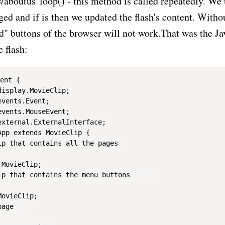
/aboutus"loop() - this method is called repeatedly. We u
ged and if is then we updated the flash's content. Withou
" buttons of the browser will not work.That was the Ja
e flash:
ent {

isplay.MovieClip;

vents.Event;

vents.MouseEvent;

xternal.ExternalInterface;

pp extends MovieClip {

p that contains all the pages	

MovieClip;

p that contains the menu buttons	

ovieClip;

ge	
