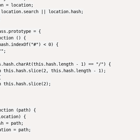
n = location;

 location.search || location.hash;



ss.prototype = {

ction () {

ash.indexOf("#") < 0) {

";

s.hash.charAt(this.hash.length - 1) == "/") {

n this.hash.slice(2, this.hash.length - 1);



 this.hash.slice(2);

ction (path) {

ocation) {

h = path;

tion = path;
