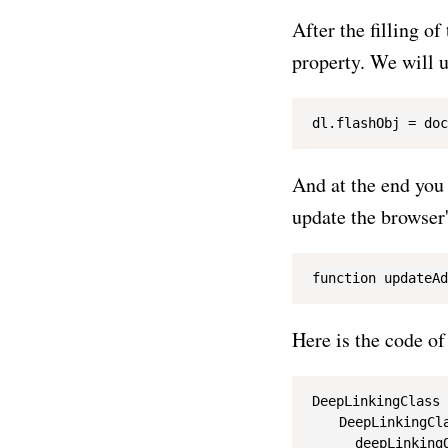
After the filling o
property. We will u
And at the end you 
update the browser'
Here is the code o
DeepLinkingClass 
    DeepLinkingCla
      deepLinkingO