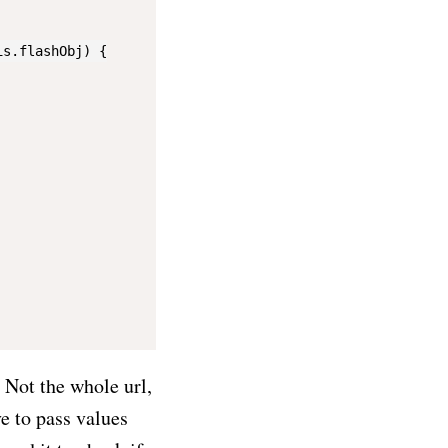
s.flashObj) {

 Not the whole url,
e to pass values