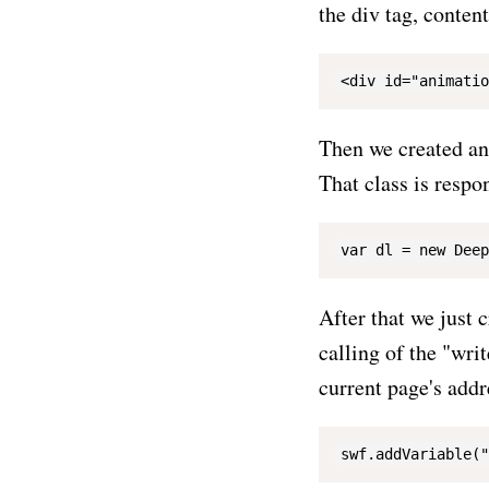
the div tag, conten
Then we created an 
That class is respon
After that we just 
calling of the "wri
current page's add