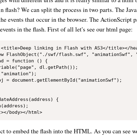
in flash? We can split the process in two parts. The Java
 the events that occur in the browser. The ActionScript p
events in the flash. First of all let's see our html page:
ew FlashObject("./swf/flash.swf", "animationSwf", "
d = function () {

iable("page", dl.getPath());

"animation");

bj = document.getElementById("animationSwf");

ateAddress(address) {

(address);

t to embed the flash into the HTML. As you can see we