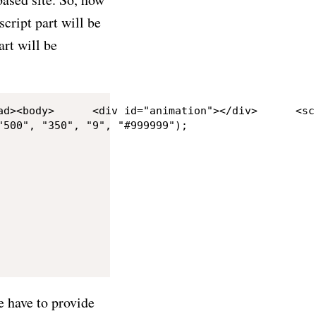
script part will be
art will be
500", "350", "9", "#999999");

 have to provide