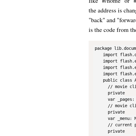
like "#/home" or "#
the address is chan
"back" and "forward
is the code from th
package lib.docum
    import flash.d
    import flash.e
    import flash.e
    import flash.e
    public class A
      // movie cli
      private

      var _pages: 
      // movie cli
      private

      var _menu: M
      // current pa
      private
