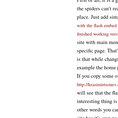
the spiders can't re
place. Just add si
with the flash embed 
finished working ver
site with main menu
specific page. That
is that while chang
example the home pa
If you copy some o
http://krasimirtsonev
will see that the fl
interesting thing i
other words you can
site has it's own pa