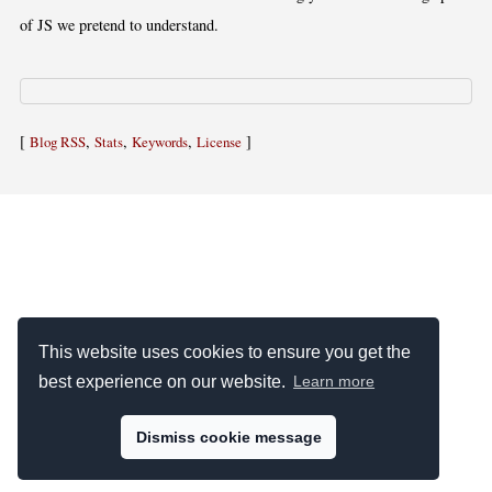
of JS we pretend to understand.
[
,
,
,
]
Blog RSS
Stats
Keywords
License
This website uses cookies to ensure you get the
best experience on our website.
Learn more
Dismiss cookie message