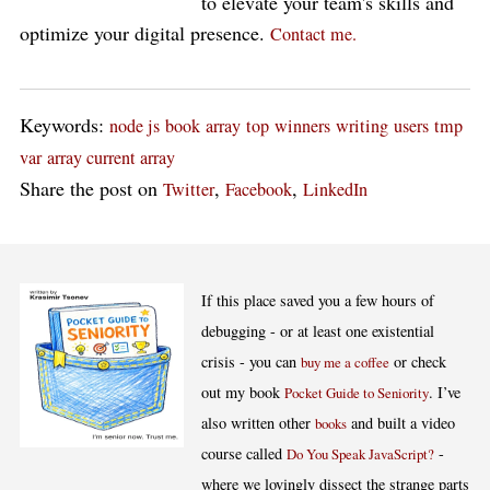
to elevate your team's skills and
optimize your digital presence.
Contact me.
Keywords:
node js
book
array
top
winners
writing
users
tmp
var
array current array
Share the post on
,
,
Twitter
Facebook
LinkedIn
If this place saved you a few hours of
debugging - or at least one existential
crisis - you can
or check
buy me a coffee
out my book
. I’ve
Pocket Guide to Seniority
also written other
and built a video
books
course called
-
Do You Speak JavaScript?
where we lovingly dissect the strange parts