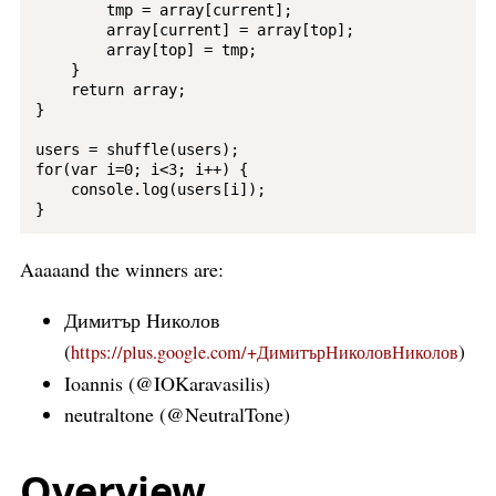
        tmp = array[current];

        array[current] = array[top];

        array[top] = tmp;

    }

    return array;

}

users = shuffle(users);

for(var i=0; i<3; i++) {

    console.log(users[i]);

Aaaaand the winners are:
Димитър Николов
(
)
https://plus.google.com/+ДимитърНиколовНиколов
Ioannis (@IOKaravasilis)
neutraltone (@NeutralTone)
Overview