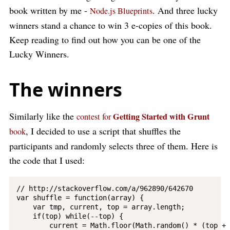
book written by me -
. And three lucky
Node.js Blueprints
winners stand a chance to win 3 e-copies of this book.
Keep reading to find out how you can be one of the
Lucky Winners.
The winners
Similarly like the
Getting Started with Grunt
contest for
, I decided to use a script that shuffles the
book
participants and randomly selects three of them. Here is
the code that I used:
// http://stackoverflow.com/a/962890/642670

var shuffle = function(array) {

    var tmp, current, top = array.length;

    if(top) while(--top) {

        current = Math.floor(Math.random() * (top + 