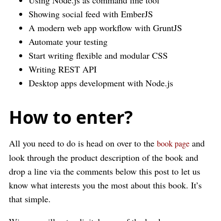
Using Node.js as command line tool
Showing social feed with EmberJS
A modern web app workflow with GruntJS
Automate your testing
Start writing flexible and modular CSS
Writing REST API
Desktop apps development with Node.js
How to enter?
All you need to do is head on over to the
and
book page
look through the product description of the book and
drop a line via the comments below this post to let us
know what interests you the most about this book. It’s
that simple.