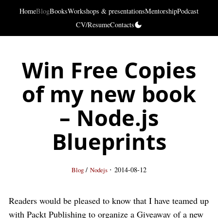
Home
Blog
Books
Workshops & presentations
Mentorship
Podcast
CV/Resume
Contacts
Win Free Copies
of my new book
– Node.js
Blueprints
·
/
2014-08-12
Blog
Nodejs
Readers would be pleased to know that I have teamed up
with Packt Publishing to organize a Giveaway of a new