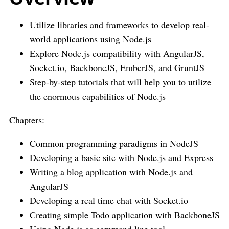
Utilize libraries and frameworks to develop real-
world applications using Node.js
Explore Node.js compatibility with AngularJS,
Socket.io, BackboneJS, EmberJS, and GruntJS
Step-by-step tutorials that will help you to utilize
the enormous capabilities of Node.js
Chapters:
Common programming paradigms in NodeJS
Developing a basic site with Node.js and Express
Writing a blog application with Node.js and
AngularJS
Developing a real time chat with Socket.io
Creating simple Todo application with BackboneJS