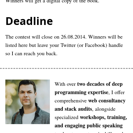
Winners will get a digital copy of the book.
Deadline
The contest will close on 26.08.2014. Winners will be
listed here but leave your Twitter (or Facebook) handle
so I can reach you back.
two decades of deep
With over
programming expertise
, I offer
web consultancy
comprehensive
and stack audits
, alongside
workshops, training,
specialized
and engaging public speaking