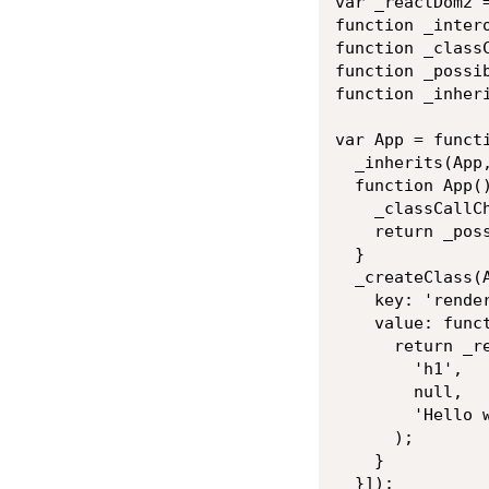
var _reactDom2 
function _inter
function _class
function _possi
function _inher
var App = functi
  _inherits(App,
  function App()
    _classCallCh
    return _pos
  }

  _createClass(A
    key: 'render
    value: funct
      return _re
        'h1',

        null,

        'Hello w
      );

    }

  }]);
