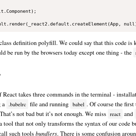
t.Component);

class definition polyfill. We could say that this code i
ld be run by the browsers today except one thing - the
r
f React takes three commands in the terminal - installa
g a
file and running
. Of course the first
.babelrc
babel
. That’s not bad but it’s not enough. We miss
and
react
tool that not only transforms the syntax of our code bu
all such tools
bundlers
. There is some confusion aroun