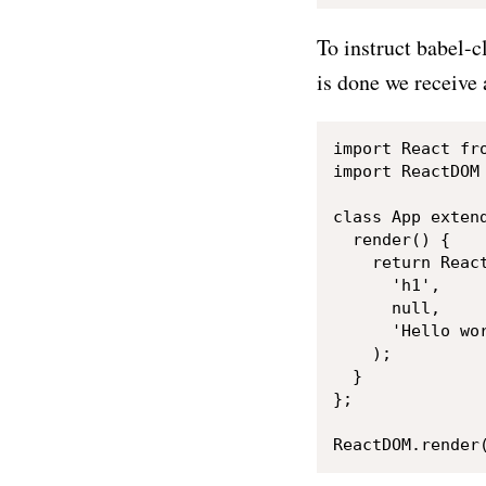
To instruct babel-cl
is done we receive 
import React fro
import ReactDOM 
class App extend
  render() {

    return React
      'h1',

      null,

      'Hello wor
    );

  }

};
