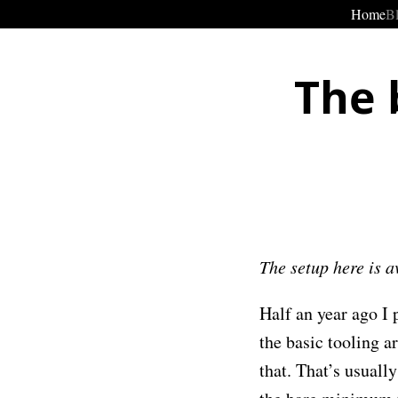
Home
B
The 
The setup here is 
Half an year ago I
the basic tooling a
that. That’s usuall