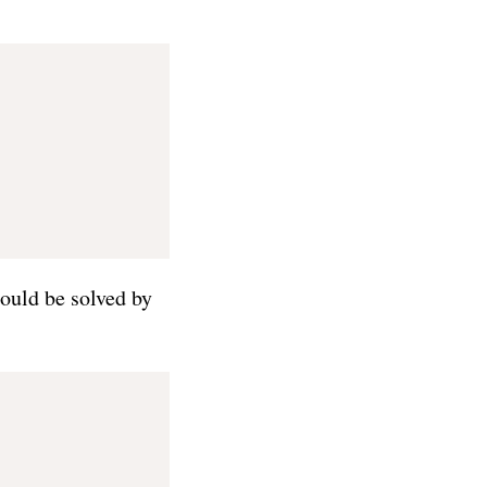
ould be solved by