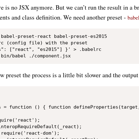
re is no JSX anymore. But we can’t run the result in a 
ents and class definition. We need another preset -
babe
 babel-preset-react babel-preset-es2015

c (config file) with the preset

s": ["react", "es2015"] }' > .babelrc

 preset the process is a little bit slower and the output 
s = function () { function defineProperties(target
uire('react');

nteropRequireDefault(_react);

require('react-dom');
