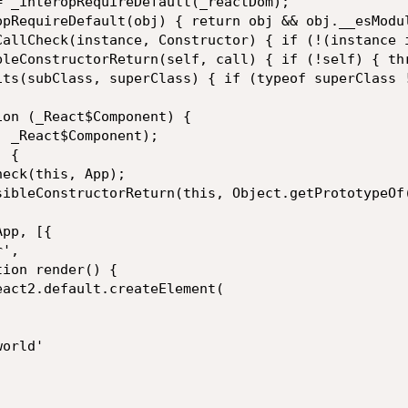
= _interopRequireDefault(_reactDom);

opRequireDefault(obj) { return obj && obj.__esModul
CallCheck(instance, Constructor) { if (!(instance 
bleConstructorReturn(self, call) { if (!self) { th
its(subClass, superClass) { if (typeof superClass 
on (_React$Component) {

 _React$Component);

 {

eck(this, App);

sibleConstructorReturn(this, Object.getPrototypeOf(
pp, [{

',

ion render() {

act2.default.createElement(

orld'
