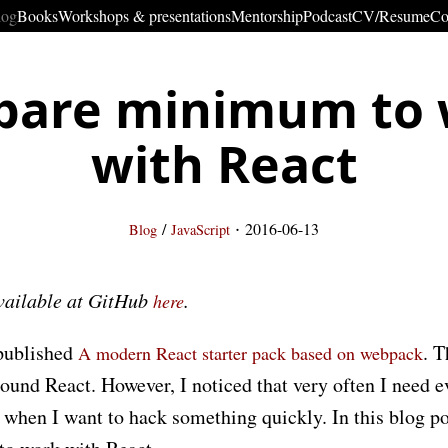
log
Books
Workshops & presentations
Mentorship
Podcast
CV/Resume
Co
bare minimum to
with React
·
/
2016-06-13
Blog
JavaScript
available at GitHub
.
here
 published
. T
A modern React starter pack based on webpack
round React. However, I noticed that very often I need ev
y when I want to hack something quickly. In this blog po