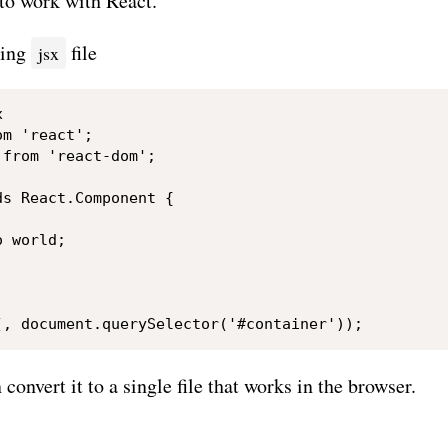
to work with React.
wing
file
jsx


m 'react';

from 'react-dom';

s React.Component {

 world;

convert it to a single file that works in the browser.