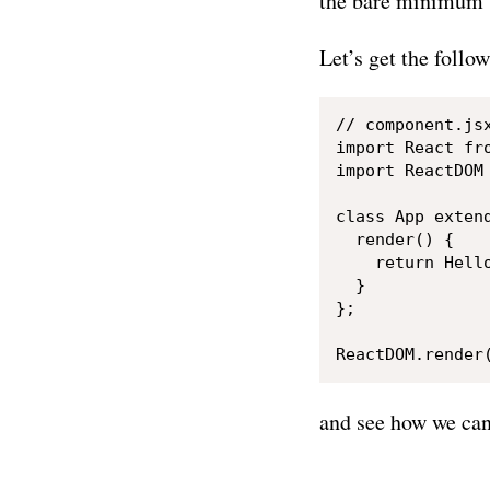
the bare minimum 
Let’s get the follo
// component.jsx
import React fro
import ReactDOM 
class App extend
  render() {

    return Hello
  }

};

and see how we can 