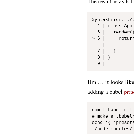
The result is as fol
SyntaxError: ./
  4 | class App 
  5 |   render()
> 6 |     return
    |           
  7 |   }

  8 | };

Hm … it looks like
adding a babel
pres
npm i babel-cli 
# make a .babelr
echo '{ "presets