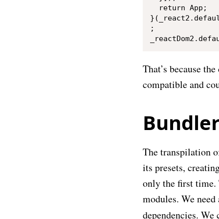
  return App;

}(_react2.defaul
;

That’s because the 
compatible and cou
Bundle
The transpilation o
its presets, creatin
only the first time
modules. We need a 
dependencies. We c