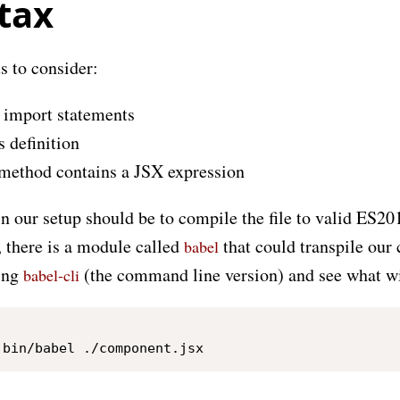
tax
s to consider:
 import statements
s definition
method contains a JSX expression
 in our setup should be to compile the file to valid ES20
 there is a module called
that could transpile our 
babel
ring
(the command line version) and see what wi
babel-cli