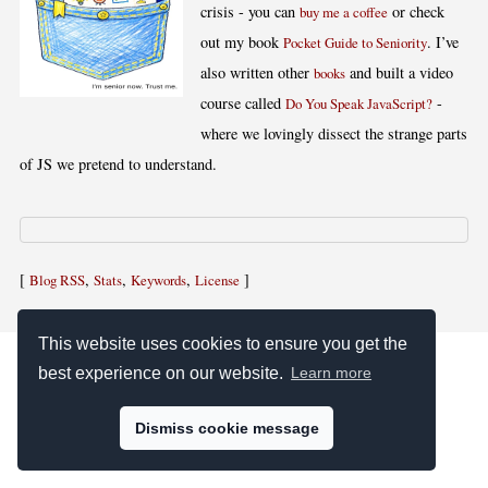
crisis - you can
or check
buy me a coffee
out my book
. I’ve
Pocket Guide to Seniority
also written other
and built a video
books
course called
-
Do You Speak JavaScript?
where we lovingly dissect the strange parts
of JS we pretend to understand.
[
,
,
,
]
Blog RSS
Stats
Keywords
License
This website uses cookies to ensure you get the
best experience on our website.
Learn more
Dismiss cookie message