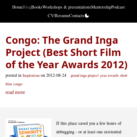
Home
Blog
Books
Workshops & presentations
Mentorship
Podcast
CV/Resume
Contacts
Congo: The Grand Inga
Project (Best Short Film
of the Year Awards 2012)
posted in
on 2012-08-24
Inspiration
grand inga project
year awards
short
film
congo
read more
If this place saved you a few hours of
debugging - or at least one existential