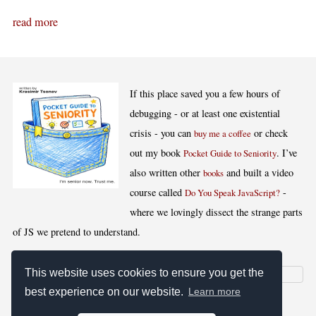
read more
If this place saved you a few hours of
debugging - or at least one existential
crisis - you can
or check
buy me a coffee
out my book
. I’ve
Pocket Guide to Seniority
also written other
and built a video
books
course called
-
Do You Speak JavaScript?
where we lovingly dissect the strange parts
of JS we pretend to understand.
This website uses cookies to ensure you get the
best experience on our website.
Learn more
[
,
,
,
]
Blog RSS
Stats
Keywords
License