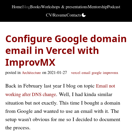
Home
Blog
Books
Workshops & presentations
Mentorship
Podcast
CV/Resume
Contacts
Configure Google domain
email in Vercel with
ImprovMX
posted in
on 2021-01-27
Architecture
vercel
email
google
improvmx
Back in February last year I blog on topic
Email not
. Well, I had kinda similar
working after DNS change
situation but not exactly. This time I bought a domain
from Google and wanted to use an email with it. The
setup wasn't obvious for me so I decided to document
the process.