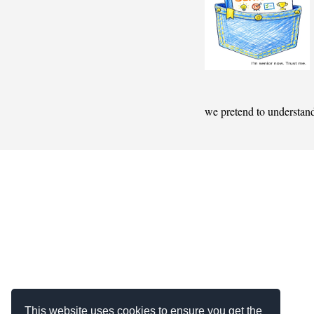
we pretend to understan
This website uses cookies to ensure you get the