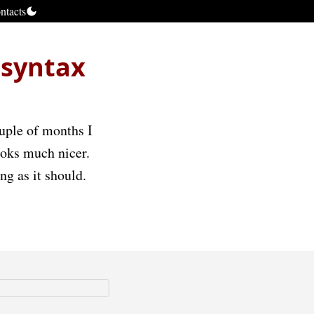
ntacts
 syntax
ouple of months I
looks much nicer.
ng as it should.