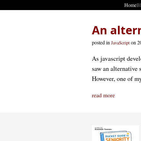
Home
B
An alter
posted in
on 2
JavaScript
As javascript devel
saw an alternative 
However, one of my 
read more