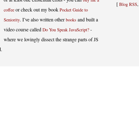
[
Blog RSS
or check out my book
coffee
Pocket Guide to
. I’ve also written other
and built a
Seniority
books
video course called
-
Do You Speak JavaScript?
where we lovingly dissect the strange parts of JS
d.