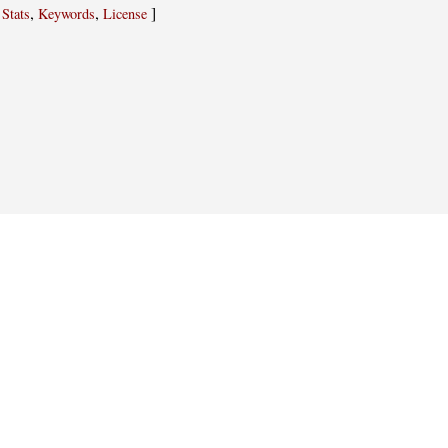
,
,
,
]
Stats
Keywords
License