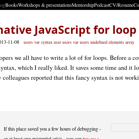
log
Books
Workshops & presentations
Mentorship
Podcast
CV/Resume
Co
native JavaScript for loop
013-11-08
users
var
syntax
user users
var users
undefined
elements
array
opers we all have to write a lot of for loops. Before a c
syntax, which I really liked. It saves some time and it 
colleagues reported that this fancy syntax is not worki
If this place saved you a few hours of debugging -
or at least one existential crisis - you can
buy me a