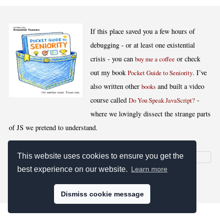
If this place saved you a few hours of
debugging - or at least one existential
crisis - you can
or check
buy me a coffee
out my book
. I’ve
Pocket Guide to Seniority
also written other
and built a video
books
course called
-
Do You Speak JavaScript?
where we lovingly dissect the strange parts
of JS we pretend to understand.
This website uses cookies to ensure you get the
best experience on our website.
Learn more
[
,
,
,
]
Blog RSS
Stats
Keywords
License
Dismiss cookie message