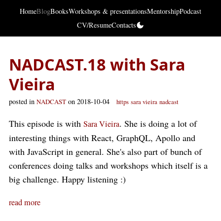
Home
Blog
Books
Workshops & presentations
Mentorship
Podcast
CV/Resume
Contacts
NADCAST.18 with Sara
Vieira
posted in
on 2018-10-04
NADCAST
https
sara vieira
nadcast
This episode is with
. She is doing a lot of
Sara Vieira
interesting things with React, GraphQL, Apollo and
with JavaScript in general. She's also part of bunch of
conferences doing talks and workshops which itself is a
big challenge. Happy listening :)
read more