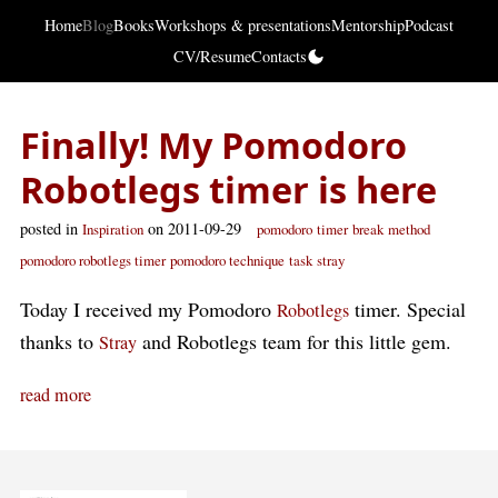
Home
Blog
Books
Workshops & presentations
Mentorship
Podcast
CV/Resume
Contacts
Finally! My Pomodoro
Robotlegs timer is here
posted in
on 2011-09-29
Inspiration
pomodoro
timer
break
method
pomodoro robotlegs timer
pomodoro technique
task
stray
Today I received my Pomodoro
timer. Special
Robotlegs
thanks to
and Robotlegs team for this little gem.
Stray
read more