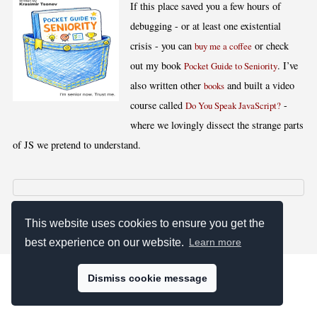
If this place saved you a few hours of
debugging - or at least one existential
crisis - you can
or check
buy me a coffee
out my book
. I’ve
Pocket Guide to Seniority
also written other
and built a video
books
course called
-
Do You Speak JavaScript?
where we lovingly dissect the strange parts
of JS we pretend to understand.
[
,
,
,
]
Blog RSS
Stats
Keywords
License
This website uses cookies to ensure you get the
best experience on our website.
Learn more
Dismiss cookie message