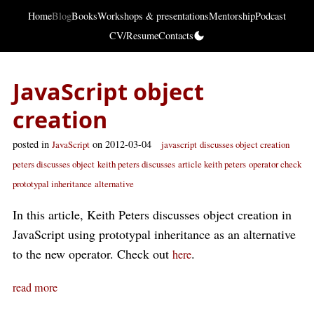
Home
Blog
Books
Workshops & presentations
Mentorship
Podcast
CV/Resume
Contacts
JavaScript object
creation
posted in
on 2012-03-04
JavaScript
javascript
discusses object creation
peters discusses object
keith peters discusses
article keith peters
operator check
prototypal inheritance
alternative
In this article, Keith Peters discusses object creation in
JavaScript using prototypal inheritance as an alternative
to the new operator. Check out
.
here
read more