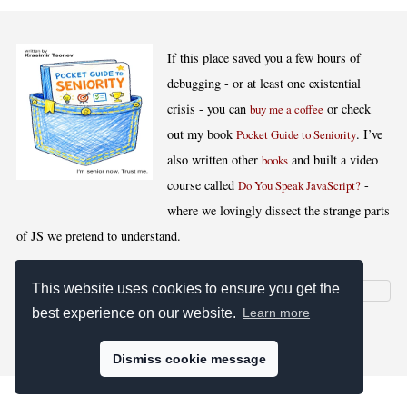
If this place saved you a few hours of
debugging - or at least one existential
crisis - you can
or check
buy me a coffee
out my book
. I’ve
Pocket Guide to Seniority
also written other
and built a video
books
course called
-
Do You Speak JavaScript?
where we lovingly dissect the strange parts
of JS we pretend to understand.
This website uses cookies to ensure you get the
best experience on our website.
Learn more
[
,
,
,
]
Blog RSS
Stats
Keywords
License
Dismiss cookie message