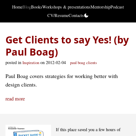
Home
Blog
Books
Workshops & presentations
Mentorship
Podcast
CV/Resume
Contacts
Get Clients to say Yes! (by
Paul Boag)
posted in
on 2012-02-04
Inspiration
paul boag
clients
Paul Boag covers strategies for working better with
design clients.
read more
If this place saved you a few hours of