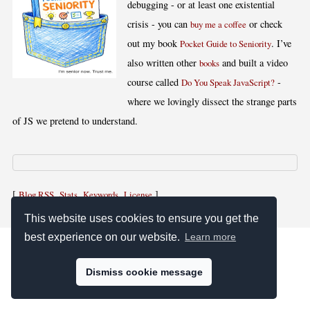
debugging - or at least one existential
crisis - you can
or check
buy me a coffee
out my book
. I’ve
Pocket Guide to Seniority
also written other
and built a video
books
course called
-
Do You Speak JavaScript?
where we lovingly dissect the strange parts
of JS we pretend to understand.
[
,
,
,
]
Blog RSS
Stats
Keywords
License
This website uses cookies to ensure you get the
best experience on our website.
Learn more
Dismiss cookie message