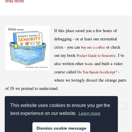
read more
If this place saved you a few hours of
debugging - or at least one existential
crisis - you can
or check
buy me a coffee
out my book
. I’ve
Pocket Guide to Seniority
also written other
and built a video
books
course called
-
Do You Speak JavaScript?
where we lovingly dissect the strange parts
of JS we pretend to understand.
This website uses cookies to ensure you get the
best experience on our website.
Learn more
[
,
,
,
]
Blog RSS
Stats
Keywords
License
Dismiss cookie message