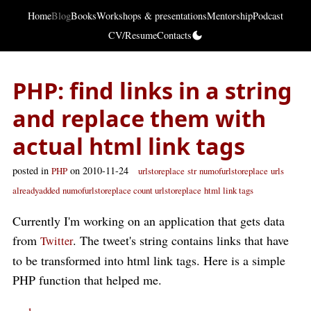
Home
Blog
Books
Workshops & presentations
Mentorship
Podcast
CV/Resume
Contacts
PHP: find links in a string
and replace them with
actual html link tags
posted in
on 2010-11-24
PHP
urlstoreplace
str
numofurlstoreplace
urls
alreadyadded
numofurlstoreplace count urlstoreplace
html link tags
Currently I'm working on an application that gets data
from
. The tweet's string contains links that have
Twitter
to be transformed into html link tags. Here is a simple
PHP function that helped me.