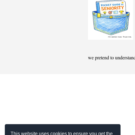
we pretend to understan
This website uses cookies to ensure you get the