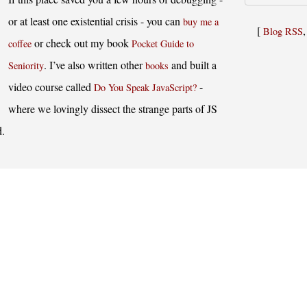
or at least one existential crisis - you can
buy me a
[
Blog RSS
or check out my book
coffee
Pocket Guide to
. I’ve also written other
and built a
Seniority
books
video course called
-
Do You Speak JavaScript?
where we lovingly dissect the strange parts of JS
d.