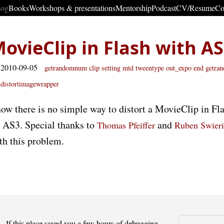
log
Books
Workshops & presentations
Mentorship
Podcast
CV/Resume
Co
MovieClip in Flash with A
 2010-09-05
getrandomnum
clip
setting
mtd tweentype out_expo
end getr
distortimagewrapper
ow there is no simple way to distort a MovieClip in Fla
s AS3. Special thanks to
and
Thomas Pfeiffer
Ruben Swier
th this problem.
If this place saved you a few hours of debugging -