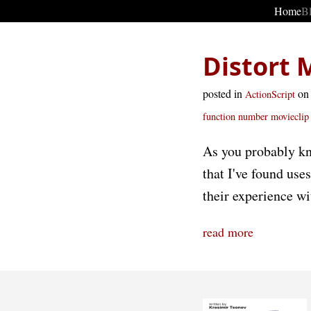
Home
B
Distort 
posted in
on
ActionScript
function
number
movieclip
As you probably kn
that I've found use
their experience wi
read more