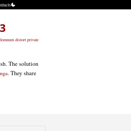
ntacts
S3
andomnum
distort
private
sh. The solution
. They share
inga