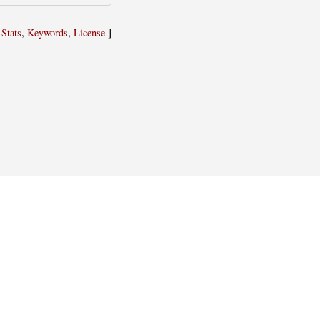
,
,
,
]
Stats
Keywords
License